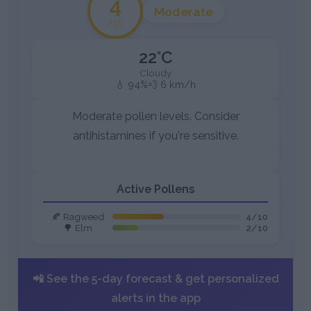
4
Moderate
/10
22°C
Cloudy
💧 94%
💨 6 km/h
Moderate pollen levels. Consider
antihistamines if you're sensitive.
Active Pollens
🍂 Ragweed
4/10
🌳 Elm
2/10
📲 See the 5-day forecast & get personalized
alerts in the app