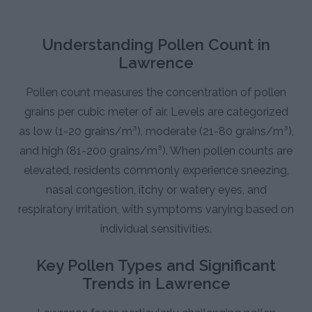
Understanding Pollen Count in
Lawrence
Pollen count measures the concentration of pollen
grains per cubic meter of air. Levels are categorized
as low (1-20 grains/m³), moderate (21-80 grains/m³),
and high (81-200 grains/m³). When pollen counts are
elevated, residents commonly experience sneezing,
nasal congestion, itchy or watery eyes, and
respiratory irritation, with symptoms varying based on
individual sensitivities.
Key Pollen Types and Significant
Trends in Lawrence