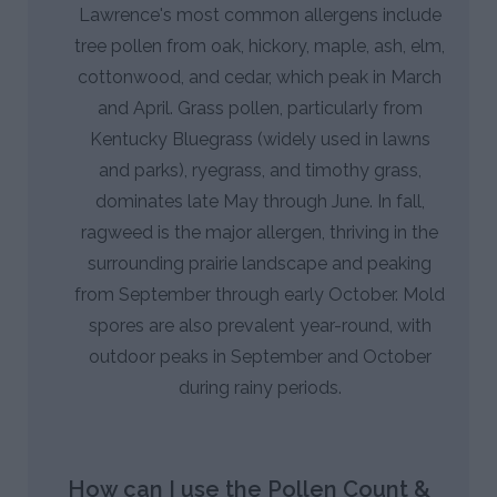
Lawrence's most common allergens include
tree pollen from oak, hickory, maple, ash, elm,
cottonwood, and cedar, which peak in March
and April. Grass pollen, particularly from
Kentucky Bluegrass (widely used in lawns
and parks), ryegrass, and timothy grass,
dominates late May through June. In fall,
ragweed is the major allergen, thriving in the
surrounding prairie landscape and peaking
from September through early October. Mold
spores are also prevalent year-round, with
outdoor peaks in September and October
during rainy periods.
How can I use the Pollen Count &