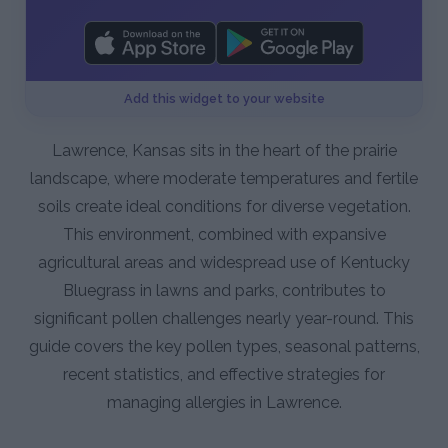
Add this widget to your website
Lawrence, Kansas sits in the heart of the prairie
landscape, where moderate temperatures and fertile
soils create ideal conditions for diverse vegetation.
This environment, combined with expansive
agricultural areas and widespread use of Kentucky
Bluegrass in lawns and parks, contributes to
significant pollen challenges nearly year-round. This
guide covers the key pollen types, seasonal patterns,
recent statistics, and effective strategies for
managing allergies in Lawrence.