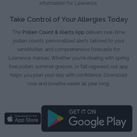
information for Lawrence.
Take Control of Your Allergies Today
The
Pollen Count & Alerts App
delivers real-time
pollen counts, personalized alerts tailored to your
sensitivities, and comprehensive forecasts for
Lawrence, Kansas. Whether you're dealing with spring
tree pollen, summer grasses, or fall ragweed, our app
helps you plan your day with confidence. Download
now and breathe easier all year long.