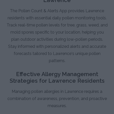
The Pollen Count & Alerts App provides Lawrence
residents with essential daily pollen monitoring tools.
Track real-time pollen levels for tree, grass, weed, and
mold spores specific to your location, helping you
plan outdoor activities during low-pollen periods.
Stay informed with personalized alerts and accurate
forecasts tailored to Lawrence's unique pollen
patterns.
Effective Allergy Management
Strategies for Lawrence Residents
Managing pollen allergies in Lawrence requires a
combination of awareness, prevention, and proactive
measures.