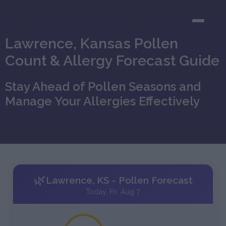
Lawrence, Kansas Pollen
Count & Allergy Forecast Guide
Stay Ahead of Pollen Seasons and
Manage Your Allergies Effectively
🌿
Lawrence, KS - Pollen Forecast
Today, Fri, Aug 7