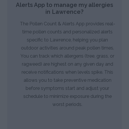
Alerts App to manage my allergies
in Lawrence?
The Pollen Count & Alerts App provides real-
time pollen counts and personalized alerts
specific to Lawrence, helping you plan
outdoor activities around peak pollen times.
You can track which allergens (tree, grass, or
ragweed) are highest on any given day and
receive notifications when levels spike. This
allows you to take preventive medication
before symptoms start and adjust your
schedule to minimize exposure during the
worst periods.