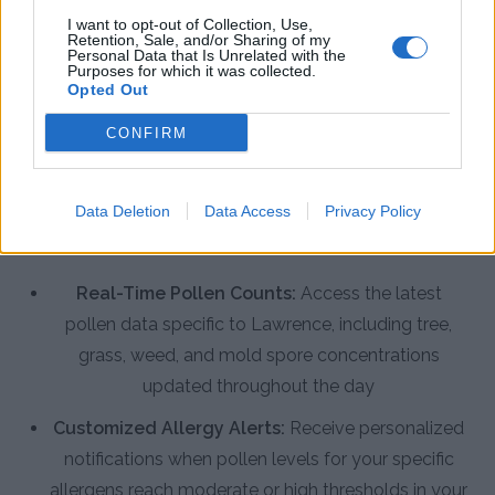
I want to opt-out of Collection, Use,
Retention, Sale, and/or Sharing of my
Personal Data that Is Unrelated with the
Enhance Your Allergy Management
Purposes for which it was collected.
Opted Out
with the Pollen Count & Alerts App
CONFIRM
The Pollen Count & Alerts App offers comprehensive
features designed specifically for Lawrence residents
to manage allergies effectively throughout the
Data Deletion
Data Access
Privacy Policy
extended pollen season.
Real-Time Pollen Counts:
Access the latest
pollen data specific to Lawrence, including tree,
grass, weed, and mold spore concentrations
updated throughout the day
Customized Allergy Alerts:
Receive personalized
notifications when pollen levels for your specific
allergens reach moderate or high thresholds in your