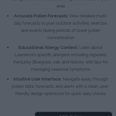
area
Accurate Pollen Forecasts:
View detailed multi-
day forecasts to plan outdoor activities, exercise,
and events during periods of lower pollen
concentration
Educational Allergy Content:
Learn about
Lawrence's specific allergens including ragweed,
Kentucky Bluegrass, oak, and hickory, with tips for
managing seasonal symptoms
Intuitive User Interface:
Navigate easily through
pollen data, forecasts, and alerts with a clean, user-
friendly design optimized for quick daily checks