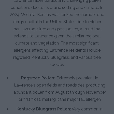
Lawrence faces particularly challenging pollen
conditions due to its prairie setting and climate. In
2024, Wichita, Kansas was ranked the number one
allergy capital in the United States due to higher-
than-average tree and grass pollen, a trend that
extends to Lawrence given the similar regional
climate and vegetation. The most significant
allergens affecting Lawrence residents include
ragweed, Kentucky Bluegrass, and various tree
species.
Ragweed Pollen:
Extremely prevalent in
Lawrence's open fields and roadsides, producing
abundant pollen from August through November
or first frost, making it the major fall allergen
Kentucky Bluegrass Pollen:
Very common in