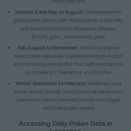
March and April
Summer (Late May to August):
Characterized by
grass pollen season, with highest levels in late May
and June from Kentucky Bluegrass, ryegrass,
timothy grass, and bermuda grass
Fall (August to November):
Marked by intense
weed pollen, especially ragweed starting in August
and continuing through first frost, with mold spores
also peaking in September and October
Winter (December to February):
Relatively quiet
pollen season, though mold spores remain present
year-round indoors and mild periods may trigger
early tree pollen release
Accessing Daily Pollen Data in
Lawrence