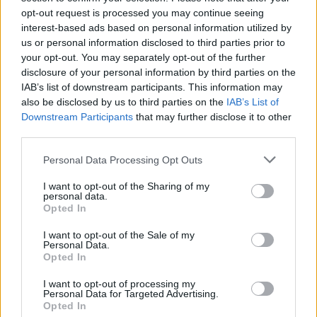
opt-out request is processed you may continue seeing
areas to capture pollen, mold spores, and other
interest-based ads based on personal information utilized by
airborne allergens
us or personal information disclosed to third parties prior to
your opt-out. You may separately opt-out of the further
Consult an Allergist:
Seek professional evaluation
disclosure of your personal information by third parties on the
from local specialists such as Lawrence
IAB’s list of downstream participants. This information may
Otolaryngology Associates to develop
also be disclosed by us to third parties on the
IAB’s List of
Downstream Participants
that may further disclose it to other
personalized treatment plans including
third parties.
antihistamines or immunotherapy
Personal Data Processing Opt Outs
I want to opt-out of the Sharing of my
personal data.
Opted In
I want to opt-out of the Sale of my
Personal Data.
Opted In
I want to opt-out of processing my
Personal Data for Targeted Advertising.
Opted In