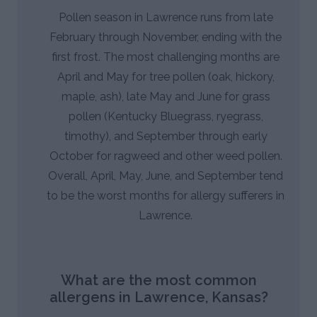
Pollen season in Lawrence runs from late
February through November, ending with the
first frost. The most challenging months are
April and May for tree pollen (oak, hickory,
maple, ash), late May and June for grass
pollen (Kentucky Bluegrass, ryegrass,
timothy), and September through early
October for ragweed and other weed pollen.
Overall, April, May, June, and September tend
to be the worst months for allergy sufferers in
Lawrence.
What are the most common
allergens in Lawrence, Kansas?