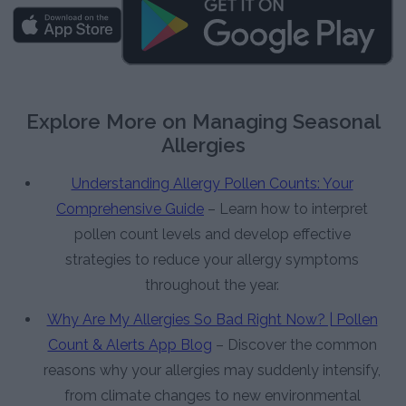
Explore More on Managing Seasonal
Allergies
Understanding Allergy Pollen Counts: Your
Comprehensive Guide
– Learn how to interpret
pollen count levels and develop effective
strategies to reduce your allergy symptoms
throughout the year.
Why Are My Allergies So Bad Right Now? | Pollen
Count & Alerts App Blog
– Discover the common
reasons why your allergies may suddenly intensify,
from climate changes to new environmental