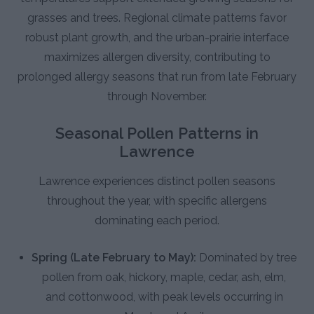
grasses and trees. Regional climate patterns favor
robust plant growth, and the urban-prairie interface
maximizes allergen diversity, contributing to
prolonged allergy seasons that run from late February
through November.
Seasonal Pollen Patterns in
Lawrence
Lawrence experiences distinct pollen seasons
throughout the year, with specific allergens
dominating each period.
Spring (Late February to May):
Dominated by tree
pollen from oak, hickory, maple, cedar, ash, elm,
and cottonwood, with peak levels occurring in