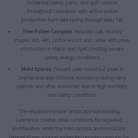
residential lawns, parks, and golf courses
throughout Lawrence, with active pollen
production from late spring through early fall
Tree Pollen Complex:
Includes oak, hickory,
maple, ash, elm, cottonwood, and cedar, with peak
production in March and April creating severe
spring allergy conditions
Mold Spores:
Present year-round but peak in
September and October, increasing during rainy
periods and after snowmelt due to high humidity
and damp conditions
The expansive prairie landscape surrounding
Lawrence creates ideal conditions for ragweed
proliferation, while the mild climate and moderate
temperatures support extended growing seasons for