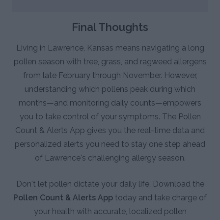
Final Thoughts
Living in Lawrence, Kansas means navigating a long
pollen season with tree, grass, and ragweed allergens
from late February through November. However,
understanding which pollens peak during which
months—and monitoring daily counts—empowers
you to take control of your symptoms. The Pollen
Count & Alerts App gives you the real-time data and
personalized alerts you need to stay one step ahead
of Lawrence's challenging allergy season.
Don't let pollen dictate your daily life. Download the
Pollen Count & Alerts App
today and take charge of
your health with accurate, localized pollen