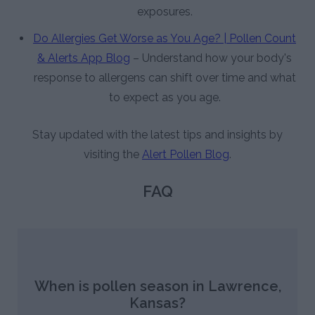
exposures.
Do Allergies Get Worse as You Age? | Pollen Count
& Alerts App Blog
– Understand how your body's
response to allergens can shift over time and what
to expect as you age.
Stay updated with the latest tips and insights by
visiting the
Alert Pollen Blog
.
FAQ
When is pollen season in Lawrence,
Kansas?