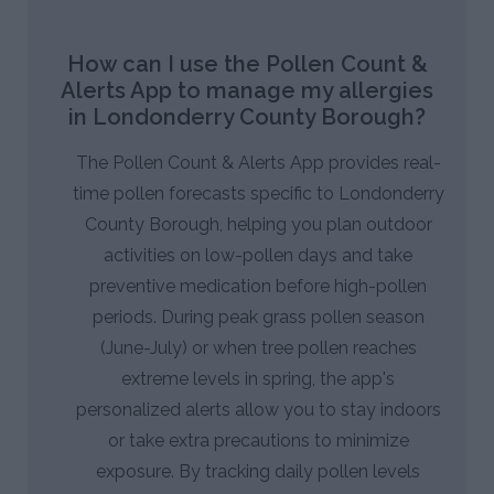
How can I use the Pollen Count &
Alerts App to manage my allergies
in Londonderry County Borough?
The Pollen Count & Alerts App provides real-
time pollen forecasts specific to Londonderry
County Borough, helping you plan outdoor
activities on low-pollen days and take
preventive medication before high-pollen
periods. During peak grass pollen season
(June-July) or when tree pollen reaches
extreme levels in spring, the app's
personalized alerts allow you to stay indoors
or take extra precautions to minimize
exposure. By tracking daily pollen levels