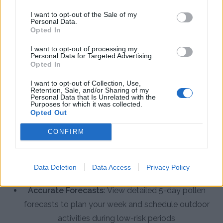
The Pollen Count & Alerts App offers comprehensive
I want to opt-out of the Sale of my
Personal Data.
tools designed specifically for allergy sufferers in
Opted In
Londonderry County Borough.
I want to opt-out of processing my
Personal Data for Targeted Advertising.
Opted In
Real-Time Pollen Counts:
Access the latest
pollen data specific to Londonderry County
I want to opt-out of Collection, Use,
Retention, Sale, and/or Sharing of my
Borough, including tree, grass, weed, and fungal
Personal Data that Is Unrelated with the
Purposes for which it was collected.
spore levels
Opted Out
Customized Alerts:
Receive personalized
CONFIRM
notifications when pollen levels exceed your
threshold, helping you take preventive action
Data Deletion
Data Access
Privacy Policy
before symptoms start
Accurate Forecasts:
View detailed 5-day pollen
forecasts to plan your week and schedule outdoor
activities during low-risk periods