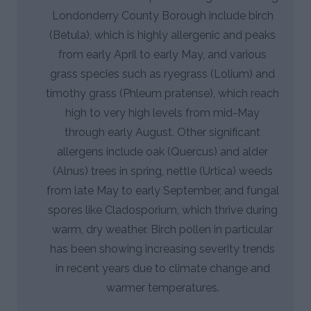
Londonderry County Borough include birch
(Betula), which is highly allergenic and peaks
from early April to early May, and various
grass species such as ryegrass (Lolium) and
timothy grass (Phleum pratense), which reach
high to very high levels from mid-May
through early August. Other significant
allergens include oak (Quercus) and alder
(Alnus) trees in spring, nettle (Urtica) weeds
from late May to early September, and fungal
spores like Cladosporium, which thrive during
warm, dry weather. Birch pollen in particular
has been showing increasing severity trends
in recent years due to climate change and
warmer temperatures.