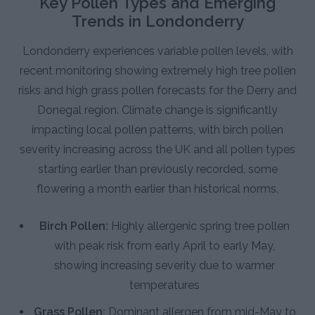
Key Pollen Types and Emerging
Trends in Londonderry
Londonderry experiences variable pollen levels, with
recent monitoring showing extremely high tree pollen
risks and high grass pollen forecasts for the Derry and
Donegal region. Climate change is significantly
impacting local pollen patterns, with birch pollen
severity increasing across the UK and all pollen types
starting earlier than previously recorded, some
flowering a month earlier than historical norms.
Birch Pollen:
Highly allergenic spring tree pollen
with peak risk from early April to early May,
showing increasing severity due to warmer
temperatures
Grass Pollen:
Dominant allergen from mid-May to