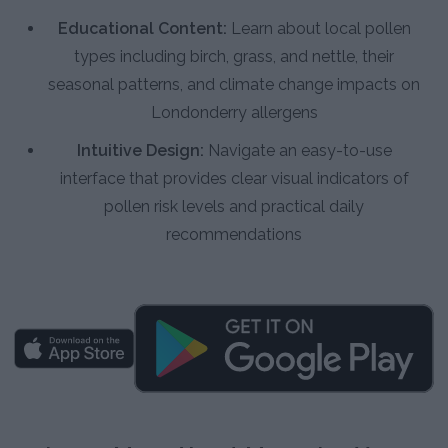
Educational Content:
Learn about local pollen
types including birch, grass, and nettle, their
seasonal patterns, and climate change impacts on
Londonderry allergens
Intuitive Design:
Navigate an easy-to-use
interface that provides clear visual indicators of
pollen risk levels and practical daily
recommendations