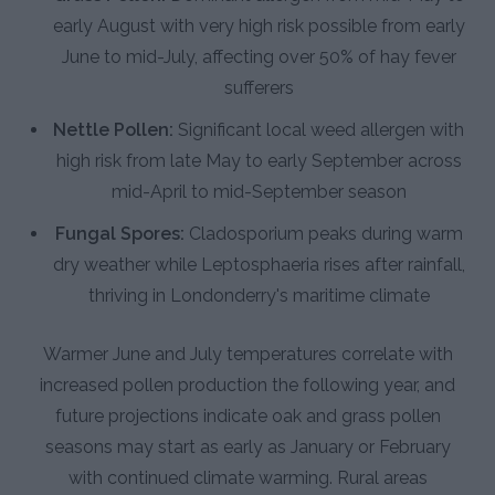
early August with very high risk possible from early
June to mid-July, affecting over 50% of hay fever
sufferers
Nettle Pollen:
Significant local weed allergen with
high risk from late May to early September across
mid-April to mid-September season
Fungal Spores:
Cladosporium peaks during warm
dry weather while Leptosphaeria rises after rainfall,
thriving in Londonderry's maritime climate
Warmer June and July temperatures correlate with
increased pollen production the following year, and
future projections indicate oak and grass pollen
seasons may start as early as January or February
with continued climate warming. Rural areas