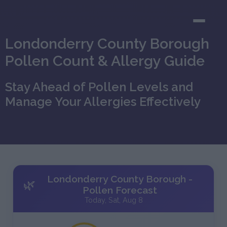
Londonderry County Borough
Pollen Count & Allergy Guide
Stay Ahead of Pollen Levels and
Manage Your Allergies Effectively
Londonderry County Borough -
🌿
Pollen Forecast
Today, Sat, Aug 8