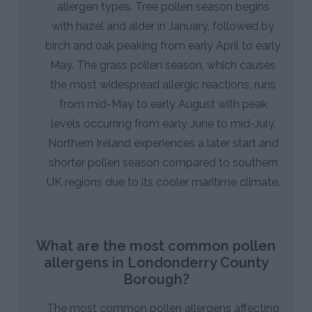
allergen types. Tree pollen season begins
with hazel and alder in January, followed by
birch and oak peaking from early April to early
May. The grass pollen season, which causes
the most widespread allergic reactions, runs
from mid-May to early August with peak
levels occurring from early June to mid-July.
Northern Ireland experiences a later start and
shorter pollen season compared to southern
UK regions due to its cooler maritime climate.
What are the most common pollen
allergens in Londonderry County
Borough?
The most common pollen allergens affecting