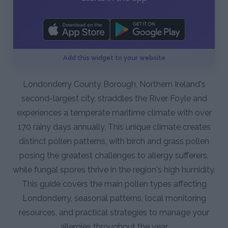
Add this widget to your website
Londonderry County Borough, Northern Ireland's
second-largest city, straddles the River Foyle and
experiences a temperate maritime climate with over
170 rainy days annually. This unique climate creates
distinct pollen patterns, with birch and grass pollen
posing the greatest challenges to allergy sufferers,
while fungal spores thrive in the region's high humidity.
This guide covers the main pollen types affecting
Londonderry, seasonal patterns, local monitoring
resources, and practical strategies to manage your
allergies throughout the year.