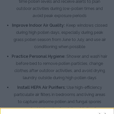
time pollen levels and receive alerts to plan
outdoor activities during low-pollen times and
avoid peak exposure periods
Improve Indoor Air Quality:
Keep windows closed
during high pollen days, especially during peak
grass pollen season from June to July, and use air
conditioning when possible
Practice Personal Hygiene:
Shower and wash hair
before bed to remove pollen particles, change
clothes after outdoor activities, and avoid drying
laundry outside during high pollen days
Install HEPA Air Purifiers:
Use high-efficiency
particulate air filters in bedrooms and living areas
to capture airborne pollen and fungal spores
prevalent in Londonderry's humid climate