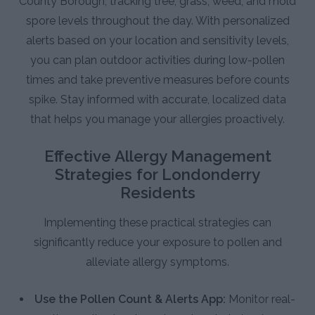
County Borough, tracking tree, grass, weed, and mold
spore levels throughout the day. With personalized
alerts based on your location and sensitivity levels,
you can plan outdoor activities during low-pollen
times and take preventive measures before counts
spike. Stay informed with accurate, localized data
that helps you manage your allergies proactively.
Effective Allergy Management
Strategies for Londonderry
Residents
Implementing these practical strategies can
significantly reduce your exposure to pollen and
alleviate allergy symptoms.
Use the Pollen Count & Alerts App:
Monitor real-