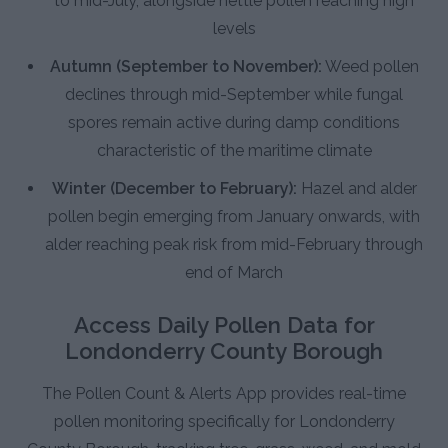
to mid-July, alongside nettle pollen reaching high
levels
Autumn (September to November):
Weed pollen
declines through mid-September while fungal
spores remain active during damp conditions
characteristic of the maritime climate
Winter (December to February):
Hazel and alder
pollen begin emerging from January onwards, with
alder reaching peak risk from mid-February through
end of March
Access Daily Pollen Data for
Londonderry County Borough
The Pollen Count & Alerts App provides real-time
pollen monitoring specifically for Londonderry