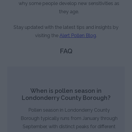
why some people develop new sensitivities as
they age.
Stay updated with the latest tips and insights by
visiting the
Alert Pollen Blog
.
FAQ
When is pollen season in
Londonderry County Borough?
Pollen season in Londonderry County
Borough typically runs from January through
September, with distinct peaks for different