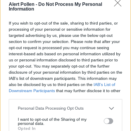
Alert Pollen -
Do Not Process My Personal
Consult an Allergist:
Seek professional medical
Information
advice for persistent symptoms, especially if you
experience hay fever asthma complications during
If you wish to opt-out of the sale, sharing to third parties, or
processing of your personal or sensitive information for
peak pollen periods
targeted advertising by us, please use the below opt-out
section to confirm your selection. Please note that after your
opt-out request is processed you may continue seeing
interest-based ads based on personal information utilized by
us or personal information disclosed to third parties prior to
your opt-out. You may separately opt-out of the further
disclosure of your personal information by third parties on the
IAB’s list of downstream participants. This information may
also be disclosed by us to third parties on the
IAB’s List of
Downstream Participants
that may further disclose it to other
third parties.
Personal Data Processing Opt Outs
App Features to Enhance Your
I want to opt-out of the Sharing of my
personal data.
Allergy Management
Opted In