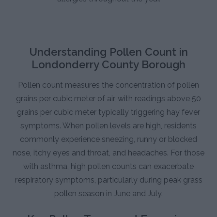
Understanding Pollen Count in
Londonderry County Borough
Pollen count measures the concentration of pollen
grains per cubic meter of air, with readings above 50
grains per cubic meter typically triggering hay fever
symptoms. When pollen levels are high, residents
commonly experience sneezing, runny or blocked
nose, itchy eyes and throat, and headaches. For those
with asthma, high pollen counts can exacerbate
respiratory symptoms, particularly during peak grass
pollen season in June and July.