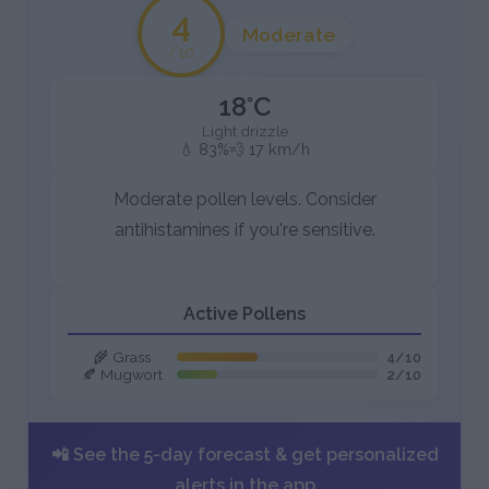
4
Moderate
/10
18°C
Light drizzle
💧 83%
💨 17 km/h
Moderate pollen levels. Consider
antihistamines if you're sensitive.
Active Pollens
🌾 Grass
4/10
🍂 Mugwort
2/10
📲 See the 5-day forecast & get personalized
alerts in the app