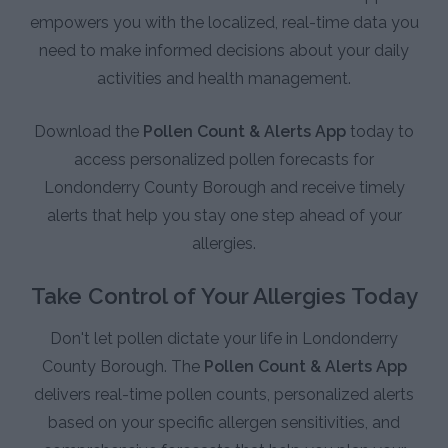
empowers you with the localized, real-time data you
need to make informed decisions about your daily
activities and health management.
Download the
Pollen Count & Alerts App
today to
access personalized pollen forecasts for
Londonderry County Borough and receive timely
alerts that help you stay one step ahead of your
allergies.
Take Control of Your Allergies Today
Don't let pollen dictate your life in Londonderry
County Borough. The
Pollen Count & Alerts App
delivers real-time pollen counts, personalized alerts
based on your specific allergen sensitivities, and