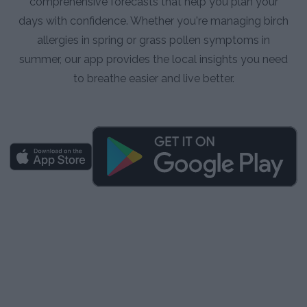
comprehensive forecasts that help you plan your
days with confidence. Whether you're managing birch
allergies in spring or grass pollen symptoms in
summer, our app provides the local insights you need
to breathe easier and live better.