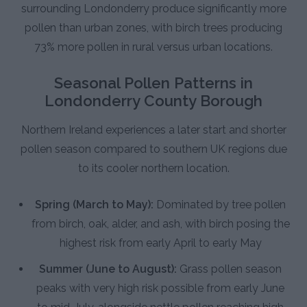
surrounding Londonderry produce significantly more
pollen than urban zones, with birch trees producing
73% more pollen in rural versus urban locations.
Seasonal Pollen Patterns in
Londonderry County Borough
Northern Ireland experiences a later start and shorter
pollen season compared to southern UK regions due
to its cooler northern location.
Spring (March to May):
Dominated by tree pollen
from birch, oak, alder, and ash, with birch posing the
highest risk from early April to early May
Summer (June to August):
Grass pollen season
peaks with very high risk possible from early June