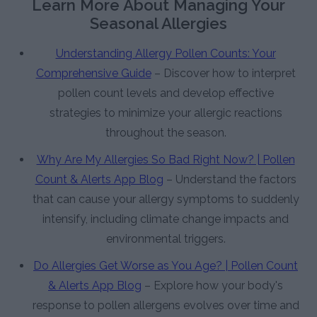
Learn More About Managing Your
Seasonal Allergies
Understanding Allergy Pollen Counts: Your
Comprehensive Guide
– Discover how to interpret
pollen count levels and develop effective
strategies to minimize your allergic reactions
throughout the season.
Why Are My Allergies So Bad Right Now? | Pollen
Count & Alerts App Blog
– Understand the factors
that can cause your allergy symptoms to suddenly
intensify, including climate change impacts and
environmental triggers.
Do Allergies Get Worse as You Age? | Pollen Count
& Alerts App Blog
– Explore how your body's
response to pollen allergens evolves over time and