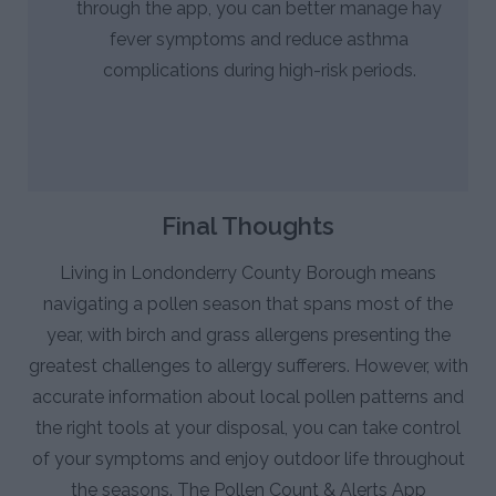
through the app, you can better manage hay
fever symptoms and reduce asthma
complications during high-risk periods.
Final Thoughts
Living in Londonderry County Borough means
navigating a pollen season that spans most of the
year, with birch and grass allergens presenting the
greatest challenges to allergy sufferers. However, with
accurate information about local pollen patterns and
the right tools at your disposal, you can take control
of your symptoms and enjoy outdoor life throughout
the seasons. The Pollen Count & Alerts App