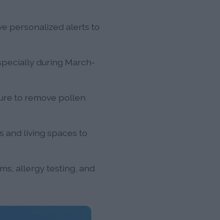
ve personalized alerts to
pecially during March-
ure to remove pollen
s and living spaces to
s, allergy testing, and