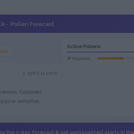
A - Pollen Forecast
Active Pollens
ate
🍂 Ragweed
💧 23%
💨 12 km/h
 levels. Consider
 you're sensitive.
ee the 5-day forecast & get personalized alerts in th