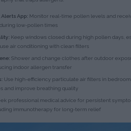
 Alerts App:
Monitor real-time pollen levels and recei
 during low-pollen times
ity:
Keep windows closed during high pollen days, es
e air conditioning with clean filters
ene:
Shower and change clothes after outdoor expos
ucing indoor allergen transfer
s:
Use high-efficiency particulate air filters in bedroom
es and improve breathing quality
ek professional medical advice for persistent symptom
uding immunotherapy for long-term relief