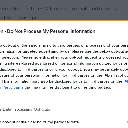
ee allergen from California Live Oak and other spec
nded release period
summer allergen peaking June-July, dramatically inc
en -
Do Not Process My Personal Information
to opt-out of the sale, sharing to third parties, or processing of your per
genic weed dominating late August through October, 
formation for targeted advertising by us, please use the below opt-out s
r selection. Please note that after your opt-out request is processed y
climate change
eing interest-based ads based on personal information utilized by us or
disclosed to third parties prior to your opt-out. You may separately opt-
nificant spring contributors peaking March-April, par
losure of your personal information by third parties on the IAB’s list of
ergen load
. This information may also be disclosed by us to third parties on the
IA
Participants
that may further disclose it to other third parties.
ban forest releases enormous quantities of oak, mulb
llen simultaneously each spring. Climate change has e
l Data Processing Opt Outs
 allergen types, with overlapping pollen seasons no
ents.
o opt-out of the Sharing of my personal data.