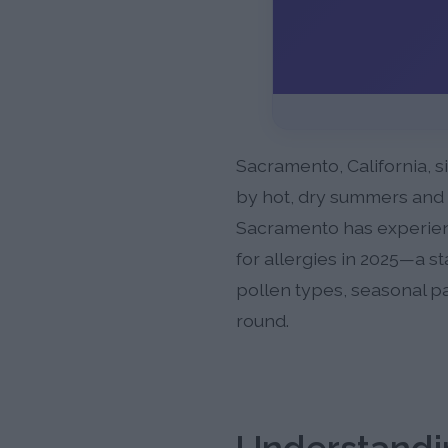
Sacramento, California, s
by hot, dry summers and mi
Sacramento has experience
for allergies in 2025—a s
pollen types, seasonal pa
round.