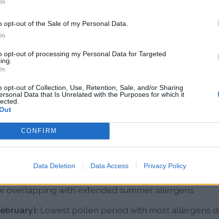
In
len Patterns in Sacrament
o opt-out of the Sale of my Personal Data.
In
ndar has distinct seasonal peaks, though climate cha
to opt-out of processing my Personal Data for Targeted
ing.
In
o opt-out of Collection, Use, Retention, Sale, and/or Sharing
Peak allergy season dominated by oak, mulberry, waln
ersonal Data that Is Unrelated with the Purposes for which it
lected.
releasing simultaneously, with grass pollen beginning 
Out
t):
Grass pollen peaks from Bermuda grass, ryegrass
CONFIRM
ass, with some relief in late summer as extreme heat
Data Deletion
Data Access
Privacy Policy
ober):
Weed pollen season led by ragweed, sagebrus
now overlapping with extended summer allergens
ebruary):
Lowest pollen period with most allergens 