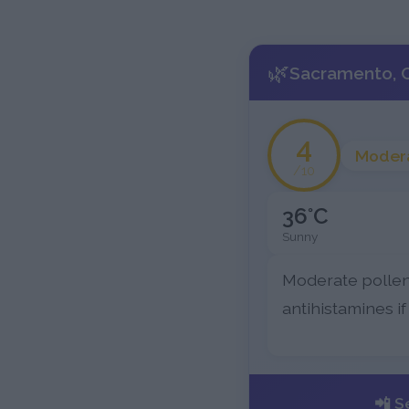
🌿
Sacramento, C
4
Moder
/10
36°C
Sunny
Moderate pollen
antihistamines if
📲 S