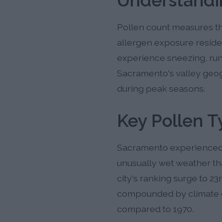
Understandi
Pollen count measures the
allergen exposure reside
experience sneezing, run
Sacramento's valley geogr
during peak seasons.
Key Pollen 
Sacramento experienced 
unusually wet weather th
city's ranking surge to 23
compounded by climate c
compared to 1970.