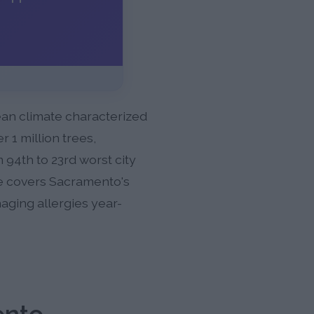
nean climate characterized
 1 million trees,
94th to 23rd worst city
cle covers Sacramento's
naging allergies year-