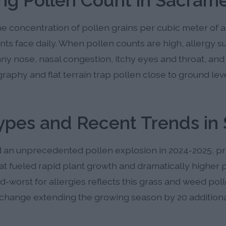
ng Pollen Count in Sacram
 concentration of pollen grains per cubic meter of a
nts face daily. When pollen counts are high, allergy 
ny nose, nasal congestion, itchy eyes and throat, an
aphy and flat terrain trap pollen close to ground lev
Types and Recent Trends in
an unprecedented pollen explosion in 2024-2025, pri
at fueled rapid plant growth and dramatically higher 
rd-worst for allergies reflects this grass and weed pol
hange extending the growing season by 20 additiona