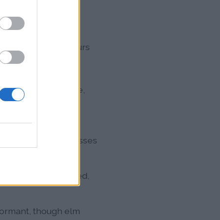
o
nge increasingly blurs
ut, ash, elm, maple,
in April
, Timothy grass,
 above 100°F suppresses
h, mugwort, pigweed,
dormant, though elm