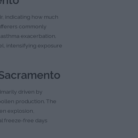
ento
ir, indicating how much
sufferers commonly
d asthma exacerbation.
el, intensifying exposure
 Sacramento
marily driven by
pollen production. The
len explosion,
l freeze-free days