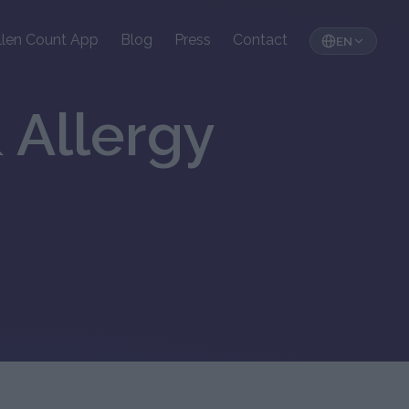
llen Count App
Blog
Press
Contact
EN
 Allergy