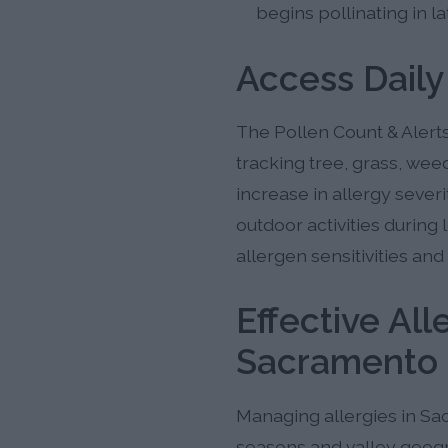
begins pollinating in 
Access Daily
The Pollen Count & Alerts
tracking tree, grass, wee
increase in allergy sever
outdoor activities during
allergen sensitivities and
Effective Al
Sacramento 
Managing allergies in Sac
seasons and valley geogr