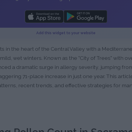
Add this widget to your website
its in the heart of the Central Valley with a Mediterra
ld, wet winters. Known as the "City of Trees" with over
d a dramatic surge in allergy severity, jumping from 
taggering 71-place increase in just one year. This arti
tterns, recent trends, and effective strategies for ma