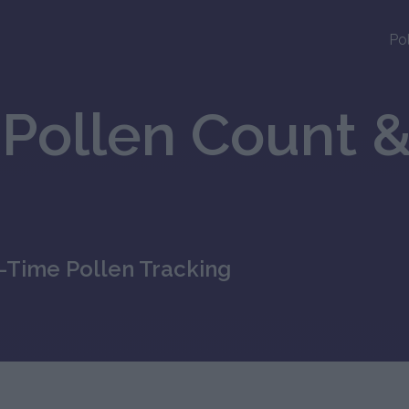
Po
Pollen Count &
l-Time Pollen Tracking