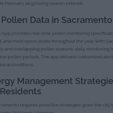
late February as growing season extends
 Pollen Data in Sacramento
 App provides real-time pollen monitoring specifical
d, and mold spore levels throughout the year. With S
ity and overlapping pollen seasons, daily monitoring 
 low-pollen periods. The app delivers customized aler
 local conditions.
lergy Management Strategie
Residents
ramento requires proactive strategies given the city
aphy that traps allergens.