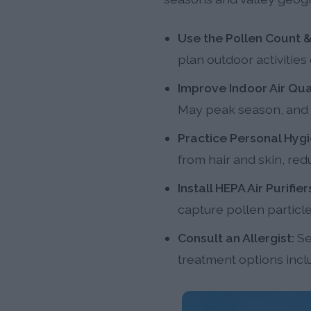
Use the Pollen Count &
plan outdoor activities
Improve Indoor Air Qual
May peak season, and us
Practice Personal Hygi
from hair and skin, red
Install HEPA Air Purifier
capture pollen particl
Consult an Allergist:
Se
treatment options incl