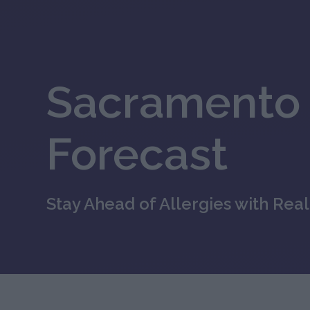
Sacramento 
Forecast
Stay Ahead of Allergies with Rea