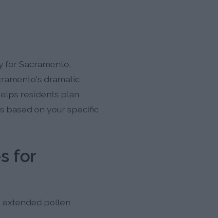
ly for Sacramento,
acramento's dramatic
helps residents plan
ts based on your specific
s for
's extended pollen