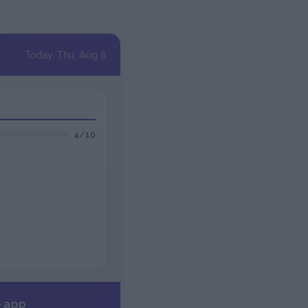
Today, Thu, Aug 6
4/10
e app