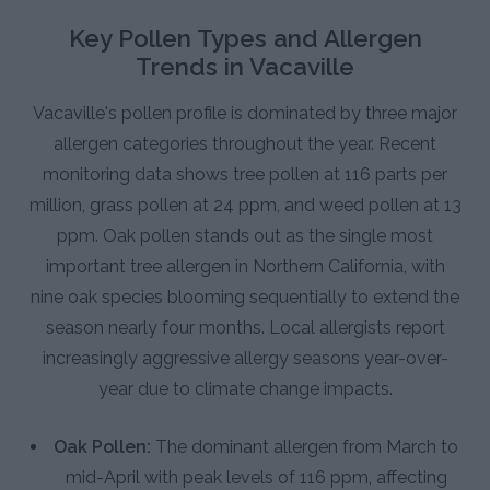
Key Pollen Types and Allergen
Trends in Vacaville
Vacaville's pollen profile is dominated by three major
allergen categories throughout the year. Recent
monitoring data shows tree pollen at 116 parts per
million, grass pollen at 24 ppm, and weed pollen at 13
ppm. Oak pollen stands out as the single most
important tree allergen in Northern California, with
nine oak species blooming sequentially to extend the
season nearly four months. Local allergists report
increasingly aggressive allergy seasons year-over-
year due to climate change impacts.
Oak Pollen:
The dominant allergen from March to
mid-April with peak levels of 116 ppm, affecting