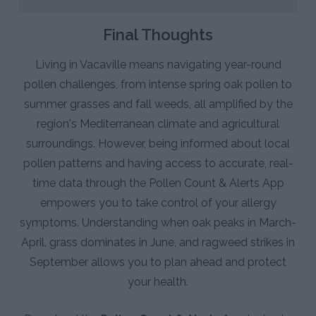
Final Thoughts
Living in Vacaville means navigating year-round
pollen challenges, from intense spring oak pollen to
summer grasses and fall weeds, all amplified by the
region's Mediterranean climate and agricultural
surroundings. However, being informed about local
pollen patterns and having access to accurate, real-
time data through the Pollen Count & Alerts App
empowers you to take control of your allergy
symptoms. Understanding when oak peaks in March-
April, grass dominates in June, and ragweed strikes in
September allows you to plan ahead and protect
your health.