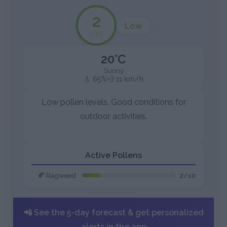
2
Low
/10
20°C
Sunny
💧 65%
💨 11 km/h
Low pollen levels. Good conditions for
outdoor activities.
Active Pollens
🍂 Ragweed
2/10
📲 See the 5-day forecast & get personalized
alerts in the app