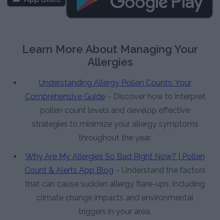
Learn More About Managing Your
Allergies
Understanding Allergy Pollen Counts: Your
Comprehensive Guide
– Discover how to interpret
pollen count levels and develop effective
strategies to minimize your allergy symptoms
throughout the year.
Why Are My Allergies So Bad Right Now? | Pollen
Count & Alerts App Blog
– Understand the factors
that can cause sudden allergy flare-ups, including
climate change impacts and environmental
triggers in your area.