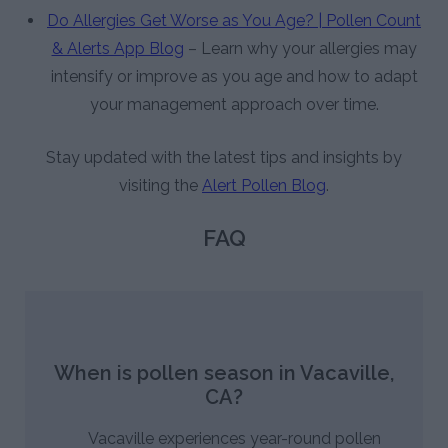
Do Allergies Get Worse as You Age? | Pollen Count
& Alerts App Blog
– Learn why your allergies may
intensify or improve as you age and how to adapt
your management approach over time.
Stay updated with the latest tips and insights by
visiting the
Alert Pollen Blog
.
FAQ
When is pollen season in Vacaville,
CA?
Vacaville experiences year-round pollen