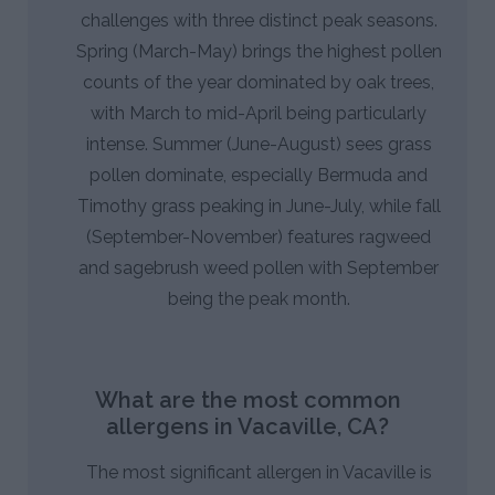
challenges with three distinct peak seasons.
Spring (March-May) brings the highest pollen
counts of the year dominated by oak trees,
with March to mid-April being particularly
intense. Summer (June-August) sees grass
pollen dominate, especially Bermuda and
Timothy grass peaking in June-July, while fall
(September-November) features ragweed
and sagebrush weed pollen with September
being the peak month.
What are the most common
allergens in Vacaville, CA?
The most significant allergen in Vacaville is