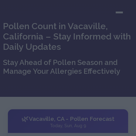
Pollen Count in Vacaville,
California – Stay Informed with
Daily Updates
Stay Ahead of Pollen Season and
Manage Your Allergies Effectively
🌿
Vacaville, CA - Pollen Forecast
Today, Sun, Aug 9