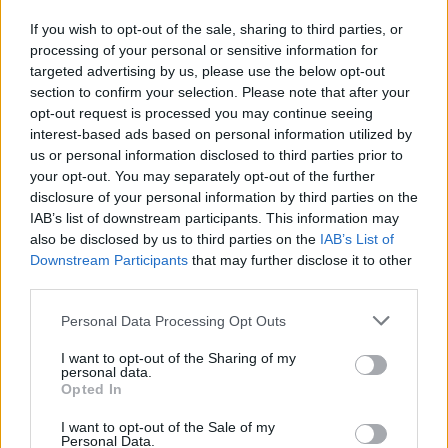
particulate air filters in bedrooms and living spaces
If you wish to opt-out of the sale, sharing to third parties, or
to capture airborne pollen particles and reduce
processing of your personal or sensitive information for
indoor allergen exposure
targeted advertising by us, please use the below opt-out
section to confirm your selection. Please note that after your
Consult an Allergist:
Work with local allergy
opt-out request is processed you may continue seeing
interest-based ads based on personal information utilized by
specialists who understand Vacaville's unique
us or personal information disclosed to third parties prior to
pollen profile, including oak, grass, and agricultural
your opt-out. You may separately opt-out of the further
allergens, for personalized treatment plans
disclosure of your personal information by third parties on the
IAB’s list of downstream participants. This information may
also be disclosed by us to third parties on the
IAB’s List of
Downstream Participants
that may further disclose it to other
third parties.
Personal Data Processing Opt Outs
I want to opt-out of the Sharing of my
personal data.
Opted In
I want to opt-out of the Sale of my
Personal Data.