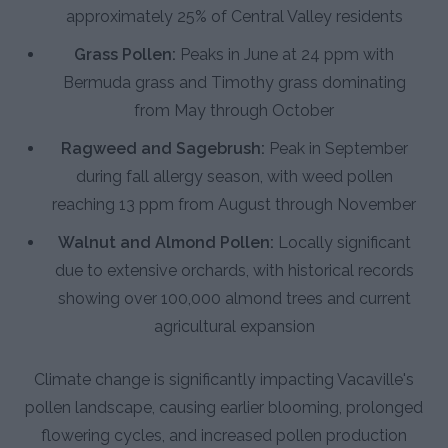
approximately 25% of Central Valley residents
Grass Pollen:
Peaks in June at 24 ppm with
Bermuda grass and Timothy grass dominating
from May through October
Ragweed and Sagebrush:
Peak in September
during fall allergy season, with weed pollen
reaching 13 ppm from August through November
Walnut and Almond Pollen:
Locally significant
due to extensive orchards, with historical records
showing over 100,000 almond trees and current
agricultural expansion
Climate change is significantly impacting Vacaville's
pollen landscape, causing earlier blooming, prolonged
flowering cycles, and increased pollen production