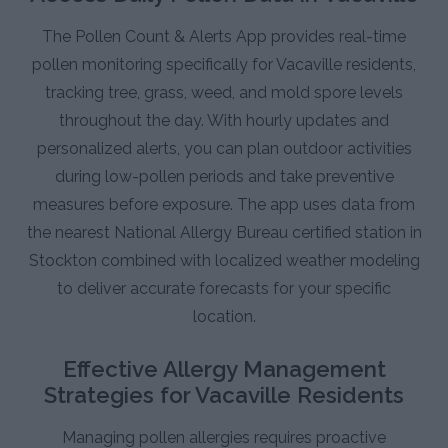
The Pollen Count & Alerts App provides real-time
pollen monitoring specifically for Vacaville residents,
tracking tree, grass, weed, and mold spore levels
throughout the day. With hourly updates and
personalized alerts, you can plan outdoor activities
during low-pollen periods and take preventive
measures before exposure. The app uses data from
the nearest National Allergy Bureau certified station in
Stockton combined with localized weather modeling
to deliver accurate forecasts for your specific
location.
Effective Allergy Management
Strategies for Vacaville Residents
Managing pollen allergies requires proactive