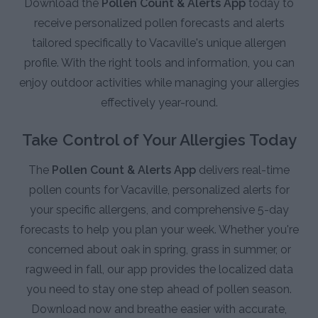
Download the
Pollen Count & Alerts App
today to
receive personalized pollen forecasts and alerts
tailored specifically to Vacaville's unique allergen
profile. With the right tools and information, you can
enjoy outdoor activities while managing your allergies
effectively year-round.
Take Control of Your Allergies Today
The
Pollen Count & Alerts App
delivers real-time
pollen counts for Vacaville, personalized alerts for
your specific allergens, and comprehensive 5-day
forecasts to help you plan your week. Whether you're
concerned about oak in spring, grass in summer, or
ragweed in fall, our app provides the localized data
you need to stay one step ahead of pollen season.
Download now and breathe easier with accurate,