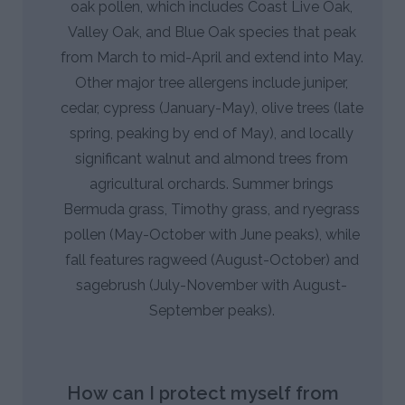
oak pollen, which includes Coast Live Oak,
Valley Oak, and Blue Oak species that peak
from March to mid-April and extend into May.
Other major tree allergens include juniper,
cedar, cypress (January-May), olive trees (late
spring, peaking by end of May), and locally
significant walnut and almond trees from
agricultural orchards. Summer brings
Bermuda grass, Timothy grass, and ryegrass
pollen (May-October with June peaks), while
fall features ragweed (August-October) and
sagebrush (July-November with August-
September peaks).
How can I protect myself from