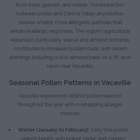
from trees, grasses, and weeds. The interaction
between pollen and Central Valley air pollution
creates smaller, more allergenic particles that
enhance allergic responses. The region's agricultural
expansion, particularly walnut and almond orchards,
contributes to increased pollen loads, with recent
plantings including 11,000 almond trees on a 78-acre
ranch near Vacaville.
Seasonal Pollen Patterns in Vacaville
Vacaville experiences distinct pollen seasons
throughout the year with overlapping allergen
sources:
Winter (January to February):
Early tree pollen
season begins with juniper, cedar, and cypress