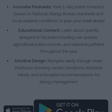
Accurate Forecasts:
View 5-day pollen forecasts
based on National Allergy Bureau standards and
local weather conditions to plan your week ahead
Educational Content:
Learn about specific
allergens in Vacaville including oak species,
agricultural pollen sources, and seasonal patterns
throughout the year
Intuitive Design:
Navigate easily through clean
interfaces showing current conditions, historical
trends, and actionable recommendations for
allergy management