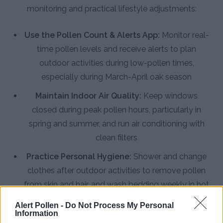
monitoring and practical lifestyle adjustments:
Use the Pollen Count & Alerts App:
Monitor real-
time pollen levels and receive alerts to plan
outdoor activities during low-pollen times,
especially during March-April oak season
Maintain Indoor Air Quality:
Keep windows
closed during peak pollen hours, particularly in
spring and summer, and run air conditioning with
clean filters
Practice Personal Hygiene:
Shower and change
clothes after outdoor activities to remove pollen
from skin and hair, and wash bedding weekly in hot
water
Alert Pollen -
Do Not Process My Personal
Information
Install HEPA Air Purifiers:
Use high-efficiency