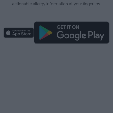
actionable allergy information at your fingertips.