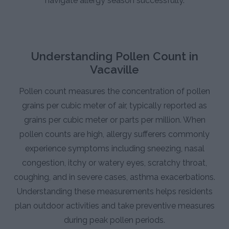
navigate allergy season successfully.
Understanding Pollen Count in
Vacaville
Pollen count measures the concentration of pollen
grains per cubic meter of air, typically reported as
grains per cubic meter or parts per million. When
pollen counts are high, allergy sufferers commonly
experience symptoms including sneezing, nasal
congestion, itchy or watery eyes, scratchy throat,
coughing, and in severe cases, asthma exacerbations.
Understanding these measurements helps residents
plan outdoor activities and take preventive measures
during peak pollen periods.