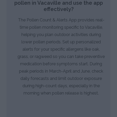
pollen in Vacaville and use the app
effectively?
The Pollen Count & Alerts App provides real-
time pollen monitoring specific to Vacaville,
helping you plan outdoor activities during
lower pollen periods. Set up personalized
alerts for your specific allergens like oak,
grass, or ragweed so you can take preventive
medication before symptoms start. During
peak periods in March-April and June, check
daily forecasts and limit outdoor exposure
during high-count days, especially in the
morning when pollen release is highest.