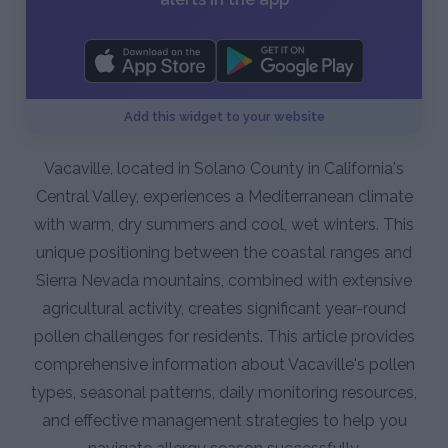
Add this widget to your website
Vacaville, located in Solano County in California's
Central Valley, experiences a Mediterranean climate
with warm, dry summers and cool, wet winters. This
unique positioning between the coastal ranges and
Sierra Nevada mountains, combined with extensive
agricultural activity, creates significant year-round
pollen challenges for residents. This article provides
comprehensive information about Vacaville's pollen
types, seasonal patterns, daily monitoring resources,
and effective management strategies to help you