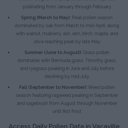
pollinating from January through February
Spring (March to May):
Peak pollen season
dominated by oak from March to mid-April, along
with walnut, mulberry, ash, elm, birch, maple, and
olive reaching peak by late May
Summer (June to August):
Grass pollen
dominates with Bermuda grass, Timothy grass,
and ryegrass peaking in June and July before
declining by mid-July
Fall (September to November):
Weed pollen
season featuring ragweed peaking in September
and sagebrush from August through November
until first frost
Access Daily Pollen Data in Vacaville