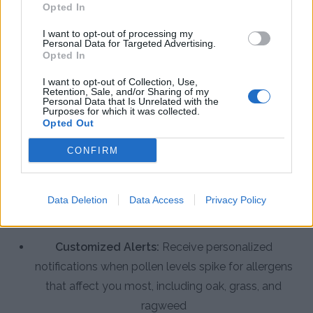
Opted In
I want to opt-out of processing my
Enhance Your Allergy Management
Personal Data for Targeted Advertising.
with the Pollen Count & Alerts App
Opted In
I want to opt-out of Collection, Use,
The Pollen Count & Alerts App offers comprehensive
Retention, Sale, and/or Sharing of my
Personal Data that Is Unrelated with the
features designed specifically for Vacaville residents
Purposes for which it was collected.
Opted Out
to manage seasonal allergies effectively:
CONFIRM
Real-Time Pollen Counts:
Access the latest
pollen data specific to Vacaville with hourly
Data Deletion
Data Access
Privacy Policy
updates for tree, grass, weed, and mold spore
levels
Customized Alerts:
Receive personalized
notifications when pollen levels spike for allergens
that affect you most, including oak, grass, and
ragweed