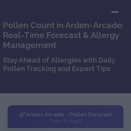
Pollen Count in Arden-Arcade:
Real-Time Forecast & Allergy
Management
Stay Ahead of Allergies with Daily
Pollen Tracking and Expert Tips
🌿
Arden-Arcade - Pollen Forecast
Today, Fri, Aug 7