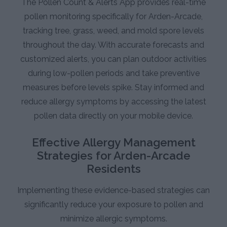
The Pollen Count & Alerts App provides real-time
pollen monitoring specifically for Arden-Arcade,
tracking tree, grass, weed, and mold spore levels
throughout the day. With accurate forecasts and
customized alerts, you can plan outdoor activities
during low-pollen periods and take preventive
measures before levels spike. Stay informed and
reduce allergy symptoms by accessing the latest
pollen data directly on your mobile device.
Effective Allergy Management
Strategies for Arden-Arcade
Residents
Implementing these evidence-based strategies can
significantly reduce your exposure to pollen and
minimize allergic symptoms.