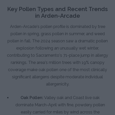
Key Pollen Types and Recent Trends
in Arden-Arcade
Arden-Arcade's pollen profile is dominated by tree
pollen in spring, grass pollen in summer, and weed
pollen in fall. The 2024 season saw a dramatic pollen
explosion following an unusually wet winter,
contributing to Sacramento's 71-place jump in allergy
rankings. The area's million trees with 19% canopy
coverage make oak pollen one of the most clinically
significant allergens despite moderate individual
allergenicity.
Oak Pollen:
Valley oak and Coast live oak
dominate March-April with fine, powdery pollen
easily carried for miles by wind across the