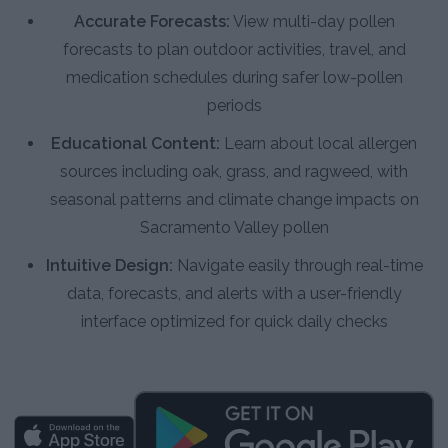
Accurate Forecasts:
View multi-day pollen
forecasts to plan outdoor activities, travel, and
medication schedules during safer low-pollen
periods
Educational Content:
Learn about local allergen
sources including oak, grass, and ragweed, with
seasonal patterns and climate change impacts on
Sacramento Valley pollen
Intuitive Design:
Navigate easily through real-time
data, forecasts, and alerts with a user-friendly
interface optimized for quick daily checks