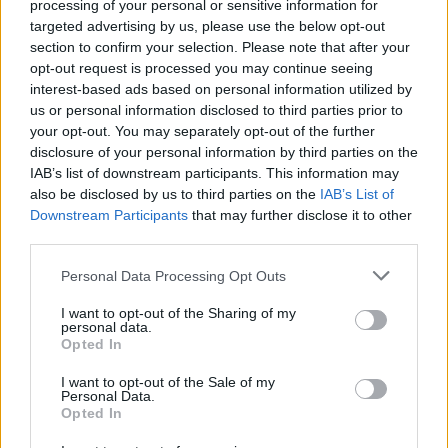
processing of your personal or sensitive information for
areas to capture fine oak and grass pollen that
targeted advertising by us, please use the below opt-out
easily penetrates indoor spaces
section to confirm your selection. Please note that after your
opt-out request is processed you may continue seeing
Consult an Allergist:
Seek professional evaluation
interest-based ads based on personal information utilized by
for personalized treatment plans, including
us or personal information disclosed to third parties prior to
immunotherapy options, especially if experiencing
your opt-out. You may separately opt-out of the further
disclosure of your personal information by third parties on the
nearly year-round symptoms due to overlapping
IAB’s list of downstream participants. This information may
pollen seasons
also be disclosed by us to third parties on the
IAB’s List of
Downstream Participants
that may further disclose it to other
third parties.
Personal Data Processing Opt Outs
I want to opt-out of the Sharing of my
personal data.
Opted In
I want to opt-out of the Sale of my
Personal Data.
Opted In