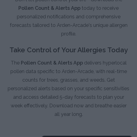
Pollen Count & Alerts App
today to receive
personalized notifications and comprehensive
forecasts tailored to Arden-Arcade's unique allergen
profile.
Take Control of Your Allergies Today
The
Pollen Count & Alerts App
delivers hyperlocal
pollen data specific to Arden-Arcade, with real-time
counts for trees, grasses, and weeds. Get
personalized alerts based on your specific sensitivities
and access detailed 5-day forecasts to plan your
week effectively. Download now and breathe easier
all year long.