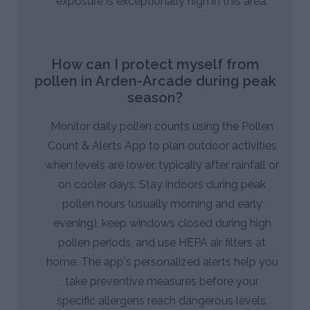
exposure is exceptionally high in this area.
How can I protect myself from
pollen in Arden-Arcade during peak
season?
Monitor daily pollen counts using the Pollen
Count & Alerts App to plan outdoor activities
when levels are lower, typically after rainfall or
on cooler days. Stay indoors during peak
pollen hours (usually morning and early
evening), keep windows closed during high
pollen periods, and use HEPA air filters at
home. The app's personalized alerts help you
take preventive measures before your
specific allergens reach dangerous levels.