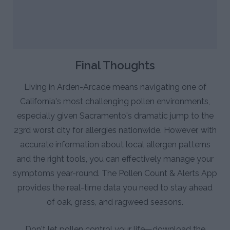
Final Thoughts
Living in Arden-Arcade means navigating one of
California's most challenging pollen environments,
especially given Sacramento's dramatic jump to the
23rd worst city for allergies nationwide. However, with
accurate information about local allergen patterns
and the right tools, you can effectively manage your
symptoms year-round. The Pollen Count & Alerts App
provides the real-time data you need to stay ahead
of oak, grass, and ragweed seasons.
Don't let pollen control your life—download the