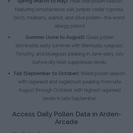
Spring (March to May):
Peak tree pollen season
featuring simultaneous oak, juniper, cedar, cypress,
birch, mulberry, walnut, and olive pollen—the worst
allergy period
Summer (June to August):
Grass pollen
dominates early summer with Bermuda, ryegrass,
Timothy, and bluegrass peaking in June-early July
before dry heat suppresses levels
Fall (September to October):
Weed pollen season
with ragweed and sagebrush peaking from late
August through October, with highest ragweed
levels in late September
Access Daily Pollen Data in Arden-
Arcade