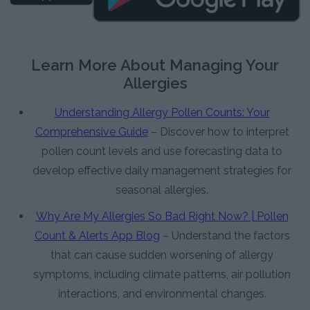
Learn More About Managing Your
Allergies
Understanding Allergy Pollen Counts: Your
Comprehensive Guide
– Discover how to interpret
pollen count levels and use forecasting data to
develop effective daily management strategies for
seasonal allergies.
Why Are My Allergies So Bad Right Now? | Pollen
Count & Alerts App Blog
– Understand the factors
that can cause sudden worsening of allergy
symptoms, including climate patterns, air pollution
interactions, and environmental changes.