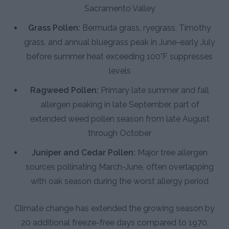
Sacramento Valley
Grass Pollen:
Bermuda grass, ryegrass, Timothy
grass, and annual bluegrass peak in June-early July
before summer heat exceeding 100°F suppresses
levels
Ragweed Pollen:
Primary late summer and fall
allergen peaking in late September, part of
extended weed pollen season from late August
through October
Juniper and Cedar Pollen:
Major tree allergen
sources pollinating March-June, often overlapping
with oak season during the worst allergy period
Climate change has extended the growing season by
20 additional freeze-free days compared to 1970,