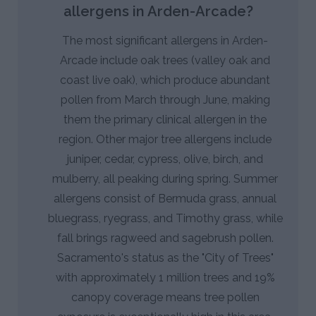
allergens in Arden-Arcade?
The most significant allergens in Arden-
Arcade include oak trees (valley oak and
coast live oak), which produce abundant
pollen from March through June, making
them the primary clinical allergen in the
region. Other major tree allergens include
juniper, cedar, cypress, olive, birch, and
mulberry, all peaking during spring. Summer
allergens consist of Bermuda grass, annual
bluegrass, ryegrass, and Timothy grass, while
fall brings ragweed and sagebrush pollen.
Sacramento's status as the "City of Trees"
with approximately 1 million trees and 19%
canopy coverage means tree pollen