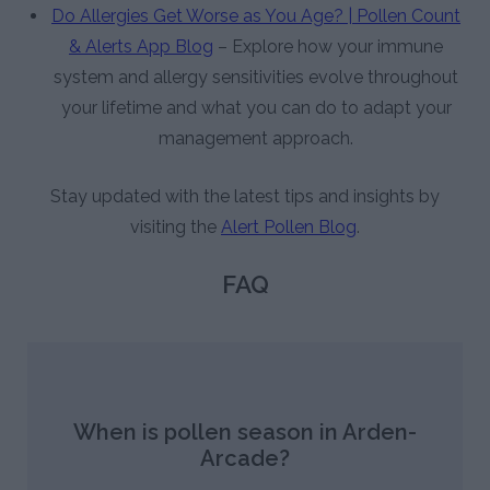
Do Allergies Get Worse as You Age? | Pollen Count
& Alerts App Blog
– Explore how your immune
system and allergy sensitivities evolve throughout
your lifetime and what you can do to adapt your
management approach.
Stay updated with the latest tips and insights by
visiting the
Alert Pollen Blog
.
FAQ
When is pollen season in Arden-
Arcade?