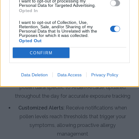
I want to opt-out of processing my
Personal Data for Targeted Advertising.
Opted In
Enhance Allergy Management with
the Pollen Count & Alerts App
I want to opt-out of Collection, Use,
Retention, Sale, and/or Sharing of my
Personal Data that Is Unrelated with the
Purposes for which it was collected.
The Pollen Count & Alerts App delivers
Opted Out
comprehensive tools designed specifically for Arden-
CONFIRM
Arcade residents to track and manage pollen
exposure effectively.
Data Deletion
Data Access
Privacy Policy
Real-Time Pollen Counts:
Access the latest
pollen data specific to Arden-Arcade, updated
throughout the day for accurate exposure tracking
Customized Alerts:
Receive notifications when
pollen levels reach thresholds that trigger your
symptoms, allowing proactive allergy
management