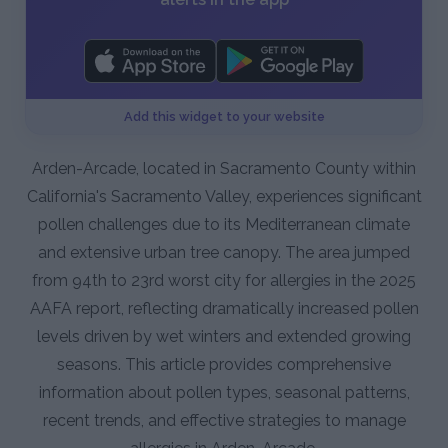
Add this widget to your website
Arden-Arcade, located in Sacramento County within
California's Sacramento Valley, experiences significant
pollen challenges due to its Mediterranean climate
and extensive urban tree canopy. The area jumped
from 94th to 23rd worst city for allergies in the 2025
AAFA report, reflecting dramatically increased pollen
levels driven by wet winters and extended growing
seasons. This article provides comprehensive
information about pollen types, seasonal patterns,
recent trends, and effective strategies to manage