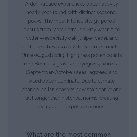
Arden-Arcade experiences pollen activity
nearly year-round, with distinct seasonal
peaks. The most intense allergy period
occurs from March through May when tree
pollen—especially oak, juniper, cedar, and
birch—reaches peak levels. Summer months
(June-August) bring high grass pollen counts
from Bermuda grass and ryegrass, while fall
(September-October) sees ragweed and
weed pollen dominate. Due to climate
change, pollen seasons now start earlier and
last longer than historical norms, creating
overlapping exposure periods.
What are the most common