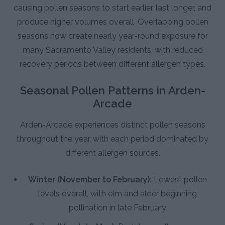
causing pollen seasons to start earlier, last longer, and
produce higher volumes overall. Overlapping pollen
seasons now create nearly year-round exposure for
many Sacramento Valley residents, with reduced
recovery periods between different allergen types.
Seasonal Pollen Patterns in Arden-
Arcade
Arden-Arcade experiences distinct pollen seasons
throughout the year, with each period dominated by
different allergen sources.
Winter (November to February):
Lowest pollen
levels overall, with elm and alder beginning
pollination in late February