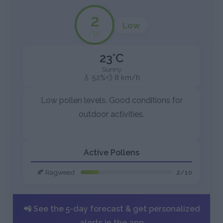
2
Low
/10
23°C
Sunny
💧 52%
💨 8 km/h
Low pollen levels. Good conditions for
outdoor activities.
Active Pollens
🍂 Ragweed
2/10
📲 See the 5-day forecast & get personalized
alerts in the app