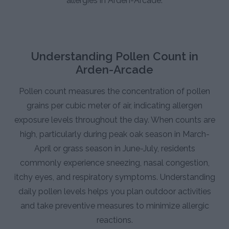
allergies in Arden-Arcade.
Understanding Pollen Count in
Arden-Arcade
Pollen count measures the concentration of pollen
grains per cubic meter of air, indicating allergen
exposure levels throughout the day. When counts are
high, particularly during peak oak season in March-
April or grass season in June-July, residents
commonly experience sneezing, nasal congestion,
itchy eyes, and respiratory symptoms. Understanding
daily pollen levels helps you plan outdoor activities
and take preventive measures to minimize allergic
reactions.