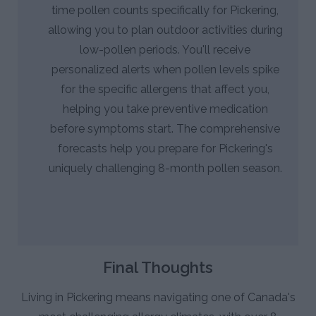
time pollen counts specifically for Pickering,
allowing you to plan outdoor activities during
low-pollen periods. You'll receive
personalized alerts when pollen levels spike
for the specific allergens that affect you,
helping you take preventive medication
before symptoms start. The comprehensive
forecasts help you prepare for Pickering's
uniquely challenging 8-month pollen season.
Final Thoughts
Living in Pickering means navigating one of Canada's