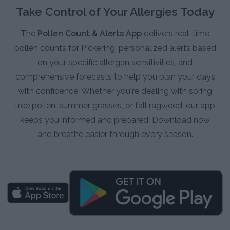
Take Control of Your Allergies Today
The
Pollen Count & Alerts App
delivers real-time
pollen counts for Pickering, personalized alerts based
on your specific allergen sensitivities, and
comprehensive forecasts to help you plan your days
with confidence. Whether you're dealing with spring
tree pollen, summer grasses, or fall ragweed, our app
keeps you informed and prepared. Download now
and breathe easier through every season.