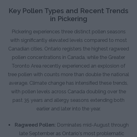
Key Pollen Types and Recent Trends
in Pickering
Pickering experiences three distinct pollen seasons
with significantly elevated levels compared to most
Canadian cities. Ontario registers the highest ragweed
pollen concentrations in Canada, while the Greater
Toronto Area recently experienced an explosion of
tree pollen with counts more than double the national
average. Climate change has intensified these trends,
with pollen levels across Canada doubling over the
past 35 years and allergy seasons extending both
earlier and later into the year.
Ragweed Pollen:
Dominates mid-August through
late September as Ontario's most problematic