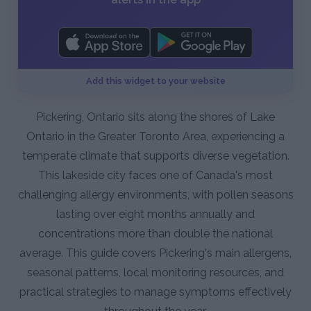
Add this widget to your website
Pickering, Ontario sits along the shores of Lake
Ontario in the Greater Toronto Area, experiencing a
temperate climate that supports diverse vegetation.
This lakeside city faces one of Canada's most
challenging allergy environments, with pollen seasons
lasting over eight months annually and
concentrations more than double the national
average. This guide covers Pickering's main allergens,
seasonal patterns, local monitoring resources, and
practical strategies to manage symptoms effectively