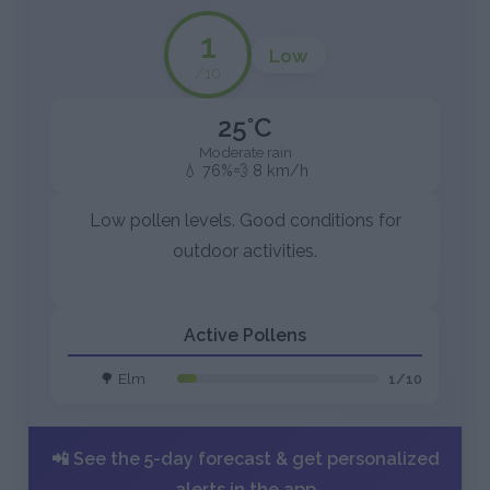
1
Low
/10
25°C
Moderate rain
💧 76%
💨 8 km/h
Low pollen levels. Good conditions for
outdoor activities.
Active Pollens
🌳 Elm
1/10
📲 See the 5-day forecast & get personalized
alerts in the app