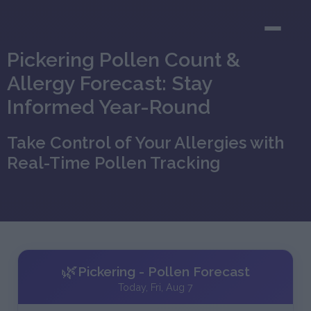
Pickering Pollen Count &
Allergy Forecast: Stay
Informed Year-Round
Take Control of Your Allergies with
Real-Time Pollen Tracking
🌿
Pickering - Pollen Forecast
Today, Fri, Aug 7