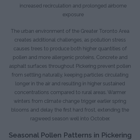
increased recirculation and prolonged airborne
exposure
The urban environment of the Greater Toronto Area
creates additional challenges, as pollution stress
causes trees to produce both higher quantities of
pollen and more allergenic proteins. Concrete and
asphalt surfaces throughout Pickering prevent pollen
from settling naturally, keeping particles circulating
longer in the air and resulting in higher sustained
concentrations compared to rural areas. Warmer
winters from climate change trigger earlier spring
blooms and delay the first hard frost, extending the
ragweed season well into October.
Seasonal Pollen Patterns in Pickering