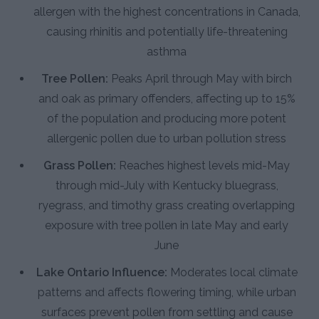
allergen with the highest concentrations in Canada,
causing rhinitis and potentially life-threatening
asthma
Tree Pollen:
Peaks April through May with birch
and oak as primary offenders, affecting up to 15%
of the population and producing more potent
allergenic pollen due to urban pollution stress
Grass Pollen:
Reaches highest levels mid-May
through mid-July with Kentucky bluegrass,
ryegrass, and timothy grass creating overlapping
exposure with tree pollen in late May and early
June
Lake Ontario Influence:
Moderates local climate
patterns and affects flowering timing, while urban
surfaces prevent pollen from settling and cause