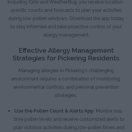
including IQAir and WeatherBug, you receive location-
specific counts and forecasts to plan your activities
during low-pollen windows. Download the app today
to stay informed and take proactive control of your
allergy management.
Effective Allergy Management
Strategies for Pickering Residents
Managing allergies in Pickering's challenging
environment requires a combination of monitoring,
environmental controls, and personal prevention
strategies.
Use the Pollen Count & Alerts App:
Monitor real-
time pollen levels and receive customized alerts to
plan outdoor activities during low-pollen times and