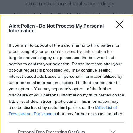
adjust medication schedules accordingly
Improve Indoor Air Quality:
Keep windows closed
during peak pollen hours, use air conditioning with
Alert Pollen -
Do Not Process My Personal
Information
clean filters, and change HVAC filters regularly to
prevent outdoor allergens from entering your
If you wish to opt-out of the sale, sharing to third parties, or
home
processing of your personal or sensitive information for
targeted advertising by us, please use the below opt-out
Practice Personal Hygiene:
Shower and wash hair
section to confirm your selection. Please note that after your
before bed to remove pollen from skin and hair,
opt-out request is processed you may continue seeing
change clothes after outdoor activities, and avoid
interest-based ads based on personal information utilized by
us or personal information disclosed to third parties prior to
hanging laundry outside during high-pollen days
your opt-out. You may separately opt-out of the further
disclosure of your personal information by third parties on the
Install HEPA Air Purifiers:
Use high-efficiency
IAB’s list of downstream participants. This information may
particulate air filters in bedrooms and main living
also be disclosed by us to third parties on the
IAB’s List of
areas to continuously remove pollen particles and
Downstream Participants
that may further disclose it to other
third parties.
reduce indoor allergen concentrations
Consult an Allergist:
Work with a healthcare
Personal Data Processing Opt Outs