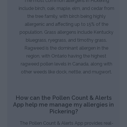
The most common allergens in Pickering
include birch, oak, maple, elm, and cedar from
the tree family, with birch being highly
allergenic and affecting up to 15% of the
population. Grass allergens include Kentucky
bluegrass, ryegrass, and timothy grass.
Ragweed is the dominant allergen in the
region, with Ontario having the highest
ragweed pollen levels in Canada, along with
other weeds like dock, nettle, and mugwort.
How can the Pollen Count & Alerts
App help me manage my allergies in
Pickering?
The Pollen Count & Alerts App provides real-