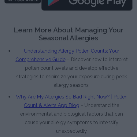
Learn More About Managing Your
Seasonal Allergies
Understanding Allergy Pollen Counts: Your
Comprehensive Guide
– Discover how to interpret
pollen count levels and develop effective
strategies to minimize your exposure during peak
allergy seasons.
Why Are My Allergies So Bad Right Now? | Pollen
Count & Alerts App Blog
– Understand the
environmental and biological factors that can
cause your allergy symptoms to intensify
unexpectedly.