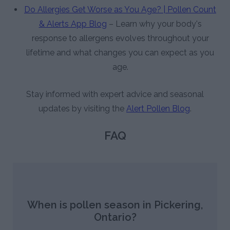
Do Allergies Get Worse as You Age? | Pollen Count
& Alerts App Blog
– Learn why your body's
response to allergens evolves throughout your
lifetime and what changes you can expect as you
age.
Stay informed with expert advice and seasonal
updates by visiting the
Alert Pollen Blog
.
FAQ
When is pollen season in Pickering,
Ontario?