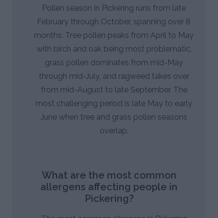
Pollen season in Pickering runs from late
February through October, spanning over 8
months. Tree pollen peaks from April to May
with birch and oak being most problematic,
grass pollen dominates from mid-May
through mid-July, and ragweed takes over
from mid-August to late September. The
most challenging period is late May to early
June when tree and grass pollen seasons
overlap.
What are the most common
allergens affecting people in
Pickering?