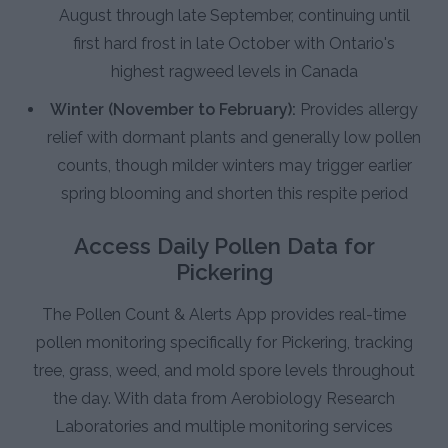
August through late September, continuing until
first hard frost in late October with Ontario's
highest ragweed levels in Canada
Winter (November to February):
Provides allergy
relief with dormant plants and generally low pollen
counts, though milder winters may trigger earlier
spring blooming and shorten this respite period
Access Daily Pollen Data for
Pickering
The Pollen Count & Alerts App provides real-time
pollen monitoring specifically for Pickering, tracking
tree, grass, weed, and mold spore levels throughout
the day. With data from Aerobiology Research
Laboratories and multiple monitoring services