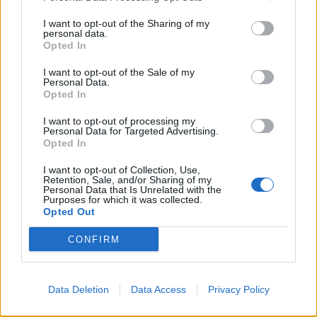
professional for proper diagnosis through testing,
I want to opt-out of the Sharing of my
personal data.
develop a personalized treatment plan including
Opted In
medications or immunotherapy, and receive
I want to opt-out of the Sale of my
guidance for severe reactions
Personal Data.
Opted In
I want to opt-out of processing my
Personal Data for Targeted Advertising.
Opted In
I want to opt-out of Collection, Use,
Retention, Sale, and/or Sharing of my
Personal Data that Is Unrelated with the
Purposes for which it was collected.
Opted Out
CONFIRM
Data Deletion
Data Access
Privacy Policy
Enhance Your Allergy Management
with the Pollen Count & Alerts App