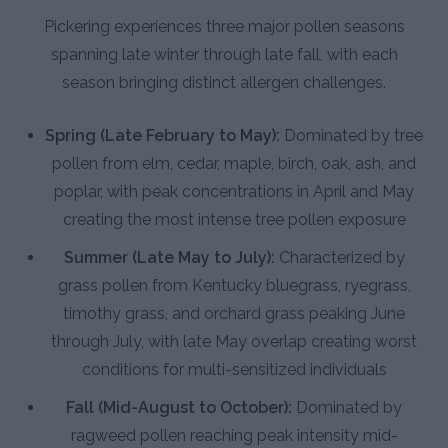
Pickering experiences three major pollen seasons
spanning late winter through late fall, with each
season bringing distinct allergen challenges.
Spring (Late February to May):
Dominated by tree
pollen from elm, cedar, maple, birch, oak, ash, and
poplar, with peak concentrations in April and May
creating the most intense tree pollen exposure
Summer (Late May to July):
Characterized by
grass pollen from Kentucky bluegrass, ryegrass,
timothy grass, and orchard grass peaking June
through July, with late May overlap creating worst
conditions for multi-sensitized individuals
Fall (Mid-August to October):
Dominated by
ragweed pollen reaching peak intensity mid-