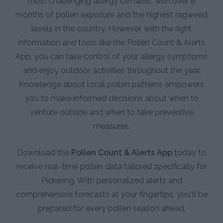
most challenging allergy climates, with over 8
months of pollen exposure and the highest ragweed
levels in the country. However, with the right
information and tools like the Pollen Count & Alerts
App, you can take control of your allergy symptoms
and enjoy outdoor activities throughout the year.
Knowledge about local pollen patterns empowers
you to make informed decisions about when to
venture outside and when to take preventive
measures.
Download the
Pollen Count & Alerts App
today to
receive real-time pollen data tailored specifically for
Pickering. With personalized alerts and
comprehensive forecasts at your fingertips, you'll be
prepared for every pollen season ahead.