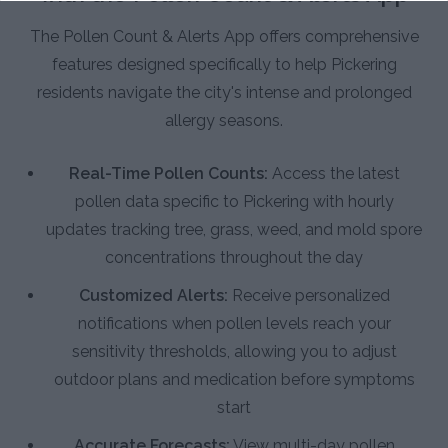
The Pollen Count & Alerts App offers comprehensive
features designed specifically to help Pickering
residents navigate the city's intense and prolonged
allergy seasons.
Real-Time Pollen Counts:
Access the latest
pollen data specific to Pickering with hourly
updates tracking tree, grass, weed, and mold spore
concentrations throughout the day
Customized Alerts:
Receive personalized
notifications when pollen levels reach your
sensitivity thresholds, allowing you to adjust
outdoor plans and medication before symptoms
start
Accurate Forecasts:
View multi-day pollen