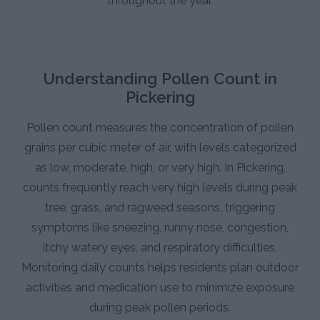
throughout the year.
Understanding Pollen Count in
Pickering
Pollen count measures the concentration of pollen
grains per cubic meter of air, with levels categorized
as low, moderate, high, or very high. In Pickering,
counts frequently reach very high levels during peak
tree, grass, and ragweed seasons, triggering
symptoms like sneezing, runny nose, congestion,
itchy watery eyes, and respiratory difficulties.
Monitoring daily counts helps residents plan outdoor
activities and medication use to minimize exposure
during peak pollen periods.