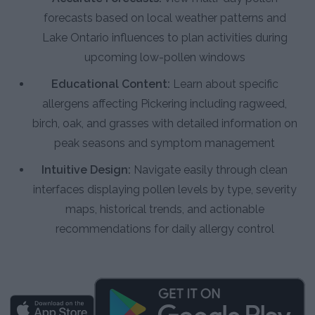
forecasts based on local weather patterns and
Lake Ontario influences to plan activities during
upcoming low-pollen windows
Educational Content:
Learn about specific
allergens affecting Pickering including ragweed,
birch, oak, and grasses with detailed information on
peak seasons and symptom management
Intuitive Design:
Navigate easily through clean
interfaces displaying pollen levels by type, severity
maps, historical trends, and actionable
recommendations for daily allergy control