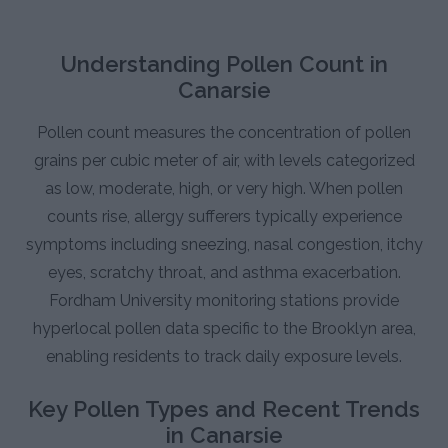
Understanding Pollen Count in
Canarsie
Pollen count measures the concentration of pollen
grains per cubic meter of air, with levels categorized
as low, moderate, high, or very high. When pollen
counts rise, allergy sufferers typically experience
symptoms including sneezing, nasal congestion, itchy
eyes, scratchy throat, and asthma exacerbation.
Fordham University monitoring stations provide
hyperlocal pollen data specific to the Brooklyn area,
enabling residents to track daily exposure levels.
Key Pollen Types and Recent Trends
in Canarsie