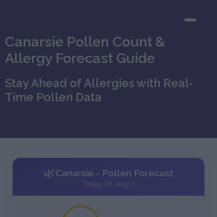
Canarsie Pollen Count &
Allergy Forecast Guide
Stay Ahead of Allergies with Real-
Time Pollen Data
🌿
Canarsie - Pollen Forecast
Today, Fri, Aug 7