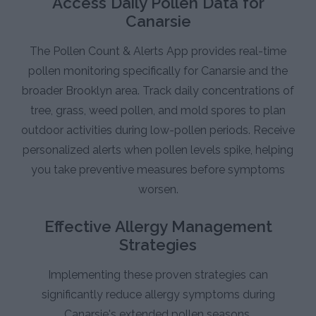
Access Daily Pollen Data for
Canarsie
The Pollen Count & Alerts App provides real-time
pollen monitoring specifically for Canarsie and the
broader Brooklyn area. Track daily concentrations of
tree, grass, weed pollen, and mold spores to plan
outdoor activities during low-pollen periods. Receive
personalized alerts when pollen levels spike, helping
you take preventive measures before symptoms
worsen.
Effective Allergy Management
Strategies
Implementing these proven strategies can
significantly reduce allergy symptoms during
Canarsie's extended pollen seasons.