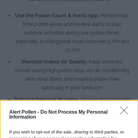
Use the Pollen Count & Alerts App:
Monitor real-
time pollen levels and receive alerts to plan
outdoor activities during low-pollen times,
especially avoiding peak hours between 5 AM and
10 AM
Maintain Indoor Air Quality:
Keep windows
closed during high pollen days, run air conditioning
with clean filters, and create a pollen-free
sanctuary in your bedroom
Practice Personal Hygiene:
Shower and wash hair
before bed to remove pollen, change clothes after
Alert Pollen -
Do Not Process My Personal
outdoor activities, and rinse nasal passages with
Information
saline solution
If you wish to opt-out of the sale, sharing to third parties, or
Install HEPA Air Purifiers:
Use high-efficiency