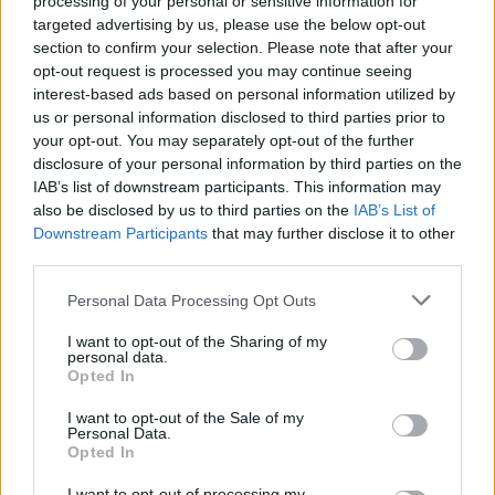
processing of your personal or sensitive information for
targeted advertising by us, please use the below opt-out
particulate air filters in bedrooms and main living
section to confirm your selection. Please note that after your
areas to capture airborne pollen particles and
opt-out request is processed you may continue seeing
reduce indoor allergen concentrations
interest-based ads based on personal information utilized by
us or personal information disclosed to third parties prior to
Consult an Allergist:
Work with board-certified
your opt-out. You may separately opt-out of the further
allergists to develop personalized treatment plans
disclosure of your personal information by third parties on the
IAB’s list of downstream participants. This information may
including antihistamines, nasal corticosteroids, or
also be disclosed by us to third parties on the
IAB’s List of
immunotherapy for severe cases
Downstream Participants
that may further disclose it to other
third parties.
Personal Data Processing Opt Outs
I want to opt-out of the Sharing of my
personal data.
Opted In
I want to opt-out of the Sale of my
Personal Data.
Opted In
I want to opt-out of processing my