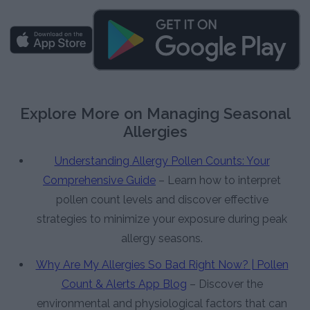
Explore More on Managing Seasonal
Allergies
Understanding Allergy Pollen Counts: Your
Comprehensive Guide
– Learn how to interpret
pollen count levels and discover effective
strategies to minimize your exposure during peak
allergy seasons.
Why Are My Allergies So Bad Right Now? | Pollen
Count & Alerts App Blog
– Discover the
environmental and physiological factors that can