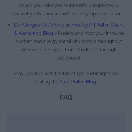
cause your allergies to intensify unexpectedly,
even if you've never had severe symptoms before.
Do Allergies Get Worse as You Age? | Pollen Count
& Alerts App Blog
– Understand how your immune
system and allergy sensitivity evolve throughout
different life stages, from childhood through
adulthood.
Stay updated with the latest tips and insights by
visiting the
Alert Pollen Blog
.
FAQ