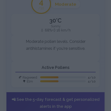
4
Moderate
/10
30°C
Sunny
💧 68%
💨 16 km/h
Moderate pollen levels. Consider
antihistamines if you're sensitive.
Active Pollens
🍂 Ragweed
4/10
🌳 Elm
4/10
📲 See the 5-day forecast & get personalized
alerts in the app