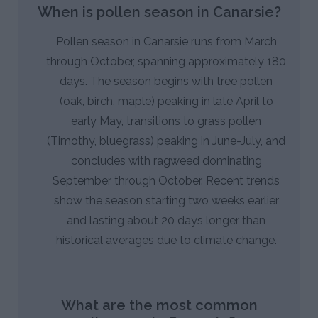
When is pollen season in Canarsie?
Pollen season in Canarsie runs from March
through October, spanning approximately 180
days. The season begins with tree pollen
(oak, birch, maple) peaking in late April to
early May, transitions to grass pollen
(Timothy, bluegrass) peaking in June-July, and
concludes with ragweed dominating
September through October. Recent trends
show the season starting two weeks earlier
and lasting about 20 days longer than
historical averages due to climate change.
What are the most common