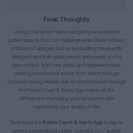
Final Thoughts
Living in Canarsie means navigating an extended
pollen season that can challenge even those without
a history of allergies, but understanding the specific
allergens and their peak periods empowers you to
take control. With tree, grass, and ragweed pollen
creating consecutive waves from March through
October, having reliable, real-time information through
the Pollen Count & Alerts App makes all the
difference in managing your symptoms and
maintaining your quality of life.
Download the
Pollen Count & Alerts App
today to
receive personalized pollen forecasts for Canarsie