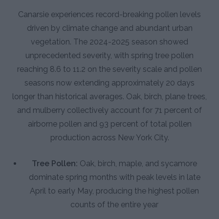
Canarsie experiences record-breaking pollen levels
driven by climate change and abundant urban
vegetation. The 2024-2025 season showed
unprecedented severity, with spring tree pollen
reaching 8.6 to 11.2 on the severity scale and pollen
seasons now extending approximately 20 days
longer than historical averages. Oak, birch, plane trees,
and mulberry collectively account for 71 percent of
airborne pollen and 93 percent of total pollen
production across New York City.
Tree Pollen:
Oak, birch, maple, and sycamore
dominate spring months with peak levels in late
April to early May, producing the highest pollen
counts of the entire year