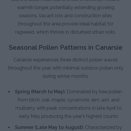
warmth longer, potentially extending growing
seasons. Vacant lots and construction sites
throughout the area provide ideal habitat for
ragweed, which thrives in disturbed urban soils.
Seasonal Pollen Patterns in Canarsie
Canarsie experiences three distinct pollen waves
throughout the year, with minimal outdoor pollen only
during winter months.
Spring (March to May):
Dominated by tree pollen
from birch, oak, maple, sycamore, elm, ash, and
mulberry, with peak concentrations in late April to
early May producing the year's highest counts
Summer (Late May to August):
Characterized by