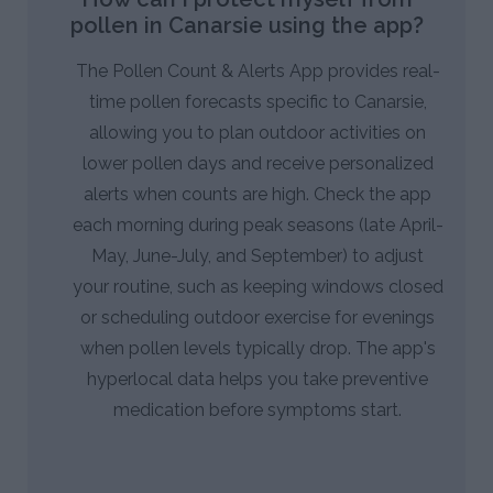
pollen in Canarsie using the app?
The Pollen Count & Alerts App provides real-
time pollen forecasts specific to Canarsie,
allowing you to plan outdoor activities on
lower pollen days and receive personalized
alerts when counts are high. Check the app
each morning during peak seasons (late April-
May, June-July, and September) to adjust
your routine, such as keeping windows closed
or scheduling outdoor exercise for evenings
when pollen levels typically drop. The app's
hyperlocal data helps you take preventive
medication before symptoms start.