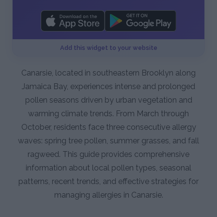
Add this widget to your website
Canarsie, located in southeastern Brooklyn along
Jamaica Bay, experiences intense and prolonged
pollen seasons driven by urban vegetation and
warming climate trends. From March through
October, residents face three consecutive allergy
waves: spring tree pollen, summer grasses, and fall
ragweed. This guide provides comprehensive
information about local pollen types, seasonal
patterns, recent trends, and effective strategies for
managing allergies in Canarsie.