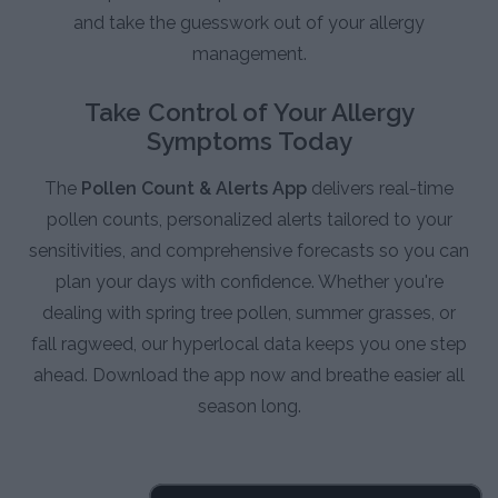
and take the guesswork out of your allergy
management.
Take Control of Your Allergy
Symptoms Today
The
Pollen Count & Alerts App
delivers real-time
pollen counts, personalized alerts tailored to your
sensitivities, and comprehensive forecasts so you can
plan your days with confidence. Whether you're
dealing with spring tree pollen, summer grasses, or
fall ragweed, our hyperlocal data keeps you one step
ahead. Download the app now and breathe easier all
season long.