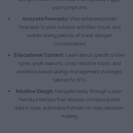
your symptoms
Accurate Forecasts:
View extended pollen
forecasts to plan outdoor activities, travel, and
events during periods of lower allergen
concentrations
Educational Content:
Learn about specific pollen
types, peak seasons, cross-reactive foods, and
evidence-based allergy management strategies
tailored to NYC
Intuitive Design:
Navigate easily through a user-
friendly interface that displays complex pollen
data in clear, actionable formats for daily decision-
making