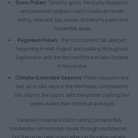
Grass Pollen:
Timothy grass, Kentucky bluegrass,
and perennial ryegrass reach maximum levels
during June and July across Brooklyn's parks and
residential areas
Ragweed Pollen:
The most potent fall allergen,
beginning in mid-August and peaking throughout
September until the first hard frost in late October
or November
Climate-Extended Seasons:
Pollen seasons now
last up to 180 days in the Northeast compared to
160 days in the 1990s, with tree pollen starting two
weeks earlier than historical averages
Canarsie's coastal location along Jamaica Bay
moderates some pollen levels through sea breezes,
but the urban heat island effect in Brooklyn retains