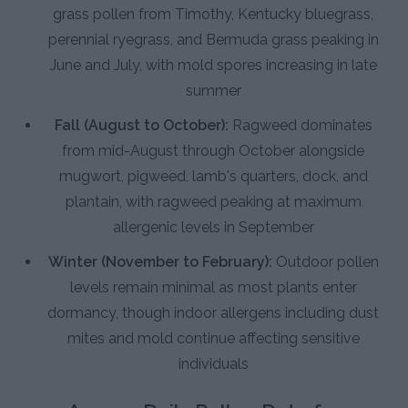
grass pollen from Timothy, Kentucky bluegrass,
perennial ryegrass, and Bermuda grass peaking in
June and July, with mold spores increasing in late
summer
Fall (August to October):
Ragweed dominates
from mid-August through October alongside
mugwort, pigweed, lamb's quarters, dock, and
plantain, with ragweed peaking at maximum
allergenic levels in September
Winter (November to February):
Outdoor pollen
levels remain minimal as most plants enter
dormancy, though indoor allergens including dust
mites and mold continue affecting sensitive
individuals