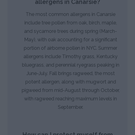
allergens in Canarsie?
The most common allergens in Canarsie
include tree pollen from oak, birch, maple,
and sycamore trees during spring (March-
May), with oak accounting for a significant
portion of airborne pollen in NYC. Summer
allergens include Timothy grass, Kentucky
bluegrass, and perennial ryegrass peaking in
June-July. Fall brings ragweed, the most
potent allergen, along with mugwort and
pigweed from mid-August through October,
with ragweed reaching maximum levels in
September.
How can I protect myself from