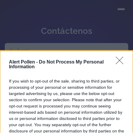
Contáctenos
Alert Pollen -
Do Not Process My Personal
Information
If you wish to opt-out of the sale, sharing to third parties, or
processing of your personal or sensitive information for
targeted advertising by us, please use the below opt-out
section to confirm your selection. Please note that after your
opt-out request is processed you may continue seeing
interest-based ads based on personal information utilized by
us or personal information disclosed to third parties prior to
your opt-out. You may separately opt-out of the further
disclosure of your personal information by third parties on the