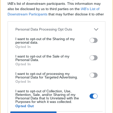
IAB’s list of downstream participants. This information may
Enviar
also be disclosed by us to third parties on the
IAB’s List of
Downstream Participants
that may further disclose it to other
third parties.
Personal Data Processing Opt Outs
I want to opt-out of the Sharing of my
personal data.
Opted In
I want to opt-out of the Sale of my
Personal Data.
Opted In
I want to opt-out of processing my
Personal Data for Targeted Advertising.
Opted In
I want to opt-out of Collection, Use,
Retention, Sale, and/or Sharing of my
Personal Data that Is Unrelated with the
Purposes for which it was collected.
Opted Out
Sobre Alerta Polen