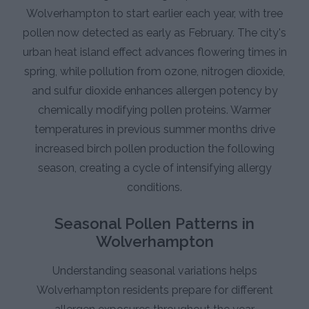
Wolverhampton to start earlier each year, with tree
pollen now detected as early as February. The city's
urban heat island effect advances flowering times in
spring, while pollution from ozone, nitrogen dioxide,
and sulfur dioxide enhances allergen potency by
chemically modifying pollen proteins. Warmer
temperatures in previous summer months drive
increased birch pollen production the following
season, creating a cycle of intensifying allergy
conditions.
Seasonal Pollen Patterns in
Wolverhampton
Understanding seasonal variations helps
Wolverhampton residents prepare for different