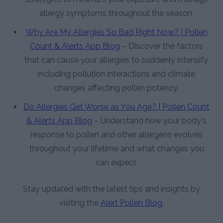
allergy symptoms throughout the season.
Why Are My Allergies So Bad Right Now? | Pollen
Count & Alerts App Blog
– Discover the factors
that can cause your allergies to suddenly intensify,
including pollution interactions and climate
changes affecting pollen potency.
Do Allergies Get Worse as You Age? | Pollen Count
& Alerts App Blog
– Understand how your body's
response to pollen and other allergens evolves
throughout your lifetime and what changes you
can expect.
Stay updated with the latest tips and insights by
visiting the
Alert Pollen Blog
.