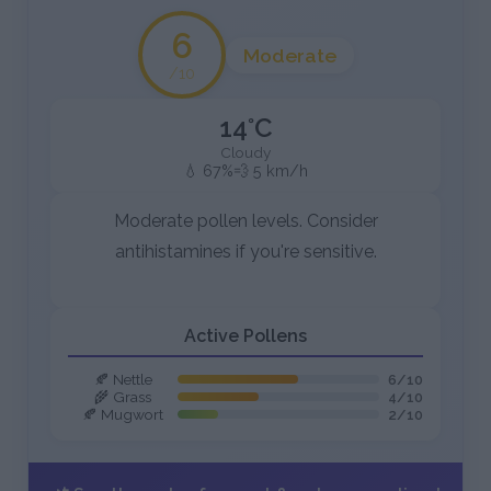
6
Moderate
/10
14°C
Cloudy
💧 67%
💨 5 km/h
Moderate pollen levels. Consider
antihistamines if you're sensitive.
Active Pollens
🍂 Nettle
6/10
🌾 Grass
4/10
🍂 Mugwort
2/10