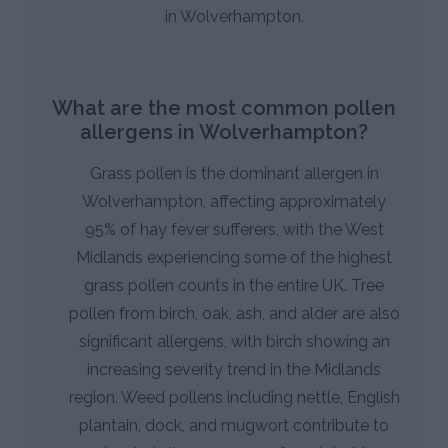
in Wolverhampton.
What are the most common pollen
allergens in Wolverhampton?
Grass pollen is the dominant allergen in
Wolverhampton, affecting approximately
95% of hay fever sufferers, with the West
Midlands experiencing some of the highest
grass pollen counts in the entire UK. Tree
pollen from birch, oak, ash, and alder are also
significant allergens, with birch showing an
increasing severity trend in the Midlands
region. Weed pollens including nettle, English
plantain, dock, and mugwort contribute to