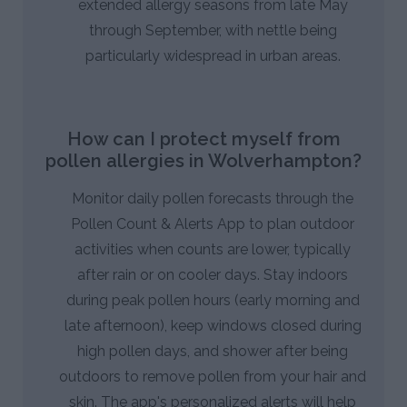
extended allergy seasons from late May
through September, with nettle being
particularly widespread in urban areas.
How can I protect myself from
pollen allergies in Wolverhampton?
Monitor daily pollen forecasts through the
Pollen Count & Alerts App to plan outdoor
activities when counts are lower, typically
after rain or on cooler days. Stay indoors
during peak pollen hours (early morning and
late afternoon), keep windows closed during
high pollen days, and shower after being
outdoors to remove pollen from your hair and
skin. The app's personalized alerts will help