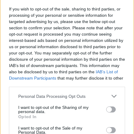
the UK's highest grass pollen counts
If you wish to opt-out of the sale, sharing to third parties, or
processing of your personal or sensitive information for
Practice Personal Hygiene:
Shower and wash hair
targeted advertising by us, please use the below opt-out
before bed to remove pollen particles, change
section to confirm your selection. Please note that after your
opt-out request is processed you may continue seeing
clothes after outdoor exposure, and avoid drying
interest-based ads based on personal information utilized by
laundry outside during peak season
us or personal information disclosed to third parties prior to
your opt-out. You may separately opt-out of the further
Install HEPA Air Purifiers:
Use high-efficiency
disclosure of your personal information by third parties on the
particulate air filters in bedrooms and main living
IAB’s list of downstream participants. This information may
areas to capture airborne pollen grains and reduce
also be disclosed by us to third parties on the
IAB’s List of
Downstream Participants
that may further disclose it to other
indoor allergen concentration
third parties.
Consult an Allergist:
Seek professional medical
Personal Data Processing Opt Outs
advice for persistent symptoms, as specialists can
provide personalized treatment plans including
I want to opt-out of the Sharing of my
personal data.
immunotherapy for long-term relief
Opted In
I want to opt-out of the Sale of my
Personal Data.