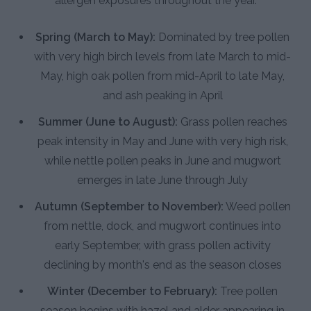
allergen exposures throughout the year.
Spring (March to May):
Dominated by tree pollen
with very high birch levels from late March to mid-
May, high oak pollen from mid-April to late May,
and ash peaking in April
Summer (June to August):
Grass pollen reaches
peak intensity in May and June with very high risk,
while nettle pollen peaks in June and mugwort
emerges in late June through July
Autumn (September to November):
Weed pollen
from nettle, dock, and mugwort continues into
early September, with grass pollen activity
declining by month's end as the season closes
Winter (December to February):
Tree pollen
season begins with hazel and alder appearing in