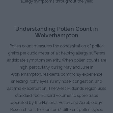
allergy symptoms throughout the year.
Understanding Pollen Count in
Wolverhampton
Pollen count measures the concentration of pollen
grains per cubic meter of air, helping allergy sufferers
anticipate symptom severity. When pollen counts are
high, particularly during May and June in
Wolverhampton, residents commonly experience
sneezing, itchy eyes, runny nose, congestion, and
asthma exacerbation. The West Midlands region uses
standardized Burkard volumetric spore traps
operated by the National Pollen and Aerobiology
Research Unit to monitor 12 different pollen types.