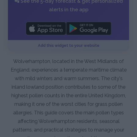
📲 See the 5-day forecast & get personalized
alerts in the app
Add this widget to your website
Wolverhampton, located in the West Midlands of
England, experiences a temperate maritime climate
with mild winters and warm summers. The city's
inland lowland position contributes to some of the
highest pollen counts in the entire United Kingdom,
making it one of the worst cities for grass pollen
allergies. This guide covers the main pollen types
affecting Wolverhampton residents, seasonal
patterns, and practical strategies to manage your