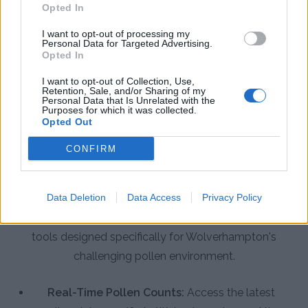
Opted In
I want to opt-out of processing my
Personal Data for Targeted Advertising.
Opted In
I want to opt-out of Collection, Use,
Retention, Sale, and/or Sharing of my
Personal Data that Is Unrelated with the
Purposes for which it was collected.
Opted Out
CONFIRM
App Features to Enhance Your
Allergy Management
Data Deletion
Data Access
Privacy Policy
The Pollen Count & Alerts App offers comprehensive
tools designed specifically for Wolverhampton's
challenging pollen environment.
Real-Time Pollen Counts:
Access the latest