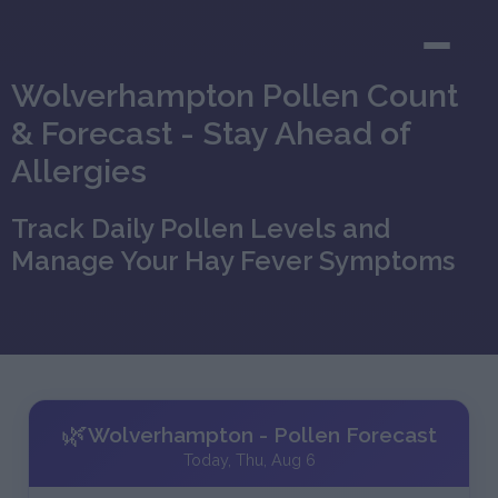
Wolverhampton Pollen Count
& Forecast - Stay Ahead of
Allergies
Track Daily Pollen Levels and
Manage Your Hay Fever Symptoms
🌿
Wolverhampton - Pollen Forecast
Today, Thu, Aug 6