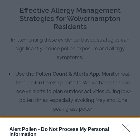
Effective Allergy Management
Strategies for Wolverhampton
Residents
Implementing these evidence-based strategies can
significantly reduce pollen exposure and allergy
symptoms.
Use the Pollen Count & Alerts App:
Monitor real-
time pollen levels specific to Wolverhampton and
receive alerts to plan outdoor activities during low-
pollen times, especially avoiding May and June
peak grass pollen
Improve Indoor Air Quality:
Keep windows closed
during high pollen days, particularly in May and
Alert Pollen -
Do Not Process My Personal
Information
June when Wolverhampton experiences some of