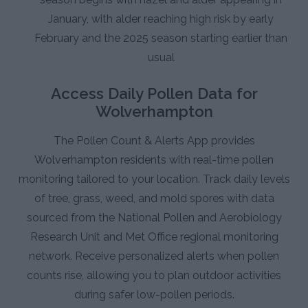
January, with alder reaching high risk by early
February and the 2025 season starting earlier than
usual
Access Daily Pollen Data for
Wolverhampton
The Pollen Count & Alerts App provides
Wolverhampton residents with real-time pollen
monitoring tailored to your location. Track daily levels
of tree, grass, weed, and mold spores with data
sourced from the National Pollen and Aerobiology
Research Unit and Met Office regional monitoring
network. Receive personalized alerts when pollen
counts rise, allowing you to plan outdoor activities
during safer low-pollen periods.