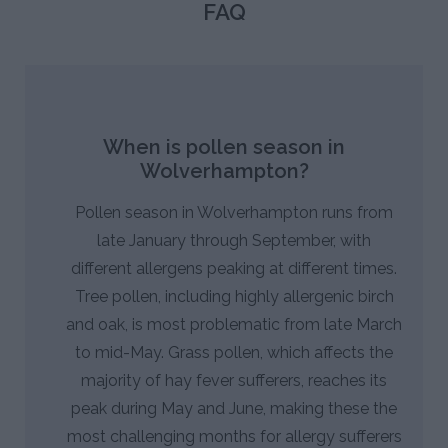
FAQ
When is pollen season in
Wolverhampton?
Pollen season in Wolverhampton runs from
late January through September, with
different allergens peaking at different times.
Tree pollen, including highly allergenic birch
and oak, is most problematic from late March
to mid-May. Grass pollen, which affects the
majority of hay fever sufferers, reaches its
peak during May and June, making these the
most challenging months for allergy sufferers