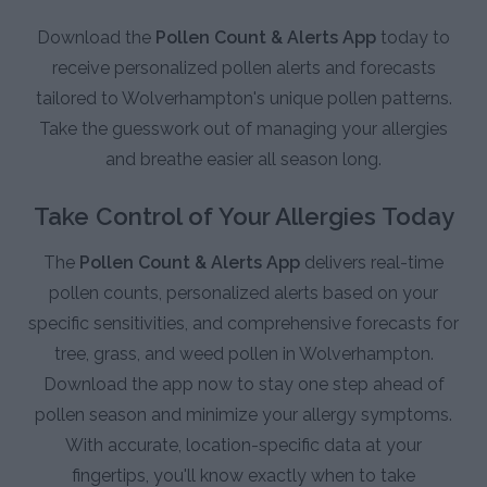
Download the
Pollen Count & Alerts App
today to
receive personalized pollen alerts and forecasts
tailored to Wolverhampton's unique pollen patterns.
Take the guesswork out of managing your allergies
and breathe easier all season long.
Take Control of Your Allergies Today
The
Pollen Count & Alerts App
delivers real-time
pollen counts, personalized alerts based on your
specific sensitivities, and comprehensive forecasts for
tree, grass, and weed pollen in Wolverhampton.
Download the app now to stay one step ahead of
pollen season and minimize your allergy symptoms.
With accurate, location-specific data at your
fingertips, you'll know exactly when to take