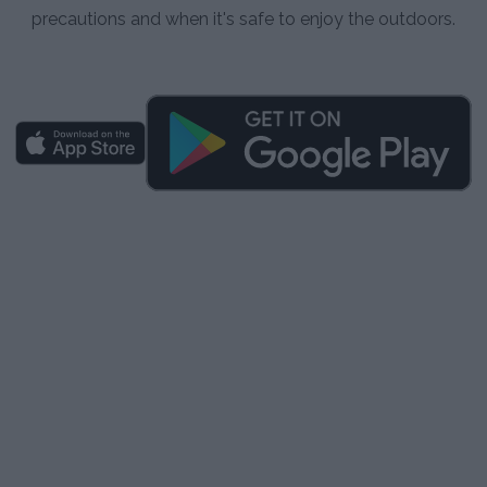
precautions and when it's safe to enjoy the outdoors.