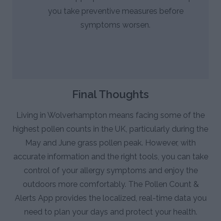
you take preventive measures before
symptoms worsen.
Final Thoughts
Living in Wolverhampton means facing some of the
highest pollen counts in the UK, particularly during the
May and June grass pollen peak. However, with
accurate information and the right tools, you can take
control of your allergy symptoms and enjoy the
outdoors more comfortably. The Pollen Count &
Alerts App provides the localized, real-time data you
need to plan your days and protect your health.