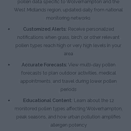
pollen data specific to Wolverhampton and the
West Midlands region, updated daily from national
monitoring networks
Customized Alerts:
Receive personalized
notifications when grass, birch, or other relevant
pollen types reach high or very high levels in your
area
Accurate Forecasts:
View multi-day pollen
forecasts to plan outdoor activities, medical
appointments, and travel during lower pollen
periods
Educational Content:
Learn about the 12
monitored pollen types affecting Wolverhampton,
peak seasons, and how urban pollution amplifies
allergen potency