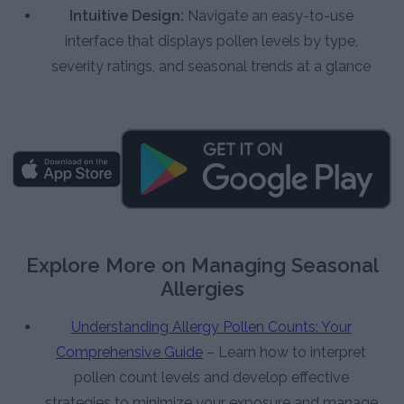
Intuitive Design:
Navigate an easy-to-use
interface that displays pollen levels by type,
severity ratings, and seasonal trends at a glance
Explore More on Managing Seasonal
Allergies
Understanding Allergy Pollen Counts: Your
Comprehensive Guide
– Learn how to interpret
pollen count levels and develop effective
strategies to minimize your exposure and manage