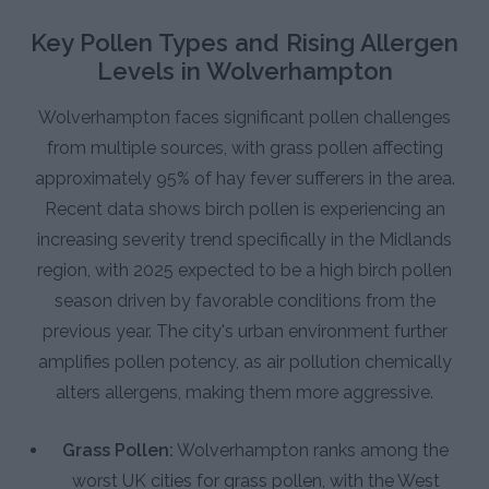
Key Pollen Types and Rising Allergen
Levels in Wolverhampton
Wolverhampton faces significant pollen challenges
from multiple sources, with grass pollen affecting
approximately 95% of hay fever sufferers in the area.
Recent data shows birch pollen is experiencing an
increasing severity trend specifically in the Midlands
region, with 2025 expected to be a high birch pollen
season driven by favorable conditions from the
previous year. The city's urban environment further
amplifies pollen potency, as air pollution chemically
alters allergens, making them more aggressive.
Grass Pollen:
Wolverhampton ranks among the
worst UK cities for grass pollen, with the West