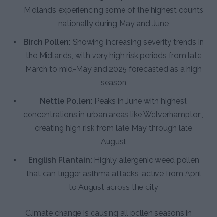
Midlands experiencing some of the highest counts
nationally during May and June
Birch Pollen:
Showing increasing severity trends in
the Midlands, with very high risk periods from late
March to mid-May and 2025 forecasted as a high
season
Nettle Pollen:
Peaks in June with highest
concentrations in urban areas like Wolverhampton,
creating high risk from late May through late
August
English Plantain:
Highly allergenic weed pollen
that can trigger asthma attacks, active from April
to August across the city
Climate change is causing all pollen seasons in