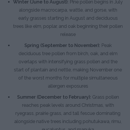
Winter (June to August):
Pine pollen begins in July
alongside macrocarpa, wattle, and gorse, with
early grasses starting in August and deciduous
trees like elm, poplar, and oak beginning their pollen
release
Spring (September to November):
Peak
deciduous tree pollen from birch, oak, and elm
overlaps with intensifying grass pollen and the
start of plantain and nettle, making November one
of the worst months for multiple simultaneous
allergen exposures
Summer (December to February):
Grass pollen
reaches peak levels around Christmas, with
ryegrass, prairie grass, and tall fescue dominating
alongside native trees including pohutukawa, rimu,
eucalyptus, and manuka