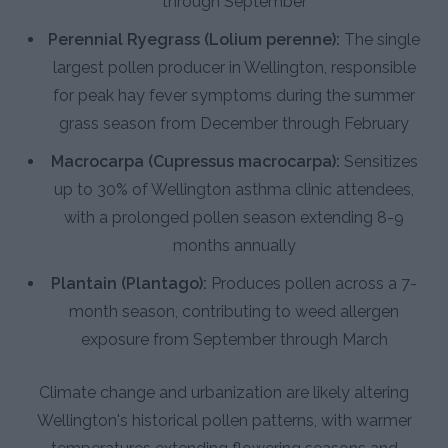
through September
Perennial Ryegrass (Lolium perenne):
The single
largest pollen producer in Wellington, responsible
for peak hay fever symptoms during the summer
grass season from December through February
Macrocarpa (Cupressus macrocarpa):
Sensitizes
up to 30% of Wellington asthma clinic attendees,
with a prolonged pollen season extending 8-9
months annually
Plantain (Plantago):
Produces pollen across a 7-
month season, contributing to weed allergen
exposure from September through March
Climate change and urbanization are likely altering
Wellington's historical pollen patterns, with warmer