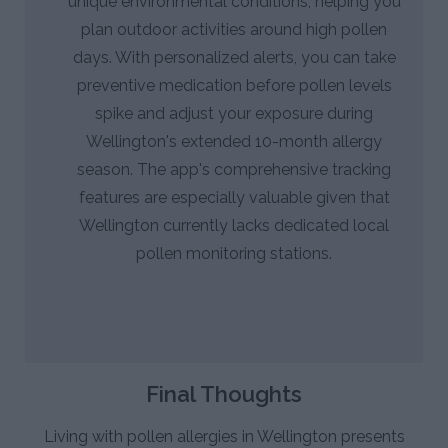
unique environmental conditions, helping you
plan outdoor activities around high pollen
days. With personalized alerts, you can take
preventive medication before pollen levels
spike and adjust your exposure during
Wellington's extended 10-month allergy
season. The app's comprehensive tracking
features are especially valuable given that
Wellington currently lacks dedicated local
pollen monitoring stations.
Final Thoughts
Living with pollen allergies in Wellington presents