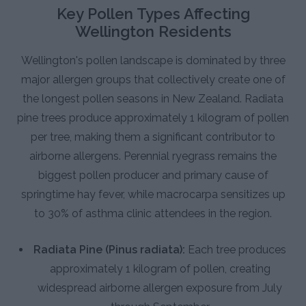
Key Pollen Types Affecting
Wellington Residents
Wellington's pollen landscape is dominated by three
major allergen groups that collectively create one of
the longest pollen seasons in New Zealand. Radiata
pine trees produce approximately 1 kilogram of pollen
per tree, making them a significant contributor to
airborne allergens. Perennial ryegrass remains the
biggest pollen producer and primary cause of
springtime hay fever, while macrocarpa sensitizes up
to 30% of asthma clinic attendees in the region.
Radiata Pine (Pinus radiata):
Each tree produces
approximately 1 kilogram of pollen, creating
widespread airborne allergen exposure from July