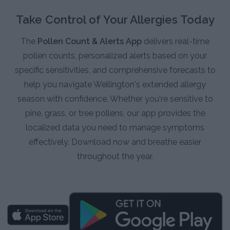
Take Control of Your Allergies Today
The
Pollen Count & Alerts App
delivers real-time
pollen counts, personalized alerts based on your
specific sensitivities, and comprehensive forecasts to
help you navigate Wellington's extended allergy
season with confidence. Whether you're sensitive to
pine, grass, or tree pollens, our app provides the
localized data you need to manage symptoms
effectively. Download now and breathe easier
throughout the year.