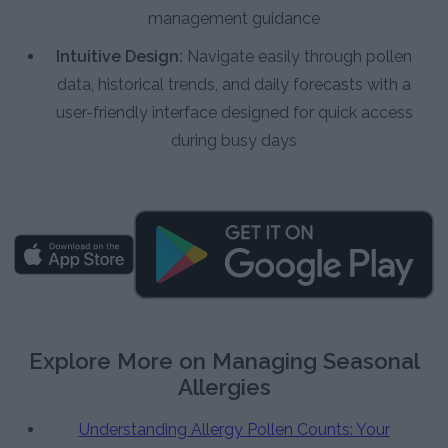
management guidance
Intuitive Design:
Navigate easily through pollen
data, historical trends, and daily forecasts with a
user-friendly interface designed for quick access
during busy days
Explore More on Managing Seasonal
Allergies
Understanding Allergy Pollen Counts: Your