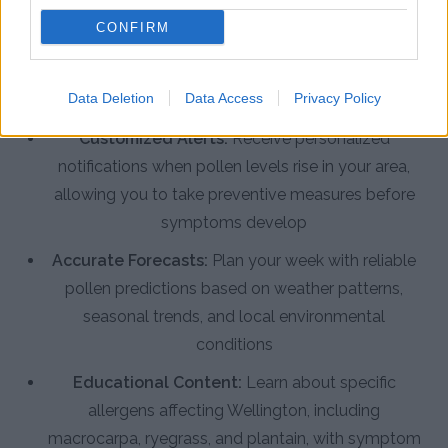
Real-Time Pollen Counts:
Access the latest
CONFIRM
pollen data specific to Wellington, tracking pine,
grass, weed, and native tree allergens as conditions
Data Deletion
Data Access
Privacy Policy
change
Customized Alerts:
Receive personalized
notifications when pollen levels rise in your area,
allowing you to take preventive measures before
symptoms develop
Accurate Forecasts:
Plan your week with reliable
pollen predictions based on weather patterns,
seasonal trends, and local environmental
conditions
Educational Content:
Learn about specific
allergens affecting Wellington, including
macrocarpa, ryegrass, and plantain, with symptom