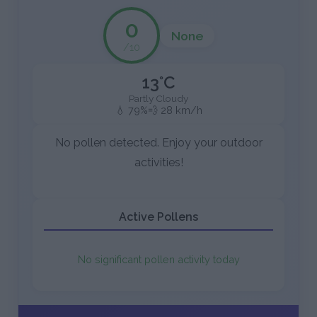
0
None
/10
13°C
Partly Cloudy
💧 79%
💨 28 km/h
No pollen detected. Enjoy your outdoor
activities!
Active Pollens
No significant pollen activity today