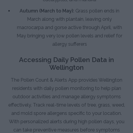
Autumn (March to May):
Grass pollen ends in
March along with plantain, leaving only
macrocarpa and gorse active through April, with
May bringing very low pollen levels and relief for
allergy sufferers
Accessing Daily Pollen Data in
Wellington
The Pollen Count & Alerts App provides Wellington
residents with daily pollen monitoring to help plan
outdoor activities and manage allergy symptoms
effectively. Track real-time levels of tree, grass, weed,
and mold spore allergens specific to your location.
With personalized alerts during high pollen days, you
can take preventive measures before symptoms