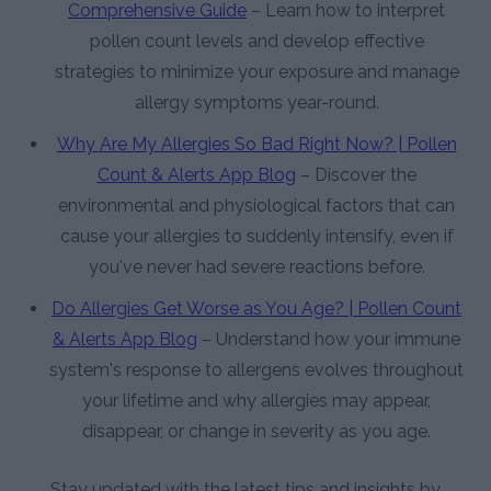
Comprehensive Guide
– Learn how to interpret
pollen count levels and develop effective
strategies to minimize your exposure and manage
allergy symptoms year-round.
Why Are My Allergies So Bad Right Now? | Pollen
Count & Alerts App Blog
– Discover the
environmental and physiological factors that can
cause your allergies to suddenly intensify, even if
you've never had severe reactions before.
Do Allergies Get Worse as You Age? | Pollen Count
& Alerts App Blog
– Understand how your immune
system's response to allergens evolves throughout
your lifetime and why allergies may appear,
disappear, or change in severity as you age.
Stay updated with the latest tips and insights by