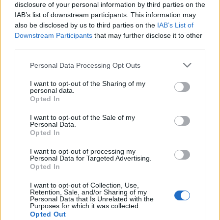
disclosure of your personal information by third parties on the
IAB’s list of downstream participants. This information may
also be disclosed by us to third parties on the
IAB’s List of
Downstream Participants
that may further disclose it to other
third parties.
Personal Data Processing Opt Outs
I want to opt-out of the Sharing of my
personal data.
Opted In
I want to opt-out of the Sale of my
Personal Data.
App Features to Enhance Your
Opted In
Allergy Management
I want to opt-out of processing my
Personal Data for Targeted Advertising.
The Pollen Count & Alerts App offers comprehensive
Opted In
tools designed specifically for Wellington residents
I want to opt-out of Collection, Use,
managing allergies throughout the extended pollen
Retention, Sale, and/or Sharing of my
Personal Data that Is Unrelated with the
season.
Purposes for which it was collected.
Opted Out