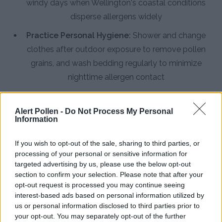
windy days when Wellington's coastal conditions
disperse allergens widely
Practice Personal Hygiene:
Shower and change
clothes after outdoor exposure to remove pollen
grains, and wash bedding regularly to minimize
nighttime allergen contact
Install HEPA Air Purifiers:
Use high-efficiency
particulate air filters in bedrooms and main living
Alert Pollen -
Do Not Process My Personal
Information
areas to capture airborne pollen and reduce indoor
allergen concentrations
If you wish to opt-out of the sale, sharing to third parties, or
processing of your personal or sensitive information for
Consult an Allergist:
Seek professional medical
targeted advertising by us, please use the below opt-out
advice for persistent symptoms, especially during
section to confirm your selection. Please note that after your
Wellington's 10-month pollen season when over-
opt-out request is processed you may continue seeing
interest-based ads based on personal information utilized by
the-counter remedies may prove insufficient
us or personal information disclosed to third parties prior to
your opt-out. You may separately opt-out of the further