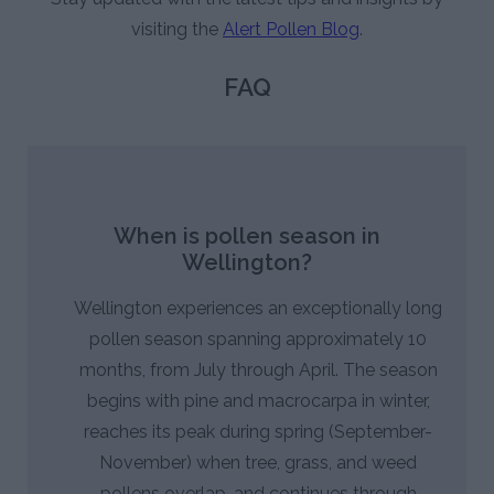
visiting the
Alert Pollen Blog
.
FAQ
When is pollen season in
Wellington?
Wellington experiences an exceptionally long
pollen season spanning approximately 10
months, from July through April. The season
begins with pine and macrocarpa in winter,
reaches its peak during spring (September-
November) when tree, grass, and weed
pollens overlap, and continues through