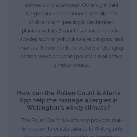
asthma clinic attendees). Other significant
allergens include deciduous trees like oak,
birch, and elm (peaking in September),
plantain with its 7-month season, and native
species such as pohutukawa, eucalyptus, and
manuka. November is particularly challenging
as tree, weed, and grass pollens are all active
simultaneously.
How can the Pollen Count & Alerts
App help me manage allergies in
Wellington's windy climate?
The Pollen Count & Alerts App provides real-
time pollen forecasts tailored to Wellington's