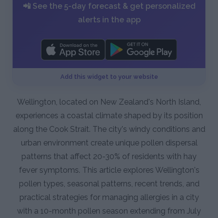
📲 See the 5-day forecast & get personalized
alerts in the app
Add this widget to your website
Wellington, located on New Zealand's North Island,
experiences a coastal climate shaped by its position
along the Cook Strait. The city's windy conditions and
urban environment create unique pollen dispersal
patterns that affect 20-30% of residents with hay
fever symptoms. This article explores Wellington's
pollen types, seasonal patterns, recent trends, and
practical strategies for managing allergies in a city
with a 10-month pollen season extending from July