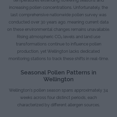
temperatures extending flowering seasons and
increasing pollen concentrations. Unfortunately, the
last comprehensive nationwide pollen survey was
conducted over 30 years ago, meaning current data
on these environmental changes remains unavailable.
Rising atmospheric CO₂ levels and land use
transformations continue to influence pollen
production, yet Wellington lacks dedicated
monitoring stations to track these shifts in real-time.
Seasonal Pollen Patterns in
Wellington
Wellington's pollen season spans approximately 34
weeks across four distinct periods, each
characterized by different allergen sources.