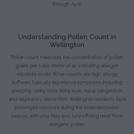
through April.
Understanding Pollen Count in
Wellington
Pollen count measures the concentration of pollen
grains per cubic meter of air, indicating allergen
exposure levels. When counts are high, allergy
sufferers typically experience symptoms including
sneezing, runny nose, itchy eyes, nasal congestion,
and respiratory discomfort. Wellington residents face
prolonged exposure during the extended pollen
season, with only May and June offering relief from
allergenic pollen.