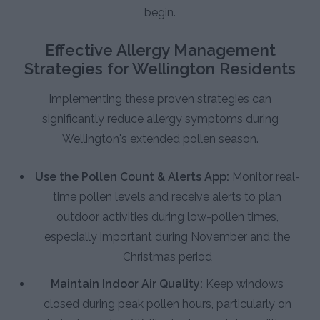
begin.
Effective Allergy Management
Strategies for Wellington Residents
Implementing these proven strategies can
significantly reduce allergy symptoms during
Wellington's extended pollen season.
Use the Pollen Count & Alerts App:
Monitor real-
time pollen levels and receive alerts to plan
outdoor activities during low-pollen times,
especially important during November and the
Christmas period
Maintain Indoor Air Quality:
Keep windows
closed during peak pollen hours, particularly on