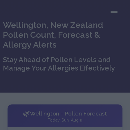
Wellington, New Zealand
Pollen Count, Forecast &
Allergy Alerts
Stay Ahead of Pollen Levels and
Manage Your Allergies Effectively
🌿
Wellington - Pollen Forecast
Today, Sun, Aug 9