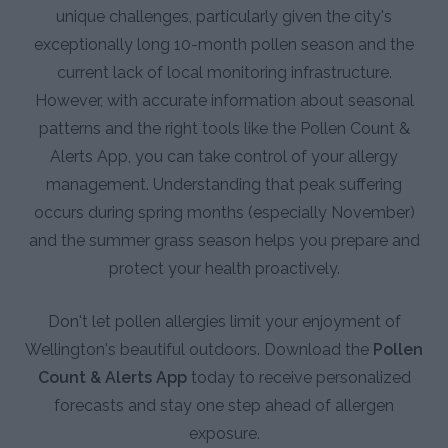
unique challenges, particularly given the city's
exceptionally long 10-month pollen season and the
current lack of local monitoring infrastructure.
However, with accurate information about seasonal
patterns and the right tools like the Pollen Count &
Alerts App, you can take control of your allergy
management. Understanding that peak suffering
occurs during spring months (especially November)
and the summer grass season helps you prepare and
protect your health proactively.
Don't let pollen allergies limit your enjoyment of
Wellington's beautiful outdoors. Download the
Pollen
Count & Alerts App
today to receive personalized
forecasts and stay one step ahead of allergen
exposure.