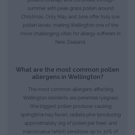
summer with peak grass pollen around
Christmas. Only May and June offer truly low
pollen levels, making Wellington one of the
more challenging cities for allergy sufferers in
New Zealand.
What are the most common pollen
allergens in Wellington?
The most common allergens affecting
Wellington residents are perennial ryegrass
(the biggest pollen producer causing
springtime hay fever), radiata pine (producing
approximately 1kg of pollen per tree), and
macrocarpa (which sensitizes up to 30% of