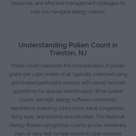
resources, and effective management strategies to
help you navigate allergy season.
Understanding Pollen Count in
Trenton, NJ
Pollen count measures the concentration of pollen
grains per cubic meter of air, typically collected using
automated particulate sensors with neural network
algorithms for species identification. When pollen
counts are high, allergy sufferers commonly
experience sneezing, runny nose, nasal congestion,
itchy eyes, and asthma exacerbation. The National
Allergy Bureau categorizes counts as low, moderate,
high, or very high to help residents plan outdoor