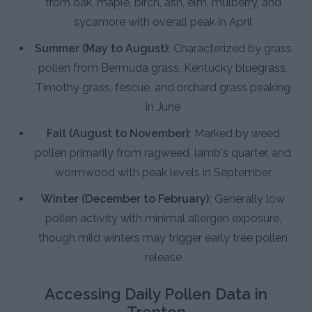
from oak, maple, birch, ash, elm, mulberry, and
sycamore with overall peak in April
Summer (May to August):
Characterized by grass
pollen from Bermuda grass, Kentucky bluegrass,
Timothy grass, fescue, and orchard grass peaking
in June
Fall (August to November):
Marked by weed
pollen primarily from ragweed, lamb's quarter, and
wormwood with peak levels in September
Winter (December to February):
Generally low
pollen activity with minimal allergen exposure,
though mild winters may trigger early tree pollen
release
Accessing Daily Pollen Data in
Trenton