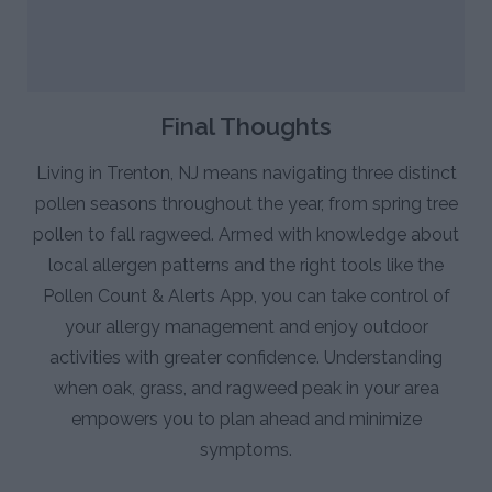
Final Thoughts
Living in Trenton, NJ means navigating three distinct
pollen seasons throughout the year, from spring tree
pollen to fall ragweed. Armed with knowledge about
local allergen patterns and the right tools like the
Pollen Count & Alerts App, you can take control of
your allergy management and enjoy outdoor
activities with greater confidence. Understanding
when oak, grass, and ragweed peak in your area
empowers you to plan ahead and minimize
symptoms.