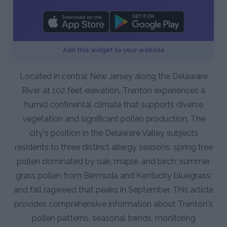
Add this widget to your website
Located in central New Jersey along the Delaware
River at 102 feet elevation, Trenton experiences a
humid continental climate that supports diverse
vegetation and significant pollen production. The
city's position in the Delaware Valley subjects
residents to three distinct allergy seasons: spring tree
pollen dominated by oak, maple, and birch; summer
grass pollen from Bermuda and Kentucky bluegrass;
and fall ragweed that peaks in September. This article
provides comprehensive information about Trenton's
pollen patterns, seasonal trends, monitoring