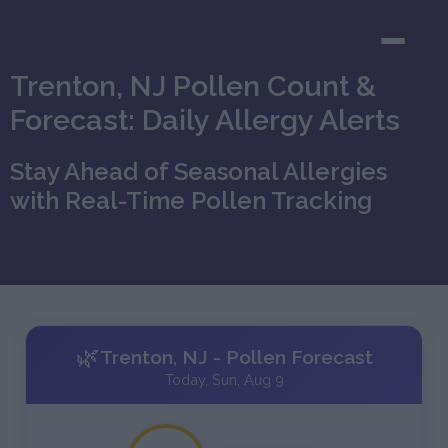
Trenton, NJ Pollen Count &
Forecast: Daily Allergy Alerts
Stay Ahead of Seasonal Allergies
with Real-Time Pollen Tracking
🌿
Trenton, NJ - Pollen Forecast
Today, Sun, Aug 9