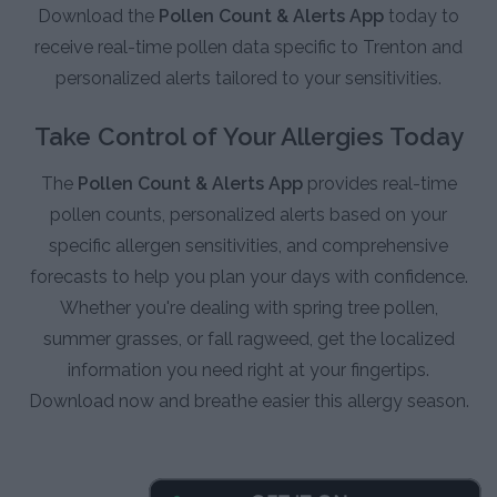
Download the
Pollen Count & Alerts App
today to
receive real-time pollen data specific to Trenton and
personalized alerts tailored to your sensitivities.
Take Control of Your Allergies Today
The
Pollen Count & Alerts App
provides real-time
pollen counts, personalized alerts based on your
specific allergen sensitivities, and comprehensive
forecasts to help you plan your days with confidence.
Whether you're dealing with spring tree pollen,
summer grasses, or fall ragweed, get the localized
information you need right at your fingertips.
Download now and breathe easier this allergy season.