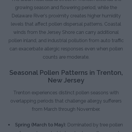
growing season and flowering period, while the
Delaware River's proximity creates higher humidity
levels that affect pollen dispersal patterns. Coastal
winds from the Jersey Shore can carry additional
pollen inland, and industrial pollution from auto traffic
can exacerbate allergic responses even when pollen
counts are moderate.
Seasonal Pollen Patterns in Trenton,
New Jersey
Trenton experiences distinct pollen seasons with
overlapping periods that challenge allergy sufferers
from March through November.
Spring (March to May):
Dominated by tree pollen