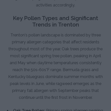
activities accordingly.
Key Pollen Types and Significant
Trends in Trenton
Trenton's pollen landscape is dominated by three
primary allergen categories that affect residents
throughout most of the year. Oak trees produce the
most significant spring tree pollen, peaking in April
and May when daytime temperatures consistently
reach the 50s-60s°F range. Bermuda grass and
Kentucky bluegrass dominate summer months with
peak levels in June, while ragweed emerges as the
primary fall allergen with September peaks that
continue until the first frost in November.
Oak Tree Pollen:
Primary spring allergen peaking