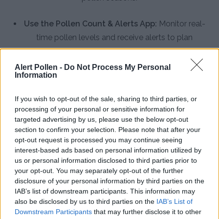
Use the Pollen Count & Alerts App:
Monitor real-
time pollen levels and receive alerts to plan
outdoor activities during low-pollen times in
Trenton
Alert Pollen -
Do Not Process My Personal
Information
Improve Indoor Air Quality:
Keep windows closed
during peak pollen hours, use air conditioning with
If you wish to opt-out of the sale, sharing to third parties, or
processing of your personal or sensitive information for
clean filters, and shower after outdoor activities
targeted advertising by us, please use the below opt-out
Practice Personal Hygiene:
Wash hair before bed
section to confirm your selection. Please note that after your
opt-out request is processed you may continue seeing
to remove pollen, change clothes after being
interest-based ads based on personal information utilized by
outdoors, and avoid line-drying laundry during high
us or personal information disclosed to third parties prior to
pollen days
your opt-out. You may separately opt-out of the further
disclosure of your personal information by third parties on the
Install HEPA Air Purifiers:
Use high-efficiency
IAB’s list of downstream participants. This information may
also be disclosed by us to third parties on the
IAB’s List of
particulate air filters in bedrooms and common
Downstream Participants
that may further disclose it to other
areas to remove pollen particles from indoor air