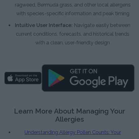
ragweed, Bermuda grass, and other local allergens
with species-specific information and peak timing
Intuitive User Interface:
Navigate easily between
current conditions, forecasts, and historical trends
with a clean, user-friendly design
Learn More About Managing Your
Allergies
Understanding Allergy Pollen Counts: Your