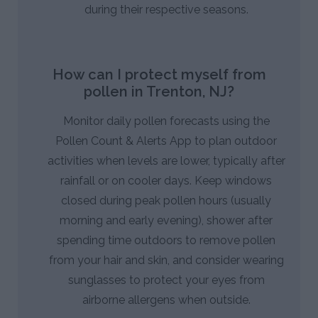
during their respective seasons.
How can I protect myself from
pollen in Trenton, NJ?
Monitor daily pollen forecasts using the
Pollen Count & Alerts App to plan outdoor
activities when levels are lower, typically after
rainfall or on cooler days. Keep windows
closed during peak pollen hours (usually
morning and early evening), shower after
spending time outdoors to remove pollen
from your hair and skin, and consider wearing
sunglasses to protect your eyes from
airborne allergens when outside.