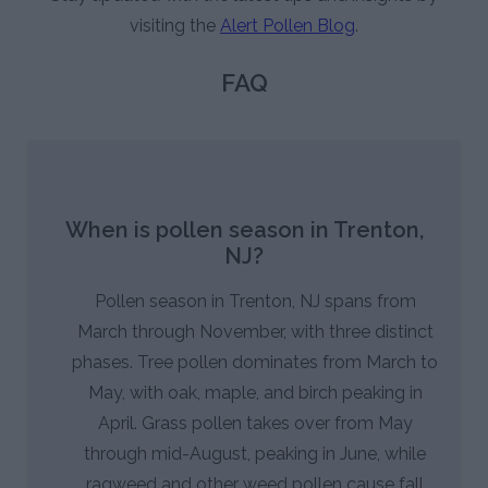
visiting the
Alert Pollen Blog
.
FAQ
When is pollen season in Trenton,
NJ?
Pollen season in Trenton, NJ spans from
March through November, with three distinct
phases. Tree pollen dominates from March to
May, with oak, maple, and birch peaking in
April. Grass pollen takes over from May
through mid-August, peaking in June, while
ragweed and other weed pollen cause fall