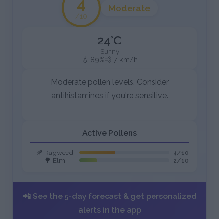
4
Moderate
/10
24°C
Sunny
💧 89%
💨 7 km/h
Moderate pollen levels. Consider
antihistamines if you're sensitive.
Active Pollens
🍂 Ragweed
4/10
🌳 Elm
2/10
📲 See the 5-day forecast & get personalized
alerts in the app