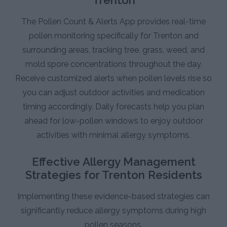
The Pollen Count & Alerts App provides real-time
pollen monitoring specifically for Trenton and
surrounding areas, tracking tree, grass, weed, and
mold spore concentrations throughout the day.
Receive customized alerts when pollen levels rise so
you can adjust outdoor activities and medication
timing accordingly. Daily forecasts help you plan
ahead for low-pollen windows to enjoy outdoor
activities with minimal allergy symptoms.
Effective Allergy Management
Strategies for Trenton Residents
Implementing these evidence-based strategies can
significantly reduce allergy symptoms during high
pollen seasons.