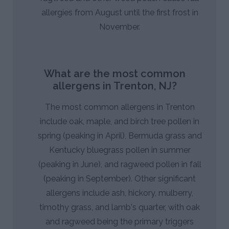
allergies from August until the first frost in
November.
What are the most common
allergens in Trenton, NJ?
The most common allergens in Trenton
include oak, maple, and birch tree pollen in
spring (peaking in April), Bermuda grass and
Kentucky bluegrass pollen in summer
(peaking in June), and ragweed pollen in fall
(peaking in September). Other significant
allergens include ash, hickory, mulberry,
timothy grass, and lamb's quarter, with oak
and ragweed being the primary triggers