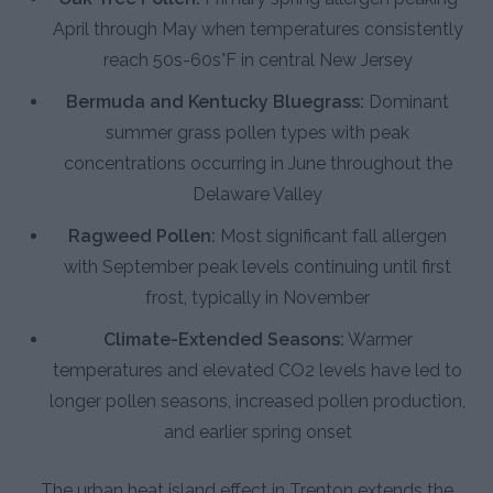
April through May when temperatures consistently
reach 50s-60s°F in central New Jersey
Bermuda and Kentucky Bluegrass:
Dominant
summer grass pollen types with peak
concentrations occurring in June throughout the
Delaware Valley
Ragweed Pollen:
Most significant fall allergen
with September peak levels continuing until first
frost, typically in November
Climate-Extended Seasons:
Warmer
temperatures and elevated CO2 levels have led to
longer pollen seasons, increased pollen production,
and earlier spring onset
The urban heat island effect in Trenton extends the