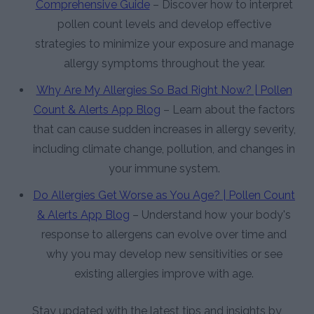
Comprehensive Guide
– Discover how to interpret
pollen count levels and develop effective
strategies to minimize your exposure and manage
allergy symptoms throughout the year.
Why Are My Allergies So Bad Right Now? | Pollen
Count & Alerts App Blog
– Learn about the factors
that can cause sudden increases in allergy severity,
including climate change, pollution, and changes in
your immune system.
Do Allergies Get Worse as You Age? | Pollen Count
& Alerts App Blog
– Understand how your body's
response to allergens can evolve over time and
why you may develop new sensitivities or see
existing allergies improve with age.
Stay updated with the latest tips and insights by