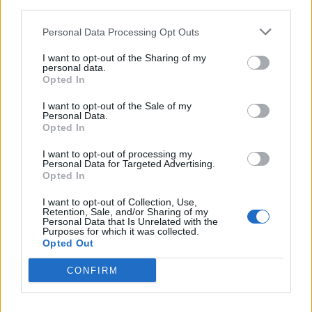
third parties.
Consult an Allergist:
Visit The Asthma Center or
Personal Data Processing Opt Outs
local allergists for testing, personalized treatment
I want to opt-out of the Sharing of my
plans, and immunotherapy options specific to
personal data.
Opted In
regional allergens
I want to opt-out of the Sale of my
Personal Data.
Opted In
I want to opt-out of processing my
Personal Data for Targeted Advertising.
Opted In
I want to opt-out of Collection, Use,
Retention, Sale, and/or Sharing of my
Personal Data that Is Unrelated with the
Purposes for which it was collected.
Opted Out
CONFIRM
Pollen Count & Alerts App Features