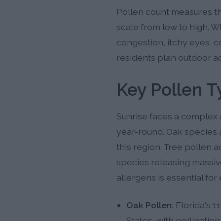
Pollen count measures the
scale from low to high. W
congestion, itchy eyes, c
residents plan outdoor a
Key Pollen T
Sunrise faces a complex 
year-round. Oak species a
this region. Tree pollen a
species releasing massi
allergens is essential fo
Oak Pollen:
Florida's 1
States, with pollinat