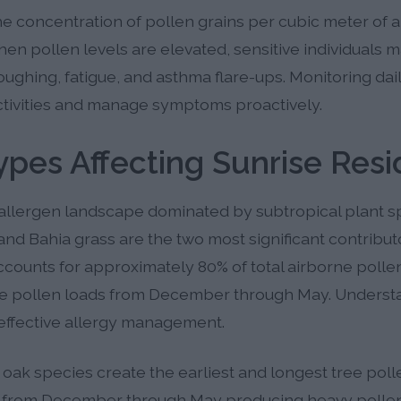
 concentration of pollen grains per cubic meter of air
hen pollen levels are elevated, sensitive individuals
oughing, fatigue, and asthma flare-ups. Monitoring dai
ctivities and manage symptoms proactively.
ypes Affecting Sunrise Resi
allergen landscape dominated by subtropical plant sp
nd Bahia grass are the two most significant contributo
ccounts for approximately 80% of total airborne pollen
ve pollen loads from December through May. Underst
r effective allergy management.
1 oak species create the earliest and longest tree pol
ion from December through May producing heavy polle