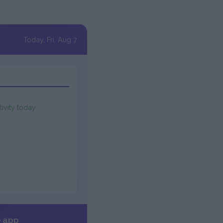
Today, Fri, Aug 7
tivity today
e app