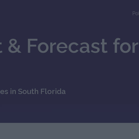
Po
 & Forecast for
es in South Florida