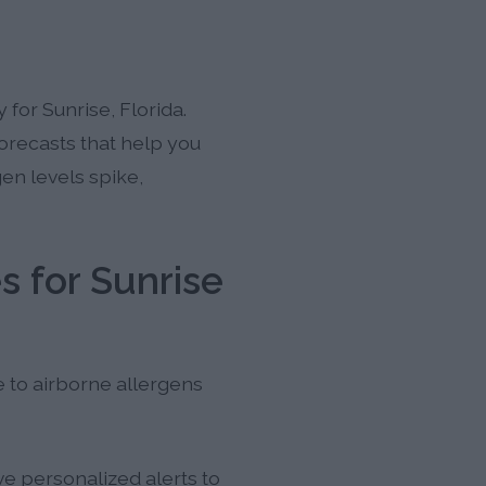
for Sunrise, Florida.
forecasts that help you
en levels spike,
s for Sunrise
e to airborne allergens
ve personalized alerts to