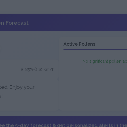
en Forecast
Active Pollens
No significant pollen ac
💧 85%
💨 10 km/h
ted. Enjoy your
s!
ee the 5-day forecast & get personalized alerts in th