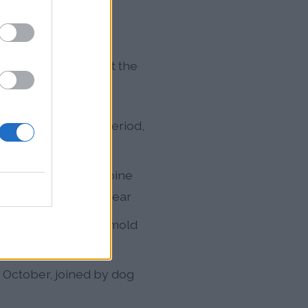
en types throughout the
 no true dormancy period,
ern Red Cedar, and pine
lergen loads of the year
alongside elevated mold
er
October, joined by dog