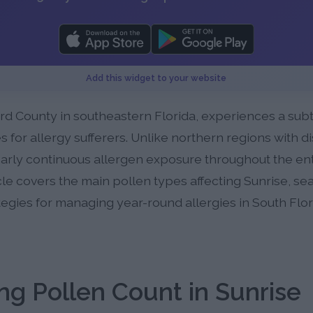
Add this widget to your website
rd County in southeastern Florida, experiences a subt
 for allergy sufferers. Unlike northern regions with di
arly continuous allergen exposure throughout the enti
cle covers the main pollen types affecting Sunrise, se
ategies for managing year-round allergies in South Flor
g Pollen Count in Sunrise