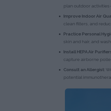
plan outdoor activitie
Improve Indoor Air Qual
clean filters, and red
Practice Personal Hygi
skin and hair, and wash
Install HEPA Air Purifier
capture airborne polle
Consult an Allergist:
Wo
potential immunotherap