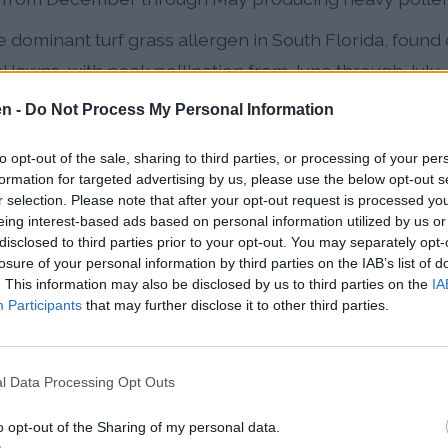
 dominant turf grass allergen in South Florida, found 
l lawns, with peak pollination from June through July
en -
Do Not Process My Personal Information
 during September and October, contributing to the 
ss and mold allergens
to opt-out of the sale, sharing to third parties, or processing of your per
formation for targeted advertising by us, please use the below opt-out s
es:
High humidity year-round fuels continuous mold gr
r selection. Please note that after your opt-out request is processed y
lly during summer months
eing interest-based ads based on personal information utilized by us or
disclosed to third parties prior to your opt-out. You may separately opt-
losure of your personal information by third parties on the IAB’s list of
ded pollen seasons and increased overall pollen prod
. This information may also be disclosed by us to third parties on the
IA
er springs mean allergenic plants remain active longe
Participants
that may further disclose it to other third parties.
gies into year-round health concerns. Additionally, w
ions, they often encounter unique subtropical allerge
l Data Processing Opt Outs
une systems have never been exposed to, frequently 
o opt-out of the Sharing of my personal data.