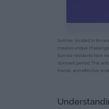
Sunrise, located in Browa
creates unique challenges
Sunrise residents face ne
dormant period. This arti
trends, and effective str
Understandin