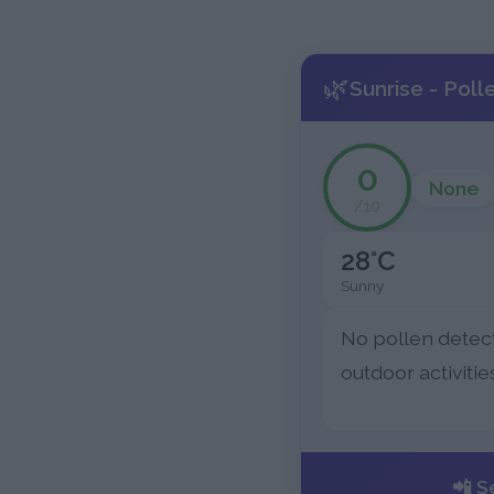
🌿
Sunrise - Poll
0
None
/10
28°C
Sunny
No pollen detec
outdoor activitie
📲 S