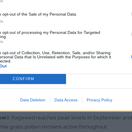
In
len Patterns in Sunrise
o opt-out of the Sale of my Personal Data.
In
-round allergen exposure with varying dominant poll
to opt-out of processing my Personal Data for Targeted
ing.
In
o opt-out of Collection, Use, Retention, Sale, and/or Sharing
anuary):
Oak species and pine begin pollinating with
ersonal Data that Is Unrelated with the Purposes for which it
lected.
e pollen activity in the United States
Out
y):
Peak allergy season with heavy oak, hickory, East
CONFIRM
h early grass pollen and creating the highest total al
ember):
Bahia grass and Bermuda grass pollen peak 
Data Deletion
Data Access
Privacy Policy
idity, with ragweed beginning to appear in late summ
er):
Ragweed reaches peak levels in September and 
ile grass pollen remains active throughout