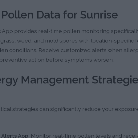
 Pollen Data for Sunrise
 App provides real-time pollen monitoring specifically 
e, grass, weed, and mold spores with location-specific 
len conditions. Receive customized alerts when allerg
preventive action before symptoms worsen.
lergy Management Strategie
cal strategies can significantly reduce your exposur
 Alerts App:
Monitor real-time pollen levels and recei