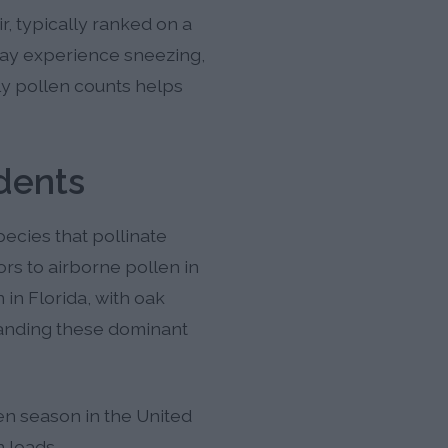
, typically ranked on a
 may experience sneezing,
ly pollen counts helps
dents
ecies that pollinate
rs to airborne pollen in
 in Florida, with oak
anding these dominant
len season in the United
n loads