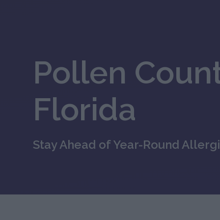
Pollen Count
Florida
Stay Ahead of Year-Round Allergi