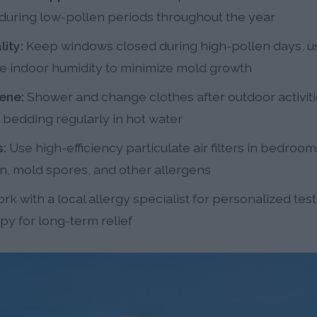
s during low-pollen periods throughout the year
ity:
Keep windows closed during high-pollen days, use
uce indoor humidity to minimize mold growth
ene:
Shower and change clothes after outdoor activit
 bedding regularly in hot water
s:
Use high-efficiency particulate air filters in bedroom
n, mold spores, and other allergens
rk with a local allergy specialist for personalized tes
y for long-term relief