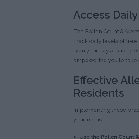
Access Daily
The Pollen Count & Alerts
Track daily levels of tre
plan your day around pol
empowering you to take 
Effective Al
Residents
Implementing these practi
year-round.
Use the Pollen Count &