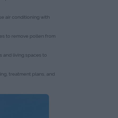
 air conditioning with
ies to remove pollen from
s and living spaces to
ting, treatment plans, and