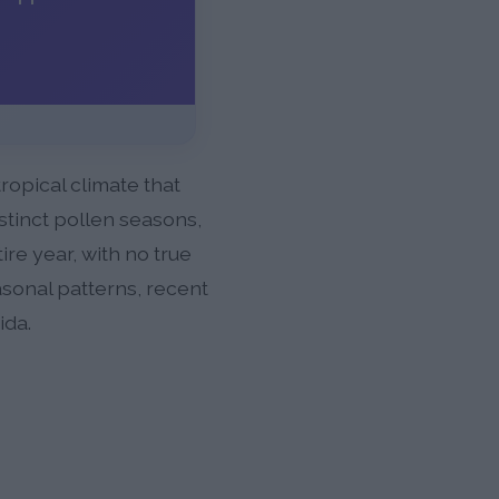
ropical climate that
stinct pollen seasons,
re year, with no true
asonal patterns, recent
ida.