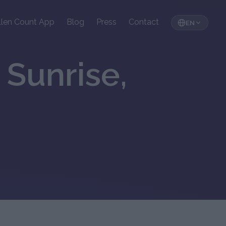
llen Count App
Blog
Press
Contact
EN
 Sunrise,