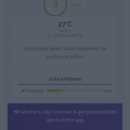
3
Low
/10
27°C
Sunny
💧 72%
💨 14 km/h
Low pollen levels. Good conditions for
outdoor activities.
Active Pollens
🍂 Ragweed
3/10
📲 See the 5-day forecast & get personalized
alerts in the app