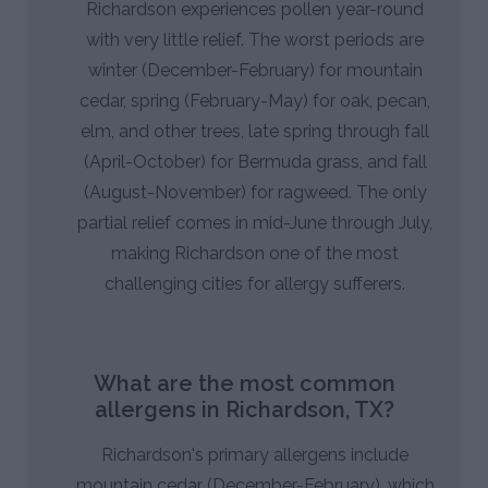
Richardson experiences pollen year-round
with very little relief. The worst periods are
winter (December-February) for mountain
cedar, spring (February-May) for oak, pecan,
elm, and other trees, late spring through fall
(April-October) for Bermuda grass, and fall
(August-November) for ragweed. The only
partial relief comes in mid-June through July,
making Richardson one of the most
challenging cities for allergy sufferers.
What are the most common
allergens in Richardson, TX?
Richardson's primary allergens include
mountain cedar (December-February), which