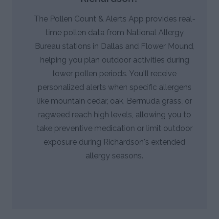
The Pollen Count & Alerts App provides real-
time pollen data from National Allergy
Bureau stations in Dallas and Flower Mound,
helping you plan outdoor activities during
lower pollen periods. You'll receive
personalized alerts when specific allergens
like mountain cedar, oak, Bermuda grass, or
ragweed reach high levels, allowing you to
take preventive medication or limit outdoor
exposure during Richardson's extended
allergy seasons.