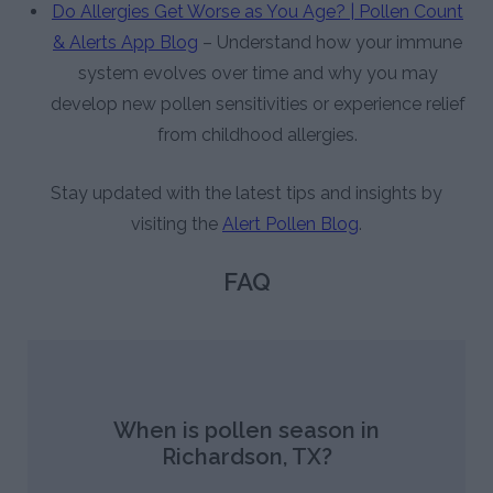
Do Allergies Get Worse as You Age? | Pollen Count
& Alerts App Blog
– Understand how your immune
system evolves over time and why you may
develop new pollen sensitivities or experience relief
from childhood allergies.
Stay updated with the latest tips and insights by
visiting the
Alert Pollen Blog
.
FAQ
When is pollen season in
Richardson, TX?