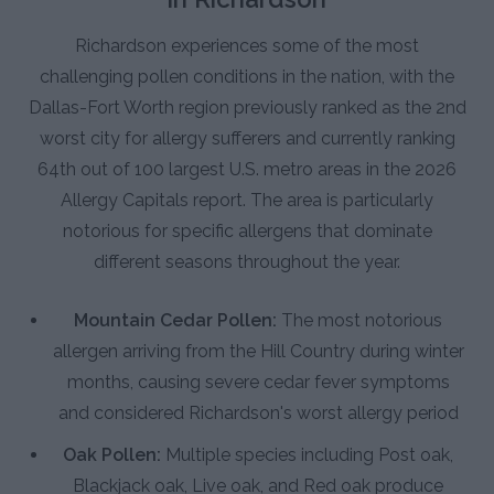
Richardson experiences some of the most
challenging pollen conditions in the nation, with the
Dallas-Fort Worth region previously ranked as the 2nd
worst city for allergy sufferers and currently ranking
64th out of 100 largest U.S. metro areas in the 2026
Allergy Capitals report. The area is particularly
notorious for specific allergens that dominate
different seasons throughout the year.
Mountain Cedar Pollen:
The most notorious
allergen arriving from the Hill Country during winter
months, causing severe cedar fever symptoms
and considered Richardson's worst allergy period
Oak Pollen:
Multiple species including Post oak,
Blackjack oak, Live oak, and Red oak produce