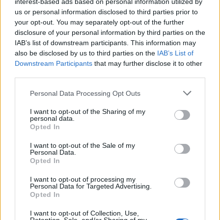
interest-based ads based on personal information utilized by
units in bedrooms and main living areas to capture
us or personal information disclosed to third parties prior to
airborne pollen particles, especially important
your opt-out. You may separately opt-out of the further
during February through May oak pollen overload
disclosure of your personal information by third parties on the
IAB’s list of downstream participants. This information may
Consult an Allergist:
Work with a board-certified
also be disclosed by us to third parties on the
IAB’s List of
allergist to develop a personalized treatment plan
Downstream Participants
that may further disclose it to other
third parties.
including medications, immunotherapy, or allergy
shots for long-term relief
Personal Data Processing Opt Outs
I want to opt-out of the Sharing of my
personal data.
Opted In
I want to opt-out of the Sale of my
Personal Data.
Opted In
I want to opt-out of processing my
Personal Data for Targeted Advertising.
Opted In
I want to opt-out of Collection, Use,