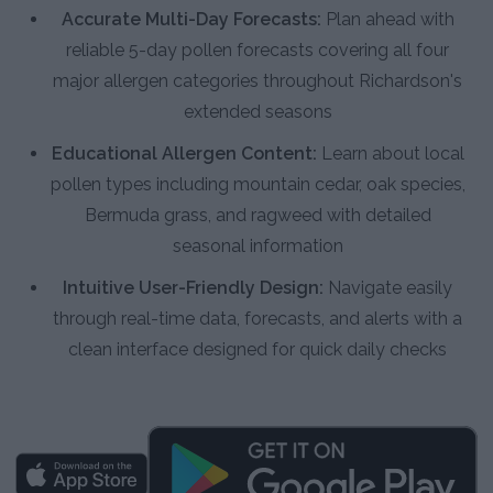
Accurate Multi-Day Forecasts:
Plan ahead with
reliable 5-day pollen forecasts covering all four
major allergen categories throughout Richardson's
extended seasons
Educational Allergen Content:
Learn about local
pollen types including mountain cedar, oak species,
Bermuda grass, and ragweed with detailed
seasonal information
Intuitive User-Friendly Design:
Navigate easily
through real-time data, forecasts, and alerts with a
clean interface designed for quick daily checks