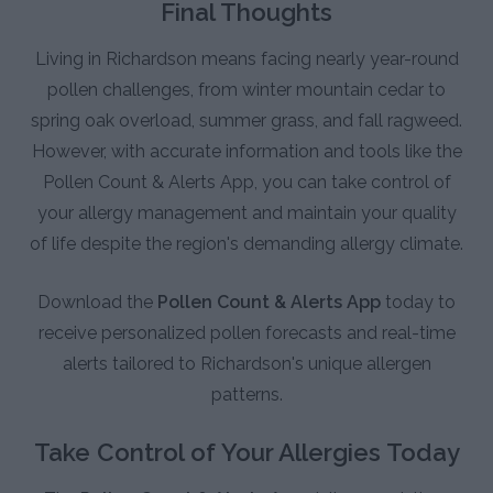
Final Thoughts
Living in Richardson means facing nearly year-round
pollen challenges, from winter mountain cedar to
spring oak overload, summer grass, and fall ragweed.
However, with accurate information and tools like the
Pollen Count & Alerts App, you can take control of
your allergy management and maintain your quality
of life despite the region's demanding allergy climate.
Download the
Pollen Count & Alerts App
today to
receive personalized pollen forecasts and real-time
alerts tailored to Richardson's unique allergen
patterns.
Take Control of Your Allergies Today