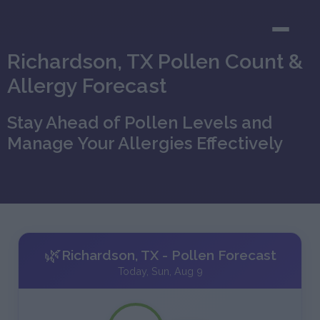
Richardson, TX Pollen Count &
Allergy Forecast
Stay Ahead of Pollen Levels and
Manage Your Allergies Effectively
🌿
Richardson, TX - Pollen Forecast
Today, Sun, Aug 9