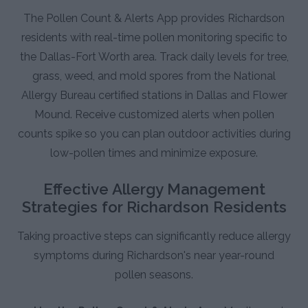
The Pollen Count & Alerts App provides Richardson
residents with real-time pollen monitoring specific to
the Dallas-Fort Worth area. Track daily levels for tree,
grass, weed, and mold spores from the National
Allergy Bureau certified stations in Dallas and Flower
Mound. Receive customized alerts when pollen
counts spike so you can plan outdoor activities during
low-pollen times and minimize exposure.
Effective Allergy Management
Strategies for Richardson Residents
Taking proactive steps can significantly reduce allergy
symptoms during Richardson's near year-round
pollen seasons.