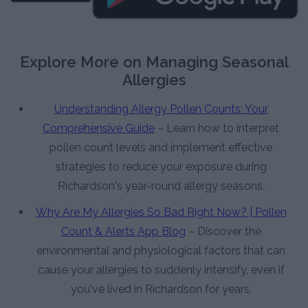
Explore More on Managing Seasonal
Allergies
Understanding Allergy Pollen Counts: Your
Comprehensive Guide
– Learn how to interpret
pollen count levels and implement effective
strategies to reduce your exposure during
Richardson's year-round allergy seasons.
Why Are My Allergies So Bad Right Now? | Pollen
Count & Alerts App Blog
– Discover the
environmental and physiological factors that can
cause your allergies to suddenly intensify, even if
you've lived in Richardson for years.