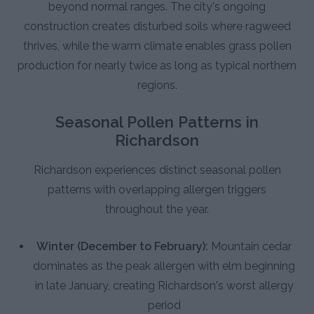
beyond normal ranges. The city's ongoing
construction creates disturbed soils where ragweed
thrives, while the warm climate enables grass pollen
production for nearly twice as long as typical northern
regions.
Seasonal Pollen Patterns in
Richardson
Richardson experiences distinct seasonal pollen
patterns with overlapping allergen triggers
throughout the year.
Winter (December to February):
Mountain cedar
dominates as the peak allergen with elm beginning
in late January, creating Richardson's worst allergy
period