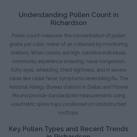
Understanding Pollen Count in
Richardson
Pollen count measures the concentration of pollen
grains per cubic meter of air collected by monitoring
stations. When counts are high, sensitive individuals
commonly experience sneezing, nasal congestion,
itchy eyes, wheezing, chest tightness, and in severe
cases like cedar fever, symptoms resembling flu. The
National Allergy Bureau stations in Dallas and Flower
Mound provide standardized measurements using
volumetric spore traps positioned on unobstructed
rooftops.
Key Pollen Types and Recent Trends
in Richardson