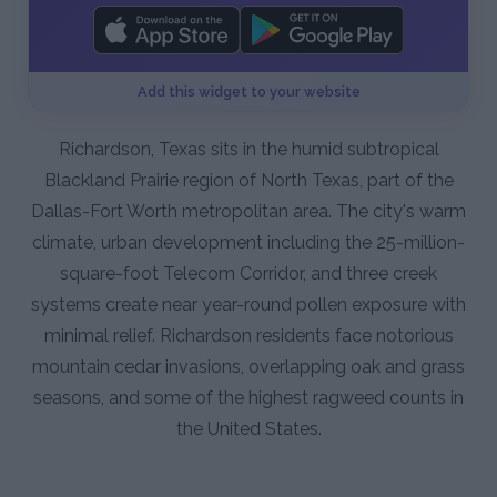
Add this widget to your website
Richardson, Texas sits in the humid subtropical
Blackland Prairie region of North Texas, part of the
Dallas-Fort Worth metropolitan area. The city's warm
climate, urban development including the 25-million-
square-foot Telecom Corridor, and three creek
systems create near year-round pollen exposure with
minimal relief. Richardson residents face notorious
mountain cedar invasions, overlapping oak and grass
seasons, and some of the highest ragweed counts in
the United States.