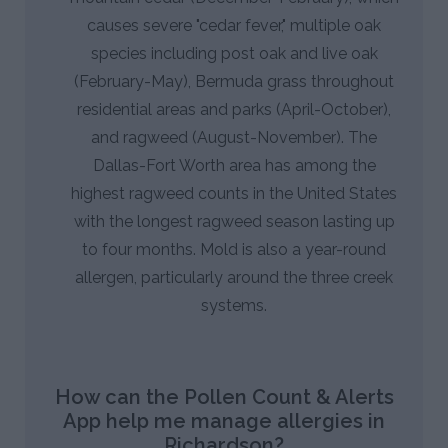
causes severe "cedar fever," multiple oak
species including post oak and live oak
(February-May), Bermuda grass throughout
residential areas and parks (April-October),
and ragweed (August-November). The
Dallas-Fort Worth area has among the
highest ragweed counts in the United States
with the longest ragweed season lasting up
to four months. Mold is also a year-round
allergen, particularly around the three creek
systems.
How can the Pollen Count & Alerts
App help me manage allergies in
Richardson?