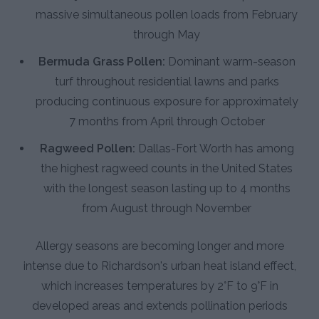
massive simultaneous pollen loads from February
through May
Bermuda Grass Pollen:
Dominant warm-season
turf throughout residential lawns and parks
producing continuous exposure for approximately
7 months from April through October
Ragweed Pollen:
Dallas-Fort Worth has among
the highest ragweed counts in the United States
with the longest season lasting up to 4 months
from August through November
Allergy seasons are becoming longer and more
intense due to Richardson's urban heat island effect,
which increases temperatures by 2°F to 9°F in
developed areas and extends pollination periods