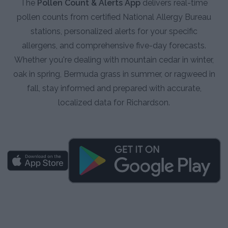
The
Pollen Count & Alerts App
delivers real-time
pollen counts from certified National Allergy Bureau
stations, personalized alerts for your specific
allergens, and comprehensive five-day forecasts.
Whether you're dealing with mountain cedar in winter,
oak in spring, Bermuda grass in summer, or ragweed in
fall, stay informed and prepared with accurate,
localized data for Richardson.