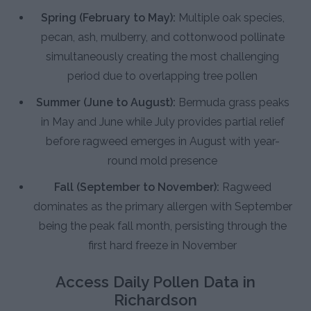
Spring (February to May):
Multiple oak species,
pecan, ash, mulberry, and cottonwood pollinate
simultaneously creating the most challenging
period due to overlapping tree pollen
Summer (June to August):
Bermuda grass peaks
in May and June while July provides partial relief
before ragweed emerges in August with year-
round mold presence
Fall (September to November):
Ragweed
dominates as the primary allergen with September
being the peak fall month, persisting through the
first hard freeze in November
Access Daily Pollen Data in
Richardson