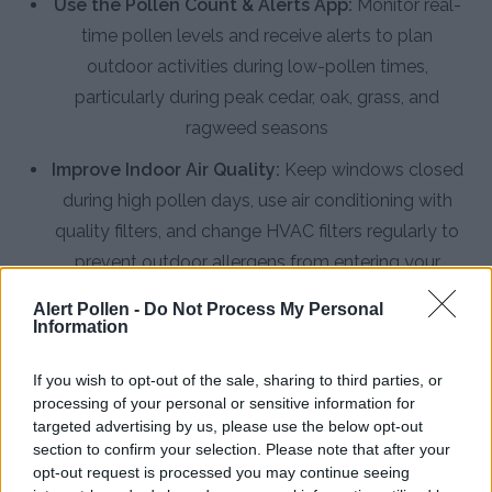
Use the Pollen Count & Alerts App:
Monitor real-
time pollen levels and receive alerts to plan
outdoor activities during low-pollen times,
particularly during peak cedar, oak, grass, and
ragweed seasons
Improve Indoor Air Quality:
Keep windows closed
during high pollen days, use air conditioning with
quality filters, and change HVAC filters regularly to
prevent outdoor allergens from entering your
home
Alert Pollen -
Do Not Process My Personal
Information
Practice Personal Hygiene:
Shower and wash hair
before bed to remove pollen collected during the
If you wish to opt-out of the sale, sharing to third parties, or
day, change clothes after outdoor activities, and
processing of your personal or sensitive information for
avoid hanging laundry outside to dry
targeted advertising by us, please use the below opt-out
section to confirm your selection. Please note that after your
Install HEPA Air Purifiers:
Place HEPA filtration
opt-out request is processed you may continue seeing