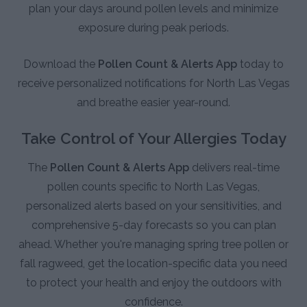
plan your days around pollen levels and minimize
exposure during peak periods.
Download the
Pollen Count & Alerts App
today to
receive personalized notifications for North Las Vegas
and breathe easier year-round.
Take Control of Your Allergies Today
The
Pollen Count & Alerts App
delivers real-time
pollen counts specific to North Las Vegas,
personalized alerts based on your sensitivities, and
comprehensive 5-day forecasts so you can plan
ahead. Whether you're managing spring tree pollen or
fall ragweed, get the location-specific data you need
to protect your health and enjoy the outdoors with
confidence.