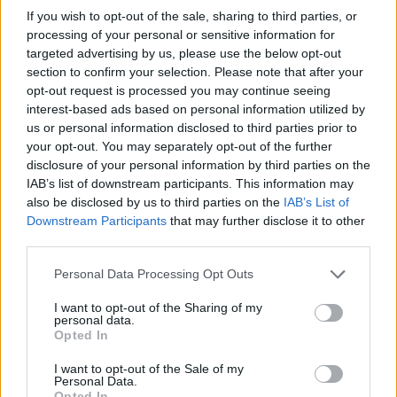
Practice Personal Hygiene:
Shower and change
If you wish to opt-out of the sale, sharing to third parties, or
clothes after outdoor exposure to remove pollen
processing of your personal or sensitive information for
targeted advertising by us, please use the below opt-out
from hair and skin, preventing allergen transfer to
section to confirm your selection. Please note that after your
bedding and indoor surfaces
opt-out request is processed you may continue seeing
interest-based ads based on personal information utilized by
Install HEPA Air Purifiers:
Use high-efficiency
us or personal information disclosed to third parties prior to
particulate air filters in bedrooms and living spaces
your opt-out. You may separately opt-out of the further
disclosure of your personal information by third parties on the
to capture airborne pollen and mold spores,
IAB’s list of downstream participants. This information may
especially important in the dry desert climate
also be disclosed by us to third parties on the
IAB’s List of
Downstream Participants
that may further disclose it to other
Consult Local Allergists:
Seek professional
third parties.
evaluation from Southern Nevada allergy
specialists for personalized treatment plans,
Personal Data Processing Opt Outs
including immunotherapy options for persistent
I want to opt-out of the Sharing of my
personal data.
symptoms during dual-season exposure
Opted In
I want to opt-out of the Sale of my
Personal Data.
Opted In