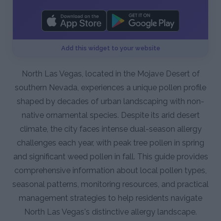
Add this widget to your website
North Las Vegas, located in the Mojave Desert of
southern Nevada, experiences a unique pollen profile
shaped by decades of urban landscaping with non-
native ornamental species. Despite its arid desert
climate, the city faces intense dual-season allergy
challenges each year, with peak tree pollen in spring
and significant weed pollen in fall. This guide provides
comprehensive information about local pollen types,
seasonal patterns, monitoring resources, and practical
management strategies to help residents navigate
North Las Vegas's distinctive allergy landscape.