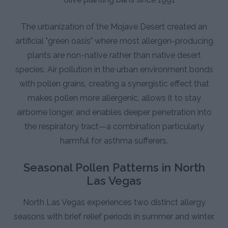
The urbanization of the Mojave Desert created an
artificial "green oasis" where most allergen-producing
plants are non-native rather than native desert
species. Air pollution in the urban environment bonds
with pollen grains, creating a synergistic effect that
makes pollen more allergenic, allows it to stay
airborne longer, and enables deeper penetration into
the respiratory tract—a combination particularly
harmful for asthma sufferers.
Seasonal Pollen Patterns in North
Las Vegas
North Las Vegas experiences two distinct allergy
seasons with brief relief periods in summer and winter.