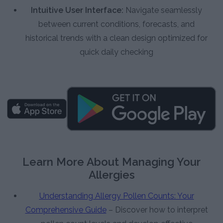
Intuitive User Interface:
Navigate seamlessly
between current conditions, forecasts, and
historical trends with a clean design optimized for
quick daily checking
Learn More About Managing Your
Allergies
Understanding Allergy Pollen Counts: Your
Comprehensive Guide
– Discover how to interpret