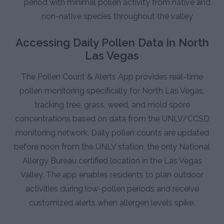
period with minimal pollen activity from native and
non-native species throughout the valley
Accessing Daily Pollen Data in North
Las Vegas
The Pollen Count & Alerts App provides real-time
pollen monitoring specifically for North Las Vegas,
tracking tree, grass, weed, and mold spore
concentrations based on data from the UNLV/CCSD
monitoring network. Daily pollen counts are updated
before noon from the UNLV station, the only National
Allergy Bureau certified location in the Las Vegas
Valley. The app enables residents to plan outdoor
activities during low-pollen periods and receive
customized alerts when allergen levels spike.