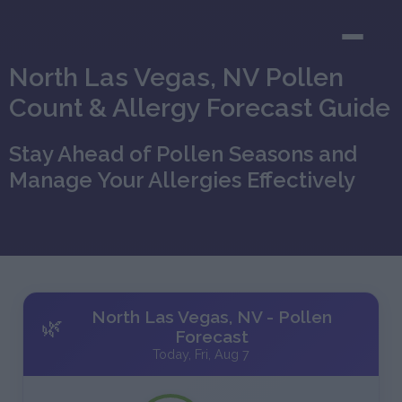
North Las Vegas, NV Pollen
Count & Allergy Forecast Guide
Stay Ahead of Pollen Seasons and
Manage Your Allergies Effectively
North Las Vegas, NV - Pollen
🌿
Forecast
Today, Fri, Aug 7