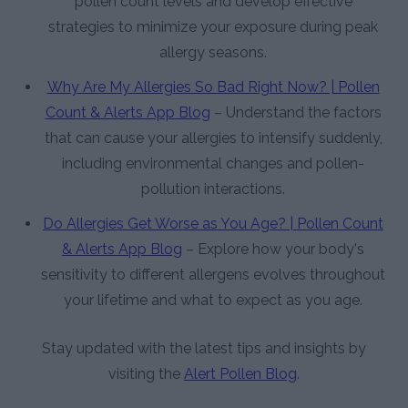
pollen count levels and develop effective
strategies to minimize your exposure during peak
allergy seasons.
Why Are My Allergies So Bad Right Now? | Pollen
Count & Alerts App Blog
– Understand the factors
that can cause your allergies to intensify suddenly,
including environmental changes and pollen-
pollution interactions.
Do Allergies Get Worse as You Age? | Pollen Count
& Alerts App Blog
– Explore how your body's
sensitivity to different allergens evolves throughout
your lifetime and what to expect as you age.
Stay updated with the latest tips and insights by
visiting the
Alert Pollen Blog
.