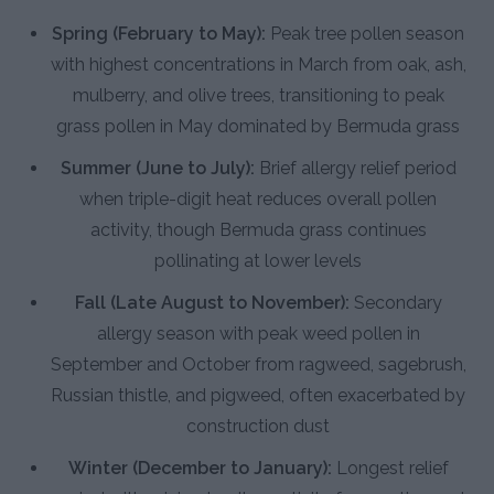
Spring (February to May):
Peak tree pollen season
with highest concentrations in March from oak, ash,
mulberry, and olive trees, transitioning to peak
grass pollen in May dominated by Bermuda grass
Summer (June to July):
Brief allergy relief period
when triple-digit heat reduces overall pollen
activity, though Bermuda grass continues
pollinating at lower levels
Fall (Late August to November):
Secondary
allergy season with peak weed pollen in
September and October from ragweed, sagebrush,
Russian thistle, and pigweed, often exacerbated by
construction dust
Winter (December to January):
Longest relief