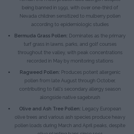
being banned in 1991, with over one-third of
Nevada children sensitized to mulberry pollen
according to epidemiologic studies
Bermuda Grass Pollen:
Dominates as the primary
turf grass in lawns, parks, and golf courses
throughout the valley, with peak concentrations
recorded in May by monitoring stations
Ragweed Pollen:
Produces potent allergenic
pollen from late August through October,
contributing to fall's secondary allergy season
alongside native sagebrush
Olive and Ash Tree Pollen:
Legacy European
olive trees and various ash species produce heavy
pollen loads during March and April peaks, despite
olive planting bans since 1991