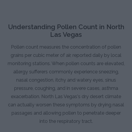
Understanding Pollen Count in North
Las Vegas
Pollen count measures the concentration of pollen
grains per cubic meter of air, reported daily by local
monitoring stations. When pollen counts are elevated,
allergy sufferers commonly experience sneezing,
nasal congestion, itchy and watery eyes, sinus
pressure, coughing, and in severe cases, asthma
exacerbation. North Las Vegas's dry desert climate
can actually worsen these symptoms by drying nasal
passages and allowing pollen to penetrate deeper
into the respiratory tract.