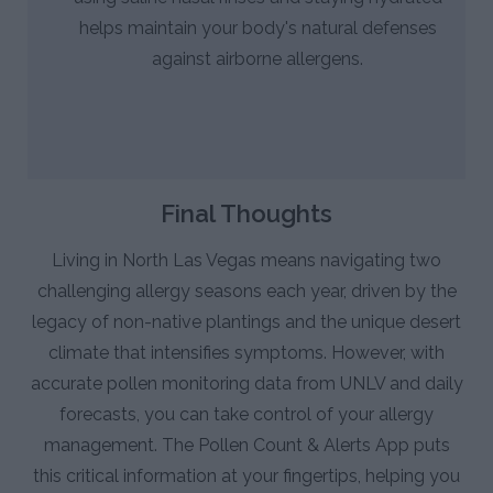
helps maintain your body's natural defenses
against airborne allergens.
Final Thoughts
Living in North Las Vegas means navigating two
challenging allergy seasons each year, driven by the
legacy of non-native plantings and the unique desert
climate that intensifies symptoms. However, with
accurate pollen monitoring data from UNLV and daily
forecasts, you can take control of your allergy
management. The Pollen Count & Alerts App puts
this critical information at your fingertips, helping you