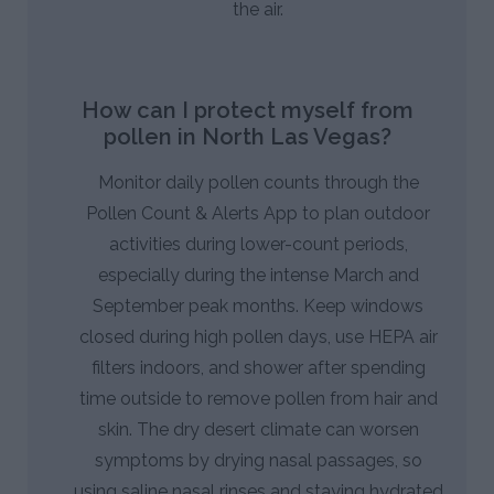
the air.
How can I protect myself from
pollen in North Las Vegas?
Monitor daily pollen counts through the
Pollen Count & Alerts App to plan outdoor
activities during lower-count periods,
especially during the intense March and
September peak months. Keep windows
closed during high pollen days, use HEPA air
filters indoors, and shower after spending
time outside to remove pollen from hair and
skin. The dry desert climate can worsen
symptoms by drying nasal passages, so
using saline nasal rinses and staying hydrated