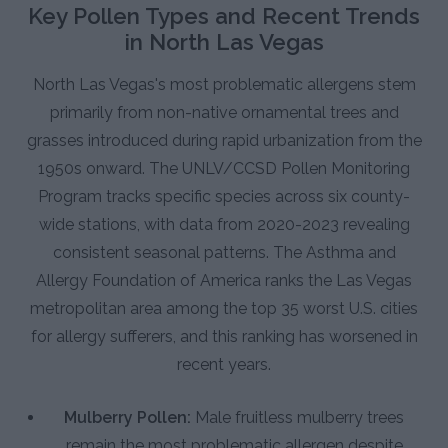
Key Pollen Types and Recent Trends
in North Las Vegas
North Las Vegas's most problematic allergens stem
primarily from non-native ornamental trees and
grasses introduced during rapid urbanization from the
1950s onward. The UNLV/CCSD Pollen Monitoring
Program tracks specific species across six county-
wide stations, with data from 2020-2023 revealing
consistent seasonal patterns. The Asthma and
Allergy Foundation of America ranks the Las Vegas
metropolitan area among the top 35 worst U.S. cities
for allergy sufferers, and this ranking has worsened in
recent years.
Mulberry Pollen:
Male fruitless mulberry trees
remain the most problematic allergen despite