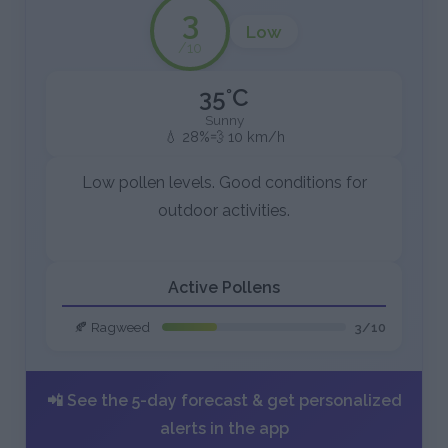
3
Low
/10
35°C
Sunny
💧 28%
💨 10 km/h
Low pollen levels. Good conditions for
outdoor activities.
Active Pollens
🍂 Ragweed
3/10
📲 See the 5-day forecast & get personalized
alerts in the app