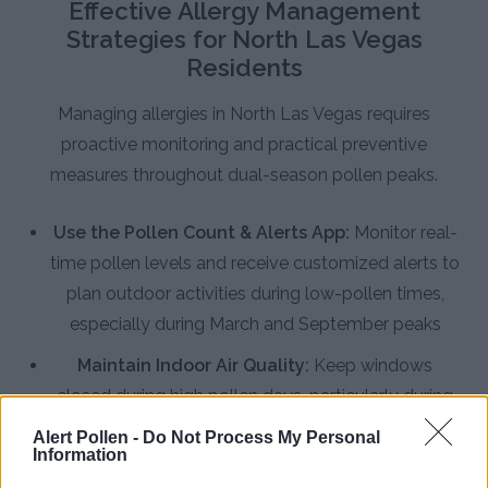
Effective Allergy Management
Strategies for North Las Vegas
Residents
Managing allergies in North Las Vegas requires
proactive monitoring and practical preventive
measures throughout dual-season pollen peaks.
Use the Pollen Count & Alerts App:
Monitor real-
time pollen levels and receive customized alerts to
plan outdoor activities during low-pollen times,
especially during March and September peaks
Maintain Indoor Air Quality:
Keep windows
closed during high pollen days, particularly during
spring mornings when tree pollen concentrations
Alert Pollen -
Do Not Process My Personal
Information
peak, and use air conditioning with clean filters