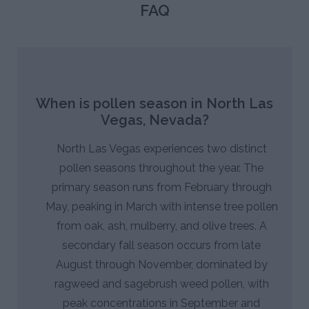
FAQ
When is pollen season in North Las
Vegas, Nevada?
North Las Vegas experiences two distinct
pollen seasons throughout the year. The
primary season runs from February through
May, peaking in March with intense tree pollen
from oak, ash, mulberry, and olive trees. A
secondary fall season occurs from late
August through November, dominated by
ragweed and sagebrush weed pollen, with
peak concentrations in September and