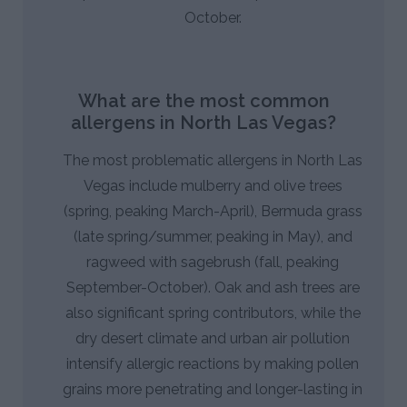
October.
What are the most common
allergens in North Las Vegas?
The most problematic allergens in North Las
Vegas include mulberry and olive trees
(spring, peaking March-April), Bermuda grass
(late spring/summer, peaking in May), and
ragweed with sagebrush (fall, peaking
September-October). Oak and ash trees are
also significant spring contributors, while the
dry desert climate and urban air pollution
intensify allergic reactions by making pollen
grains more penetrating and longer-lasting in