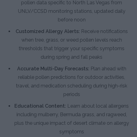
pollen data specific to North Las Vegas from
UNLV/CCSD monitoring stations, updated daily
before noon
Customized Allergy Alerts:
Receive notifications
when tree, grass, or weed pollen levels reach
thresholds that trigger your specific symptoms
during spring and fall peaks
Accurate Multi-Day Forecasts:
Plan ahead with
reliable pollen predictions for outdoor activities,
travel, and medication scheduling during high-risk
periods
Educational Content:
Learn about local allergens
including mulberry, Bermuda grass, and ragweed,
plus the unique impact of desert climate on allergy
symptoms