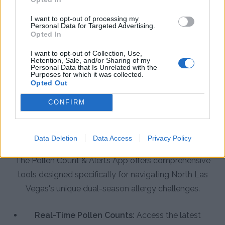
I want to opt-out of processing my
Personal Data for Targeted Advertising.
Opted In
I want to opt-out of Collection, Use,
Retention, Sale, and/or Sharing of my
Personal Data that Is Unrelated with the
Purposes for which it was collected.
Opted Out
CONFIRM
App Features to Enhance Your
Allergy Management in North Las
Vegas
Data Deletion
Data Access
Privacy Policy
The Pollen Count & Alerts App offers comprehensive
tools designed specifically for navigating North Las
Vegas's unique dual-season allergy challenges.
Real-Time Pollen Counts:
Access the latest