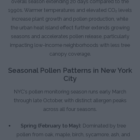
overall season extending 20 days compared to the
1990s. Warmer temperatures and elevated CO₂ levels
increase plant growth and pollen production, while
the urban heat island effect further extends growing
seasons and accelerates pollen release, particularly
impacting low-income neighborhoods with less tree
canopy coverage.
Seasonal Pollen Patterns in New York
City
NYC's pollen monitoring season runs early March
through late October, with distinct allergen peaks
across all four seasons.
Spring (February to May):
Dominated by tree
pollen from oak, maple, birch, sycamore, ash, and