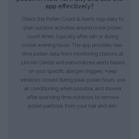
app effectively?
Check the Pollen Count & Alerts App daily to
plan outdoor activities around lower pollen
count times, typically after rain or during
cooler evening hours. The app provides real-
time pollen data from monitoring stations at
Lincoln Center and personalized alerts based
on your specific allergen triggers. Keep
windows closed during peak pollen hours, use
air conditioning when possible, and shower
after spending time outdoors to remove
pollen particles from your hair and skin.