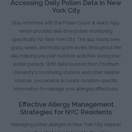
Accessing Daily Pollen Data in New
York City
Stay informed with the Pollen Count & Alerts App,
which provides real-time pollen monitoring
specifically for New York City. The app tracks tree,
grass, weed, and mold spore levels throughout the
day, helping you plan outdoor activities during low-
pollen periods. With data sourced from Fordham
University's monitoring stations and other reliable
sources, you receive accurate, location-specific
information to manage your allergies effectively.
Effective Allergy Management
Strategies for NYC Residents
Managing pollen allergies in New York City requires