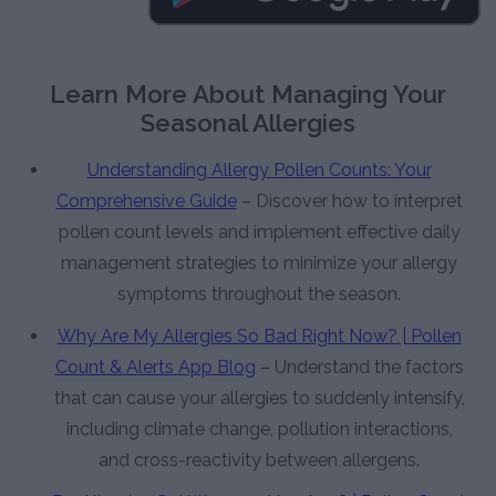
Learn More About Managing Your
Seasonal Allergies
Understanding Allergy Pollen Counts: Your
Comprehensive Guide
– Discover how to interpret
pollen count levels and implement effective daily
management strategies to minimize your allergy
symptoms throughout the season.
Why Are My Allergies So Bad Right Now? | Pollen
Count & Alerts App Blog
– Understand the factors
that can cause your allergies to suddenly intensify,
including climate change, pollution interactions,
and cross-reactivity between allergens.