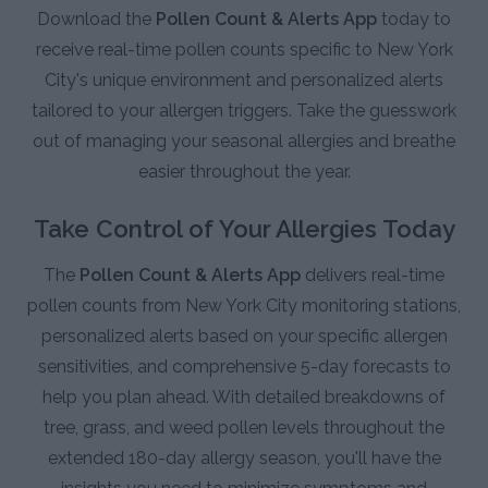
Download the
Pollen Count & Alerts App
today to
receive real-time pollen counts specific to New York
City's unique environment and personalized alerts
tailored to your allergen triggers. Take the guesswork
out of managing your seasonal allergies and breathe
easier throughout the year.
Take Control of Your Allergies Today
The
Pollen Count & Alerts App
delivers real-time
pollen counts from New York City monitoring stations,
personalized alerts based on your specific allergen
sensitivities, and comprehensive 5-day forecasts to
help you plan ahead. With detailed breakdowns of
tree, grass, and weed pollen levels throughout the
extended 180-day allergy season, you'll have the