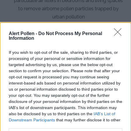
particulate air filters in bedrooms and living spaces
to remove airborne pollen particles trapped by
urban pollution
Consult an Allergist:
Seek professional evaluation
Alert Pollen -
Do Not Process My Personal
for personalized treatment plans, including
Information
immunotherapy options, particularly if you
experience asthma symptoms exacerbated by
If you wish to opt-out of the sale, sharing to third parties, or
processing of your personal or sensitive information for
pollen
targeted advertising by us, please use the below opt-out
section to confirm your selection. Please note that after your
opt-out request is processed you may continue seeing
interest-based ads based on personal information utilized by
us or personal information disclosed to third parties prior to
your opt-out. You may separately opt-out of the further
disclosure of your personal information by third parties on the
IAB’s list of downstream participants. This information may
also be disclosed by us to third parties on the
IAB’s List of
Downstream Participants
that may further disclose it to other
third parties.