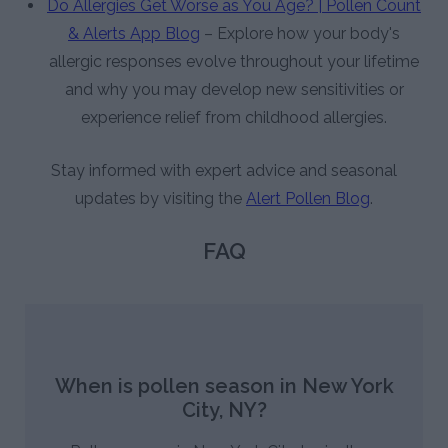
Do Allergies Get Worse as You Age? | Pollen Count
& Alerts App Blog
– Explore how your body's
allergic responses evolve throughout your lifetime
and why you may develop new sensitivities or
experience relief from childhood allergies.
Stay informed with expert advice and seasonal
updates by visiting the
Alert Pollen Blog
.
FAQ
When is pollen season in New York
City, NY?