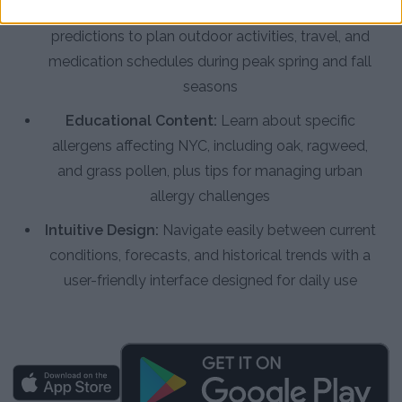
Accurate Forecasts:
View multi-day pollen
predictions to plan outdoor activities, travel, and
medication schedules during peak spring and fall
seasons
Educational Content:
Learn about specific
allergens affecting NYC, including oak, ragweed,
and grass pollen, plus tips for managing urban
allergy challenges
Intuitive Design:
Navigate easily between current
conditions, forecasts, and historical trends with a
user-friendly interface designed for daily use