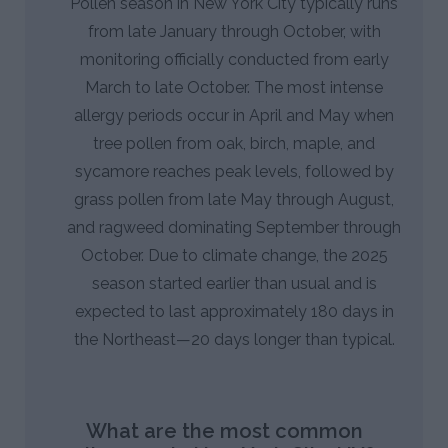
Pollen season in New York City typically runs
from late January through October, with
monitoring officially conducted from early
March to late October. The most intense
allergy periods occur in April and May when
tree pollen from oak, birch, maple, and
sycamore reaches peak levels, followed by
grass pollen from late May through August,
and ragweed dominating September through
October. Due to climate change, the 2025
season started earlier than usual and is
expected to last approximately 180 days in
the Northeast—20 days longer than typical.
What are the most common