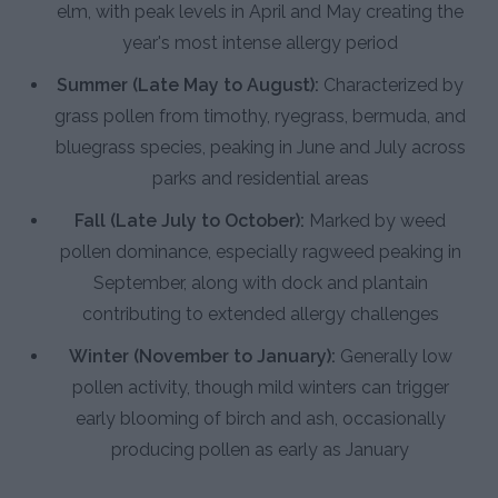
elm, with peak levels in April and May creating the
year's most intense allergy period
Summer (Late May to August):
Characterized by
grass pollen from timothy, ryegrass, bermuda, and
bluegrass species, peaking in June and July across
parks and residential areas
Fall (Late July to October):
Marked by weed
pollen dominance, especially ragweed peaking in
September, along with dock and plantain
contributing to extended allergy challenges
Winter (November to January):
Generally low
pollen activity, though mild winters can trigger
early blooming of birch and ash, occasionally
producing pollen as early as January