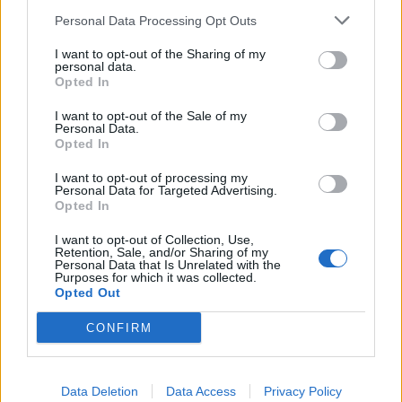
Personal Data Processing Opt Outs
I want to opt-out of the Sharing of my
App Features to Enhance Your
personal data.
Allergy Management
Opted In
I want to opt-out of the Sale of my
The Pollen Count & Alerts App offers comprehensive
Personal Data.
Opted In
tools designed specifically for New York City allergy
sufferers.
I want to opt-out of processing my
Personal Data for Targeted Advertising.
Opted In
Real-Time Pollen Counts:
Access the latest
I want to opt-out of Collection, Use,
pollen data specific to your NYC location, updated
Retention, Sale, and/or Sharing of my
Personal Data that Is Unrelated with the
throughout the day from Fordham monitoring
Purposes for which it was collected.
Opted Out
stations
Customized Alerts:
Receive notifications when
CONFIRM
pollen levels reach thresholds that typically trigger
your symptoms, helping you prepare in advance
Data Deletion
Data Access
Privacy Policy