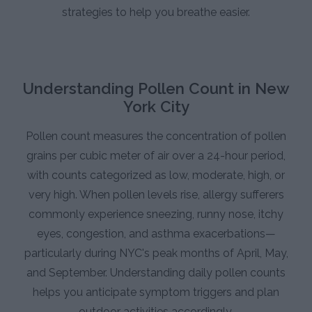
strategies to help you breathe easier.
Understanding Pollen Count in New
York City
Pollen count measures the concentration of pollen
grains per cubic meter of air over a 24-hour period,
with counts categorized as low, moderate, high, or
very high. When pollen levels rise, allergy sufferers
commonly experience sneezing, runny nose, itchy
eyes, congestion, and asthma exacerbations—
particularly during NYC's peak months of April, May,
and September. Understanding daily pollen counts
helps you anticipate symptom triggers and plan
outdoor activities accordingly.