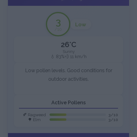
3
Low
/10
26°C
Sunny
💧 83%
💨 11 km/h
Low pollen levels. Good conditions for
outdoor activities.
Active Pollens
🍂 Ragweed
3/10
🌳 Elm
3/10