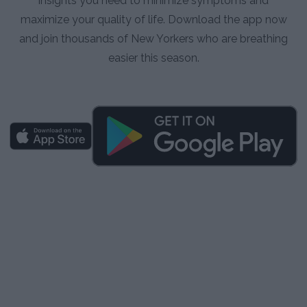
insights you need to minimize symptoms and
maximize your quality of life. Download the app now
and join thousands of New Yorkers who are breathing
easier this season.