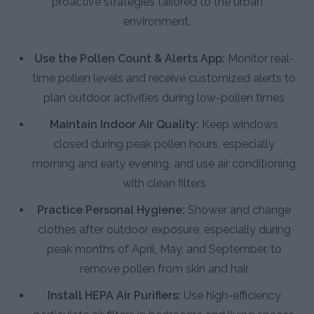
proactive strategies tailored to the urban
environment.
Use the Pollen Count & Alerts App:
Monitor real-
time pollen levels and receive customized alerts to
plan outdoor activities during low-pollen times
Maintain Indoor Air Quality:
Keep windows
closed during peak pollen hours, especially
morning and early evening, and use air conditioning
with clean filters
Practice Personal Hygiene:
Shower and change
clothes after outdoor exposure, especially during
peak months of April, May, and September, to
remove pollen from skin and hair
Install HEPA Air Purifiers:
Use high-efficiency