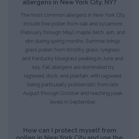
allergens in New York City, NY?
The most common allergens in New York City
include tree pollen from oak and sycamore
(February through May), maple, birch, ash, and
elm during spring months. Summer brings
grass pollen from timothy grass, ryegrass,
and Kentucky bluegrass peaking in June and
July. Fall allergens are dominated by
ragweed, dock, and plantain, with ragweed
being particularly problematic from late
August through October and reaching peak
levels in September.
How can I protect myself from
pollen in New York City and use the