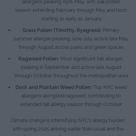
allergens peaking April-May, with oak pollen
season extending February through May and birch
starting as early as January
Grass Pollen (Timothy, Ryegrass):
Primary
summer allergen peaking June-July, active late May
through August across parks and green spaces
Ragweed Pollen:
Most significant fall allergen,
peaking in September and active late August
through October throughout the metropolitan area
Dock and Plantain Weed Pollen:
Top NYC weed
allergens alongside ragweed, contributing to
extended fall allergy season through October
Climate change is intensifying NYC's allergy burden,
with spring 2025 arriving earlier than usual and the