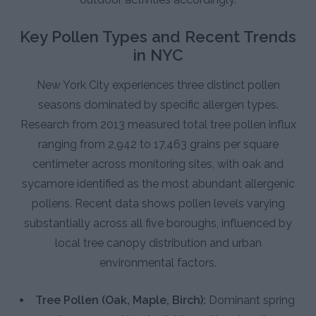
Key Pollen Types and Recent Trends
in NYC
New York City experiences three distinct pollen
seasons dominated by specific allergen types.
Research from 2013 measured total tree pollen influx
ranging from 2,942 to 17,463 grains per square
centimeter across monitoring sites, with oak and
sycamore identified as the most abundant allergenic
pollens. Recent data shows pollen levels varying
substantially across all five boroughs, influenced by
local tree canopy distribution and urban
environmental factors.
Tree Pollen (Oak, Maple, Birch):
Dominant spring