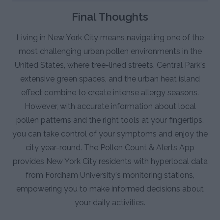
Final Thoughts
Living in New York City means navigating one of the
most challenging urban pollen environments in the
United States, where tree-lined streets, Central Park's
extensive green spaces, and the urban heat island
effect combine to create intense allergy seasons.
However, with accurate information about local
pollen patterns and the right tools at your fingertips,
you can take control of your symptoms and enjoy the
city year-round. The Pollen Count & Alerts App
provides New York City residents with hyperlocal data
from Fordham University's monitoring stations,
empowering you to make informed decisions about
your daily activities.