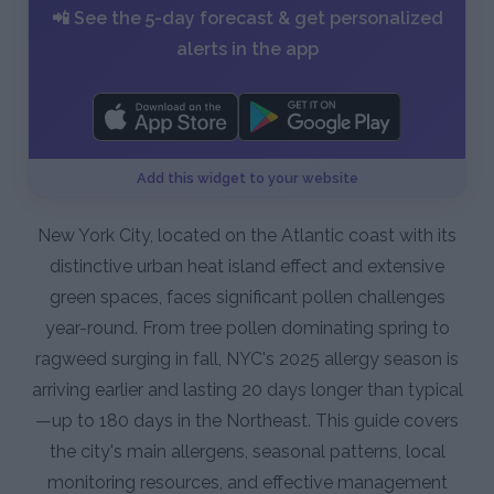
📲 See the 5-day forecast & get personalized
alerts in the app
Add this widget to your website
New York City, located on the Atlantic coast with its
distinctive urban heat island effect and extensive
green spaces, faces significant pollen challenges
year-round. From tree pollen dominating spring to
ragweed surging in fall, NYC's 2025 allergy season is
arriving earlier and lasting 20 days longer than typical
—up to 180 days in the Northeast. This guide covers
the city's main allergens, seasonal patterns, local
monitoring resources, and effective management