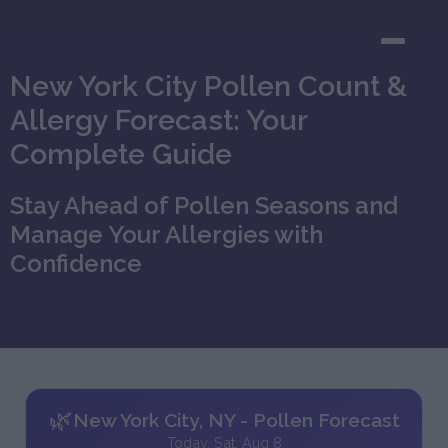
New York City Pollen Count &
Allergy Forecast: Your
Complete Guide
Stay Ahead of Pollen Seasons and
Manage Your Allergies with
Confidence
🌿
New York City, NY - Pollen Forecast
Today, Sat, Aug 8