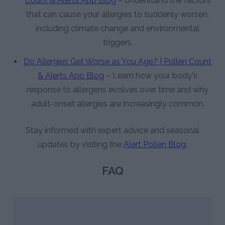
Count & Alerts App Blog
– Understand the factors
that can cause your allergies to suddenly worsen,
including climate change and environmental
triggers.
Do Allergies Get Worse as You Age? | Pollen Count
& Alerts App Blog
– Learn how your body's
response to allergens evolves over time and why
adult-onset allergies are increasingly common.
Stay informed with expert advice and seasonal
updates by visiting the
Alert Pollen Blog
.
FAQ