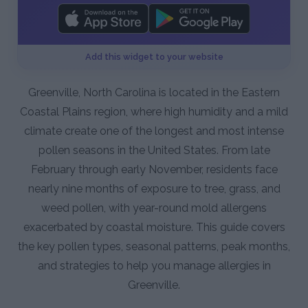
Add this widget to your website
Greenville, North Carolina is located in the Eastern
Coastal Plains region, where high humidity and a mild
climate create one of the longest and most intense
pollen seasons in the United States. From late
February through early November, residents face
nearly nine months of exposure to tree, grass, and
weed pollen, with year-round mold allergens
exacerbated by coastal moisture. This guide covers
the key pollen types, seasonal patterns, peak months,
and strategies to help you manage allergies in
Greenville.