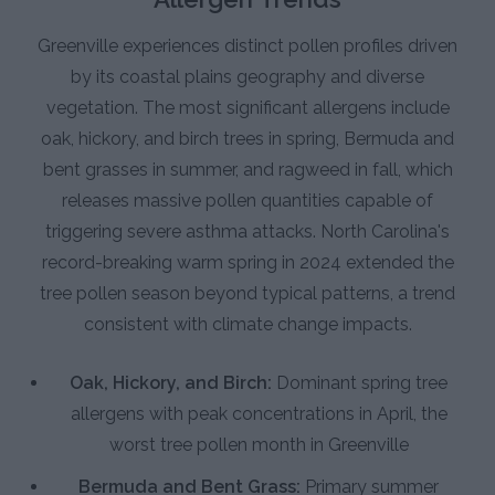
Greenville experiences distinct pollen profiles driven
by its coastal plains geography and diverse
vegetation. The most significant allergens include
oak, hickory, and birch trees in spring, Bermuda and
bent grasses in summer, and ragweed in fall, which
releases massive pollen quantities capable of
triggering severe asthma attacks. North Carolina's
record-breaking warm spring in 2024 extended the
tree pollen season beyond typical patterns, a trend
consistent with climate change impacts.
Oak, Hickory, and Birch:
Dominant spring tree
allergens with peak concentrations in April, the
worst tree pollen month in Greenville
Bermuda and Bent Grass:
Primary summer