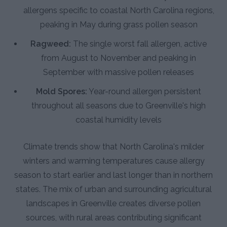
allergens specific to coastal North Carolina regions,
peaking in May during grass pollen season
Ragweed:
The single worst fall allergen, active
from August to November and peaking in
September with massive pollen releases
Mold Spores:
Year-round allergen persistent
throughout all seasons due to Greenville's high
coastal humidity levels
Climate trends show that North Carolina's milder
winters and warming temperatures cause allergy
season to start earlier and last longer than in northern
states. The mix of urban and surrounding agricultural
landscapes in Greenville creates diverse pollen
sources, with rural areas contributing significant