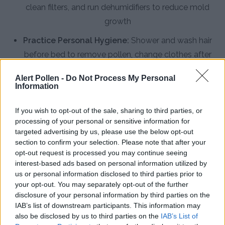
clean filters, and run dehumidifiers to reduce mold
growth
Practice Personal Hygiene:
Shower and wash hair
before bed to remove pollen, change clothes after
outdoor activities, and keep pets clean to minimize
Alert Pollen -
Do Not Process My Personal
indoor allergen tracking
Information
Install HEPA Air Purifiers:
Use high-efficiency
If you wish to opt-out of the sale, sharing to third parties, or
particulate air filters in bedrooms and main living
processing of your personal or sensitive information for
areas to capture airborne pollen and mold spores
targeted advertising by us, please use the below opt-out
section to confirm your selection. Please note that after your
Consult an Allergist:
Seek professional evaluation
opt-out request is processed you may continue seeing
for persistent symptoms, discuss immunotherapy
interest-based ads based on personal information utilized by
us or personal information disclosed to third parties prior to
options, and develop a personalized treatment
your opt-out. You may separately opt-out of the further
plan for Greenville's specific allergen profile
disclosure of your personal information by third parties on the
IAB’s list of downstream participants. This information may
also be disclosed by us to third parties on the
IAB’s List of