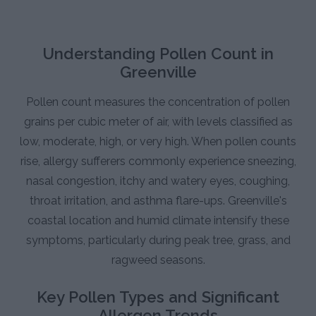
Understanding Pollen Count in
Greenville
Pollen count measures the concentration of pollen
grains per cubic meter of air, with levels classified as
low, moderate, high, or very high. When pollen counts
rise, allergy sufferers commonly experience sneezing,
nasal congestion, itchy and watery eyes, coughing,
throat irritation, and asthma flare-ups. Greenville's
coastal location and humid climate intensify these
symptoms, particularly during peak tree, grass, and
ragweed seasons.
Key Pollen Types and Significant
Allergen Trends