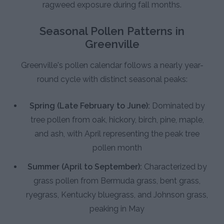
ragweed exposure during fall months.
Seasonal Pollen Patterns in
Greenville
Greenville's pollen calendar follows a nearly year-
round cycle with distinct seasonal peaks:
Spring (Late February to June):
Dominated by
tree pollen from oak, hickory, birch, pine, maple,
and ash, with April representing the peak tree
pollen month
Summer (April to September):
Characterized by
grass pollen from Bermuda grass, bent grass,
ryegrass, Kentucky bluegrass, and Johnson grass,
peaking in May