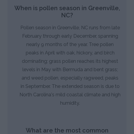
When is pollen season in Greenville,
NC?
Pollen season in Greenville, NC runs from late
February through early December, spanning
nearly 9 months of the year. Tree pollen
peaks in April with oak, hickory, and birch
dominating; grass pollen reaches its highest
levels in May with Bermuda and bent grass;
and weed pollen, especially ragweed, peaks
in September. The extended season is due to
North Carolina's mild coastal climate and high
humidity.
What are the most common