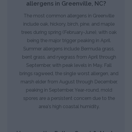
allergens in Greenville, NC?
The most common allergens in Greenville
include oak, hickory, birch, pine, and maple
trees during spring (February-June), with oak
being the major trigger peaking in April.
Summer allergens include Bermuda grass,
bent grass, and ryegrass from April through
September, with peak levels in May. Fall
brings ragweed, the single worst allergen, and
marsh elder from August through December,
peaking in September. Year-round, mold
spores are a persistent concern due to the
area's high coastal humidity.