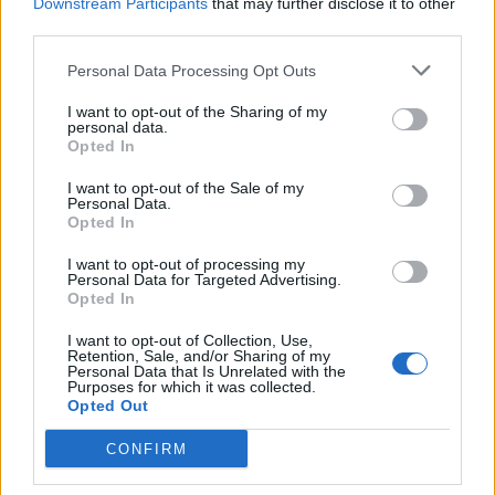
Downstream Participants
that may further disclose it to other
third parties.
Personal Data Processing Opt Outs
I want to opt-out of the Sharing of my
personal data.
Opted In
I want to opt-out of the Sale of my
Personal Data.
Opted In
App Features to Enhance Your
I want to opt-out of processing my
Personal Data for Targeted Advertising.
Allergy Management
Opted In
The Pollen Count & Alerts App offers comprehensive
I want to opt-out of Collection, Use,
Retention, Sale, and/or Sharing of my
tools designed specifically for allergy sufferers in
Personal Data that Is Unrelated with the
Purposes for which it was collected.
Greenville:
Opted Out
CONFIRM
Real-Time Pollen Counts:
Access the latest
pollen data specific to Greenville with localized