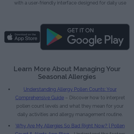
with a user-friendly interface designed for daily use
Learn More About Managing Your
Seasonal Allergies
Understanding Allergy Pollen Counts: Your
Comprehensive Guide
– Discover how to interpret
pollen count levels and what they mean for your
daily activities and allergy management routine.
Why Are My Allergies So Bad Right Now? | Pollen