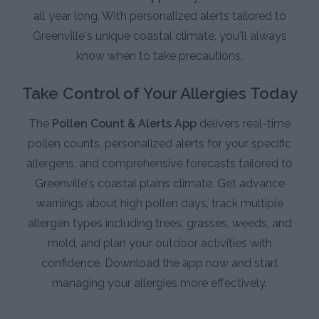
all year long. With personalized alerts tailored to
Greenville's unique coastal climate, you'll always
know when to take precautions.
Take Control of Your Allergies Today
The
Pollen Count & Alerts App
delivers real-time
pollen counts, personalized alerts for your specific
allergens, and comprehensive forecasts tailored to
Greenville's coastal plains climate. Get advance
warnings about high pollen days, track multiple
allergen types including trees, grasses, weeds, and
mold, and plan your outdoor activities with
confidence. Download the app now and start
managing your allergies more effectively.