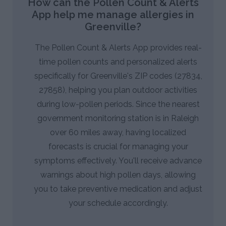
How can the Pollen Count & Alerts
App help me manage allergies in
Greenville?
The Pollen Count & Alerts App provides real-
time pollen counts and personalized alerts
specifically for Greenville's ZIP codes (27834,
27858), helping you plan outdoor activities
during low-pollen periods. Since the nearest
government monitoring station is in Raleigh
over 60 miles away, having localized
forecasts is crucial for managing your
symptoms effectively. You'll receive advance
warnings about high pollen days, allowing
you to take preventive medication and adjust
your schedule accordingly.