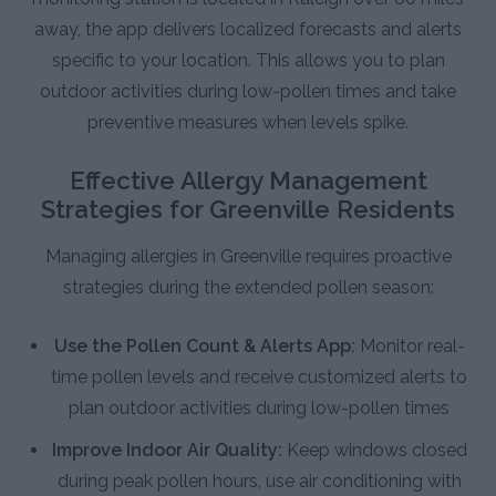
away, the app delivers localized forecasts and alerts
specific to your location. This allows you to plan
outdoor activities during low-pollen times and take
preventive measures when levels spike.
Effective Allergy Management
Strategies for Greenville Residents
Managing allergies in Greenville requires proactive
strategies during the extended pollen season:
Use the Pollen Count & Alerts App:
Monitor real-
time pollen levels and receive customized alerts to
plan outdoor activities during low-pollen times
Improve Indoor Air Quality:
Keep windows closed
during peak pollen hours, use air conditioning with