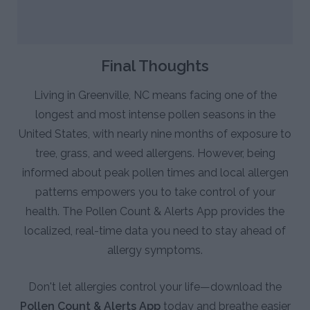
Final Thoughts
Living in Greenville, NC means facing one of the
longest and most intense pollen seasons in the
United States, with nearly nine months of exposure to
tree, grass, and weed allergens. However, being
informed about peak pollen times and local allergen
patterns empowers you to take control of your
health. The Pollen Count & Alerts App provides the
localized, real-time data you need to stay ahead of
allergy symptoms.
Don't let allergies control your life—download the
Pollen Count & Alerts App
today and breathe easier