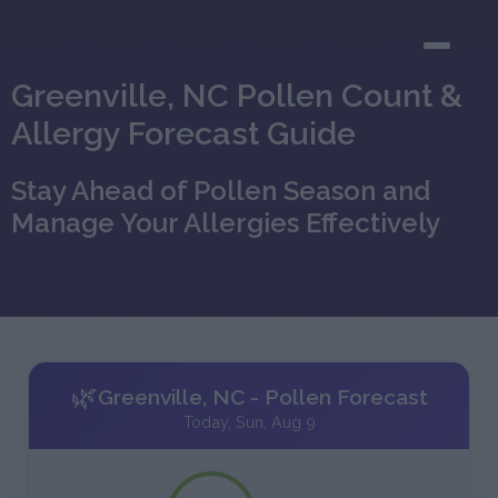
Greenville, NC Pollen Count &
Allergy Forecast Guide
Stay Ahead of Pollen Season and
Manage Your Allergies Effectively
🌿
Greenville, NC - Pollen Forecast
Today, Sun, Aug 9