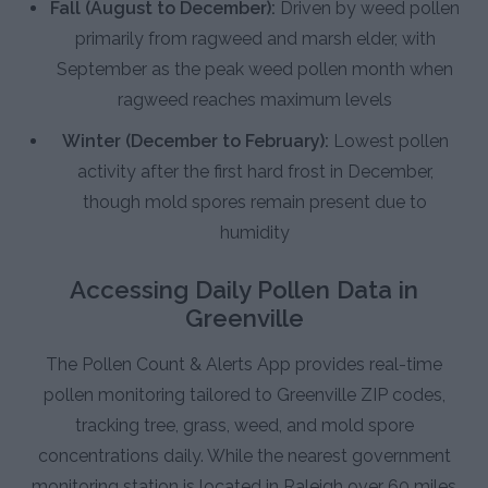
Fall (August to December):
Driven by weed pollen
primarily from ragweed and marsh elder, with
September as the peak weed pollen month when
ragweed reaches maximum levels
Winter (December to February):
Lowest pollen
activity after the first hard frost in December,
though mold spores remain present due to
humidity
Accessing Daily Pollen Data in
Greenville
The Pollen Count & Alerts App provides real-time
pollen monitoring tailored to Greenville ZIP codes,
tracking tree, grass, weed, and mold spore
concentrations daily. While the nearest government
monitoring station is located in Raleigh over 60 miles