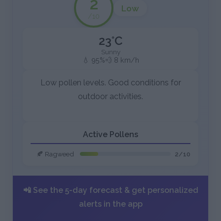
2
Low
/10
23°C
Sunny
💧 95%
💨 8 km/h
Low pollen levels. Good conditions for
outdoor activities.
Active Pollens
🍂 Ragweed
2/10
📲 See the 5-day forecast & get personalized
alerts in the app