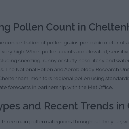
ng Pollen Count in Chelte
 concentration of pollen grains per cubic meter of ai
r very high. When pollen counts are elevated, sensitiv
ding sneezing, runny or stuffy nose, itchy and watery 
. The National Pollen and Aerobiology Research Unit 
Cheltenham, monitors regional pollen using standard
te forecasts in partnership with the Met Office.
Types and Recent Trends i
hree main pollen categories throughout the year, wit