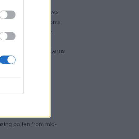
 the pollen season now
en can trigger symptoms
pe's population could
alth concern.
l areas, as wind patterns
m
 distinct phases
asing pollen from mid-