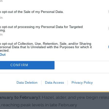
In
ficantly impacted Cheltenham's pollen patterns, with
o opt-out of the Sale of my Personal Data.
er on average compared to 1991-2000 levels, and poll
In
bruary. By 2025, projections indicate that 50% of Euro
to opt-out of processing my Personal Data for Targeted
ing.
allergy sensitivity, highlighting the growing public he
In
tion leads to higher pollen counts compared to coasta
o opt-out of Collection, Use, Retention, Sale, and/or Sharing
ty reduce pollen concentrations near the sea.
ersonal Data that Is Unrelated with the Purposes for which it
lected.
Out
len Patterns in Cheltenha
CONFIRM
son extends from March through November with three
Data Deletion
Data Access
Privacy Policy
ghout the year.
anuary to February):
Hazel, alder, and yew begin rele
l reaching peak levels in late February