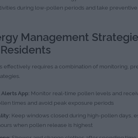
tivities during low-pollen periods and take preventi
lergy Management Strategie
Residents
 effectively requires a combination of monitoring, pr
ategies.
 Alerts App:
Monitor real-time pollen levels and receiv
pollen times and avoid peak exposure periods
ity:
Keep windows closed during high-pollen days, es
ours when pollen release is highest
ene:
Shower and change clothes after spending time