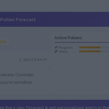
Pollen Forecast
Active Pollens
ate
🍂 Mugwort
🌾 Grass
💧 39%
💨 6 km/h
 levels. Consider
 you're sensitive.
ee the 5-day forecast & get personalized alerts in th