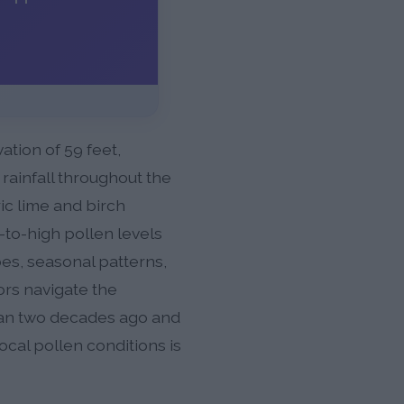
tion of 59 feet,
rainfall throughout the
ic lime and birch
-to-high pollen levels
s, seasonal patterns,
ors navigate the
han two decades ago and
ocal pollen conditions is