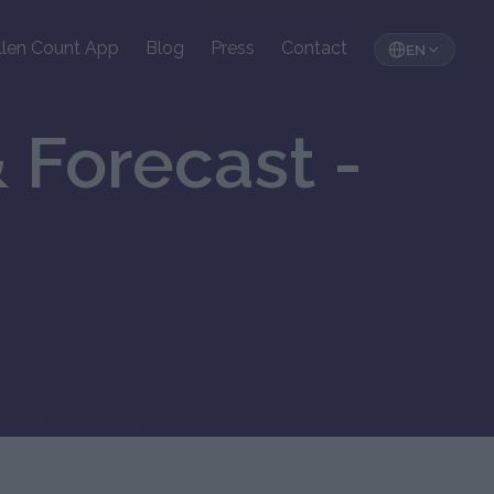
llen Count App
Blog
Press
Contact
EN
 Forecast -