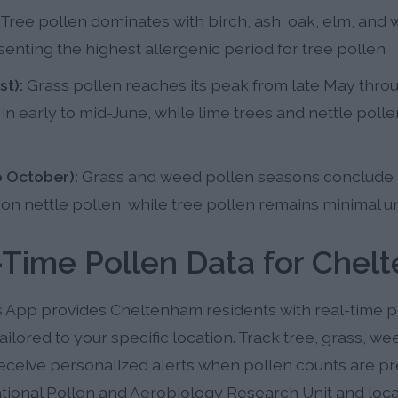
Tree pollen dominates with birch, ash, oak, elm, and 
enting the highest allergenic period for tree pollen
t):
Grass pollen reaches its peak from late May throu
n early to mid-June, while lime trees and nettle polle
 October):
Grass and weed pollen seasons conclude 
n nettle pollen, while tree pollen remains minimal un
-Time Pollen Data for Chel
s App provides Cheltenham residents with real-time p
ailored to your specific location. Track tree, grass, w
eceive personalized alerts when pollen counts are pre
tional Pollen and Aerobiology Research Unit and local