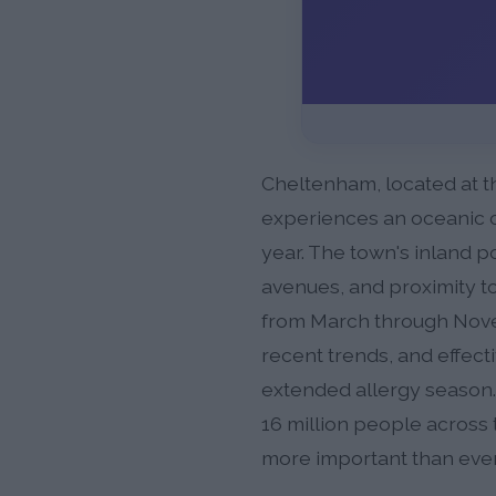
Cheltenham, located at th
experiences an oceanic c
year. The town's inland p
avenues, and proximity to
from March through Novem
recent trends, and effect
extended allergy season.
16 million people across 
more important than ever