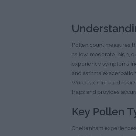
Understandi
Pollen count measures the
as low, moderate, high, o
experience symptoms inclu
and asthma exacerbations
Worcester, located near 
traps and provides accura
Key Pollen 
Cheltenham experiences t