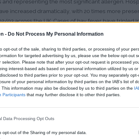
 and representing the most significant allergen. Hospit
 have increased dramatically, with 20 times more prese
03 across the UK. Cases of hay fever have tripled in 
 of children now affected, making pollen awareness cr
en -
Do Not Process My Personal Information
to opt-out of the sale, sharing to third parties, or processing of your per
formation for targeted advertising by us, please use the below opt-out s
5% of UK hay fever sufferers and peaks from late May 
r selection. Please note that after your opt-out request is processed y
typically occurring in the first two weeks of June
eing interest-based ads based on personal information utilized by us or
disclosed to third parties prior to your opt-out. You may separately opt-
by birch, oak, ash, and lime species with Cheltenham'
losure of your personal information by third parties on the IAB’s list of
. This information may also be disclosed by us to third parties on the
IA
o elevated local levels from March through June
Participants
that may further disclose it to other third parties.
nettle, plantain, dock, and mugwort, with nettle famil
 May through late August
l Data Processing Opt Outs
gnificant agricultural allergen in surrounding Glouce
o opt-out of the Sharing of my personal data.
g season