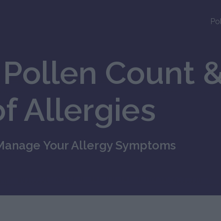
Po
Pollen Count &
f Allergies
 Manage Your Allergy Symptoms