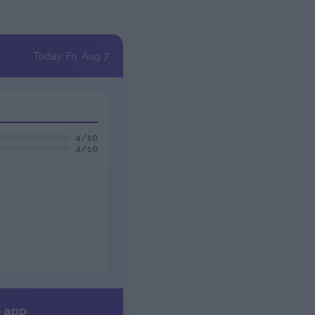
Today, Fri, Aug 7
4/10
4/10
e app