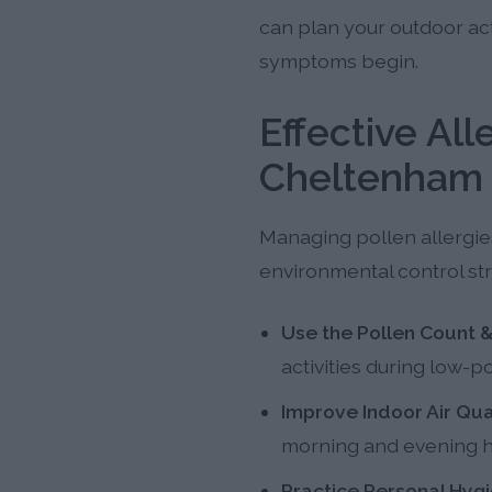
can plan your outdoor ac
symptoms begin.
Effective Al
Cheltenham 
Managing pollen allergies
environmental control str
Use the Pollen Count &
activities during low-
Improve Indoor Air Qual
morning and evening h
Practice Personal Hygi