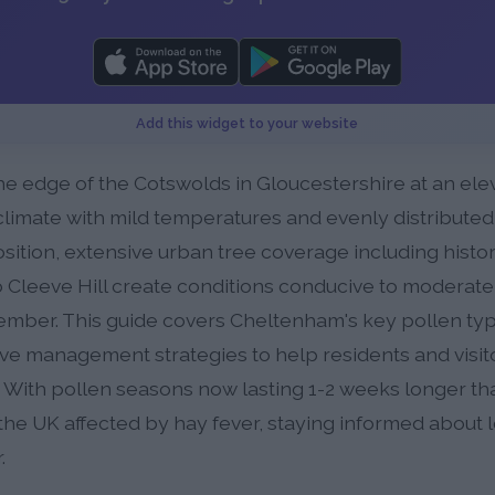
Add this widget to your website
e edge of the Cotswolds in Gloucestershire at an eleva
limate with mild temperatures and evenly distributed 
osition, extensive urban tree coverage including histor
 Cleeve Hill create conditions conducive to moderate
ber. This guide covers Cheltenham's key pollen type
ive management strategies to help residents and visit
 With pollen seasons now lasting 1-2 weeks longer t
the UK affected by hay fever, staying informed about l
.