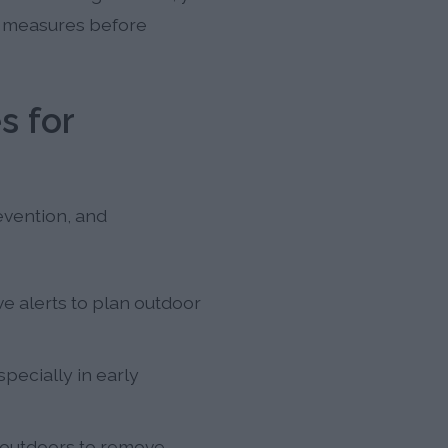
ve measures before
s for
evention, and
e alerts to plan outdoor
pecially in early
 outdoors to remove