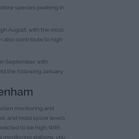
willow species peaking in
gh August, with the most
n also contribute to high
in September with
til the following January
tenham
ollen monitoring and
eed, and mold spore levels
dicted to be high. With
 monitoring stations, you