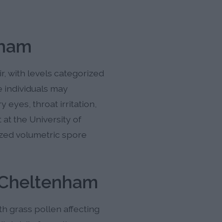
nham
r, with levels categorized
e individuals may
eyes, throat irritation,
at the University of
ized volumetric spore
n Cheltenham
h grass pollen affecting