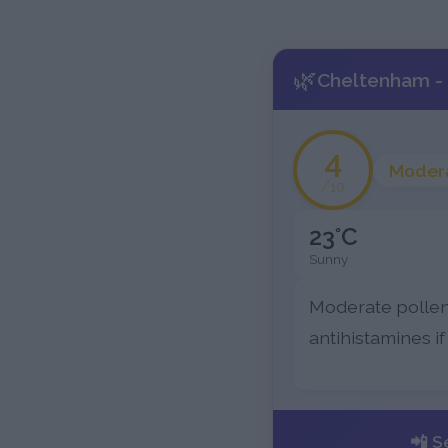
🌿
Cheltenham - 
4
Moder
/10
23°C
Sunny
Moderate pollen
antihistamines if
📲 S