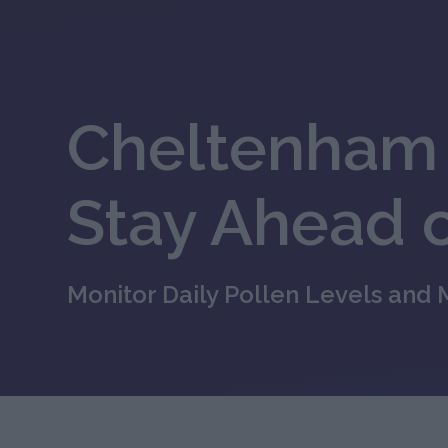
Cheltenham 
Stay Ahead o
Monitor Daily Pollen Levels and