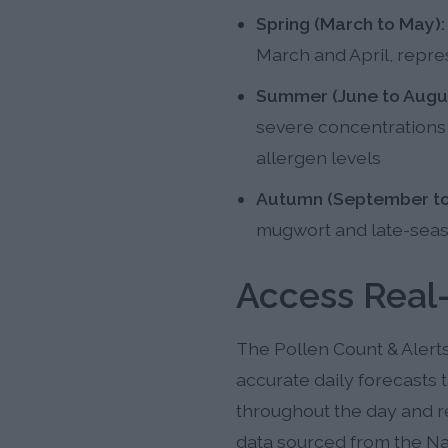
Spring (March to May):
March and April, repres
Summer (June to Augus
severe concentrations i
allergen levels
Autumn (September to
mugwort and late-seaso
Access Real
The Pollen Count & Alert
accurate daily forecasts t
throughout the day and r
data sourced from the Na