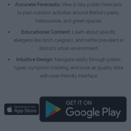
Accurate Forecasts:
View 5-day pollen forecasts
to plan outdoor activities around Bristol's parks,
harbourside, and green spaces
Educational Content:
Learn about specific
allergens like birch, ryegrass, and nettle prevalent in
Bristol's urban environment
Intuitive Design:
Navigate easily through pollen
types, symptom tracking, and local air quality data
with user-friendly interface