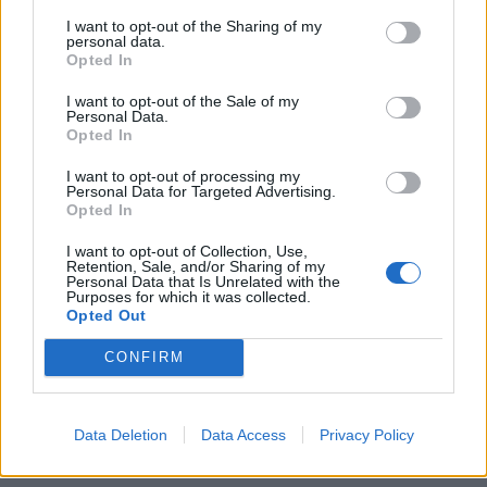
I want to opt-out of the Sharing of my
personal data.
Opted In
I want to opt-out of the Sale of my
App Features to Enhance Your
Personal Data.
Allergy Management
Opted In
I want to opt-out of processing my
The Pollen Count & Alerts App offers comprehensive
Personal Data for Targeted Advertising.
Opted In
features designed specifically for Bristol residents
navigating the extended pollen season.
I want to opt-out of Collection, Use,
Retention, Sale, and/or Sharing of my
Personal Data that Is Unrelated with the
Purposes for which it was collected.
Real-Time Pollen Counts:
Access the latest
Opted Out
pollen data specific to Bristol from Met Office and
CONFIRM
university monitoring stations
Customized Alerts:
Receive notifications when
pollen levels rise in your Bristol neighbourhood,
Data Deletion
Data Access
Privacy Policy
from Clifton to Redland to Bedminster