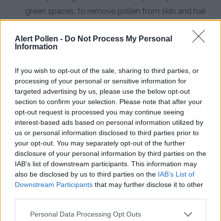
green spaces, to remove pollen from skin and hair
Install HEPA Air Purifiers:
Use high-efficiency
Alert Pollen -
Do Not Process My Personal
particulate air filters in bedrooms and living spaces
Information
to capture airborne pollen particles
If you wish to opt-out of the sale, sharing to third parties, or
Consult an Allergist:
Seek professional medical
processing of your personal or sensitive information for
advice for persistent symptoms, as 40% of hay
targeted advertising by us, please use the below opt-out
section to confirm your selection. Please note that after your
fever sufferers develop asthma and require
opt-out request is processed you may continue seeing
specialized treatment
interest-based ads based on personal information utilized by
us or personal information disclosed to third parties prior to
your opt-out. You may separately opt-out of the further
disclosure of your personal information by third parties on the
IAB’s list of downstream participants. This information may
also be disclosed by us to third parties on the
IAB’s List of
Downstream Participants
that may further disclose it to other
third parties.
Personal Data Processing Opt Outs