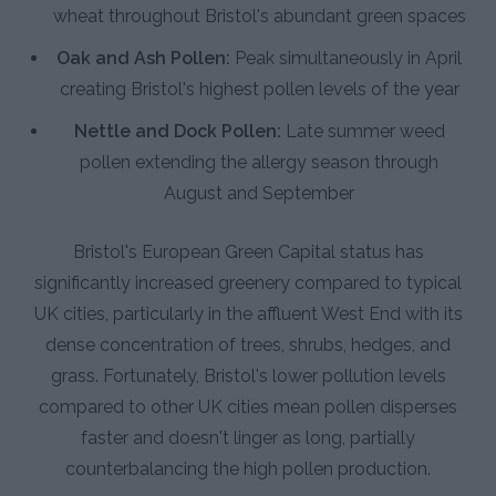
wheat throughout Bristol's abundant green spaces
Oak and Ash Pollen:
Peak simultaneously in April
creating Bristol's highest pollen levels of the year
Nettle and Dock Pollen:
Late summer weed
pollen extending the allergy season through
August and September
Bristol's European Green Capital status has
significantly increased greenery compared to typical
UK cities, particularly in the affluent West End with its
dense concentration of trees, shrubs, hedges, and
grass. Fortunately, Bristol's lower pollution levels
compared to other UK cities mean pollen disperses
faster and doesn't linger as long, partially
counterbalancing the high pollen production.