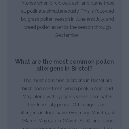
intense when birch, oak, ash, and plane trees
all pollinate simultaneously. This is followed
by grass pollen season in June and July, and
weed pollen extends the season through
September.
What are the most common pollen
allergens in Bristol?
The most common allergens in Bristol are
birch and oak trees, which peak in April and
May, along with ryegrass which dominates
the June-July period. Other significant
allergens include hazel (February-March), ash
(March-May), alder (March-April), and plane
trees commonly found in city squares. Late