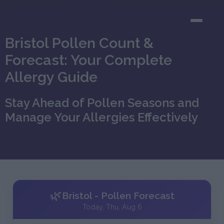
Bristol Pollen Count &
Forecast: Your Complete
Allergy Guide
Stay Ahead of Pollen Seasons and
Manage Your Allergies Effectively
🌿
Bristol - Pollen Forecast
Today, Thu, Aug 6