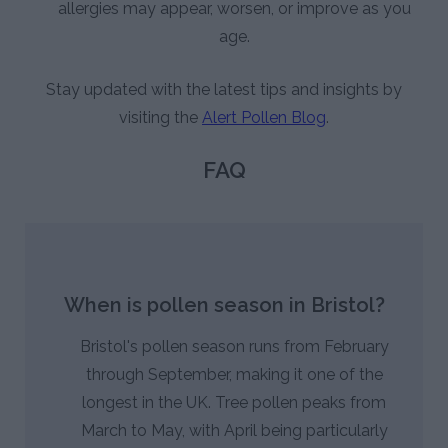
allergies may appear, worsen, or improve as you
age.
Stay updated with the latest tips and insights by
visiting the
Alert Pollen Blog
.
FAQ
When is pollen season in Bristol?
Bristol's pollen season runs from February
through September, making it one of the
longest in the UK. Tree pollen peaks from
March to May, with April being particularly