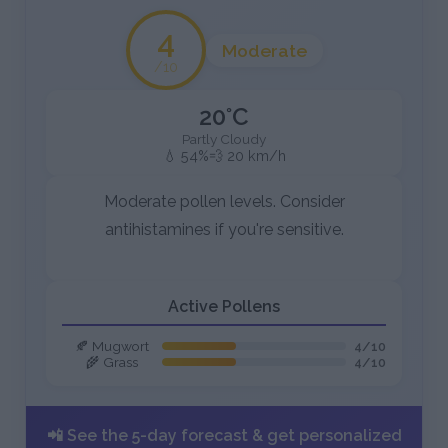
4
Moderate
/10
20°C
Partly Cloudy
💧 54%
💨 20 km/h
Moderate pollen levels. Consider
antihistamines if you're sensitive.
Active Pollens
🍂 Mugwort
4/10
🌾 Grass
4/10
📲 See the 5-day forecast & get personalized