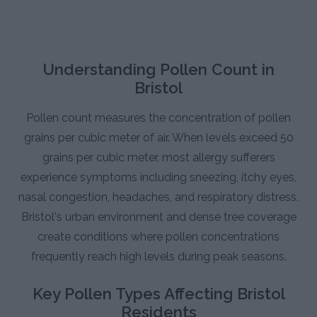
Understanding Pollen Count in
Bristol
Pollen count measures the concentration of pollen
grains per cubic meter of air. When levels exceed 50
grains per cubic meter, most allergy sufferers
experience symptoms including sneezing, itchy eyes,
nasal congestion, headaches, and respiratory distress.
Bristol's urban environment and dense tree coverage
create conditions where pollen concentrations
frequently reach high levels during peak seasons.
Key Pollen Types Affecting Bristol
Residents