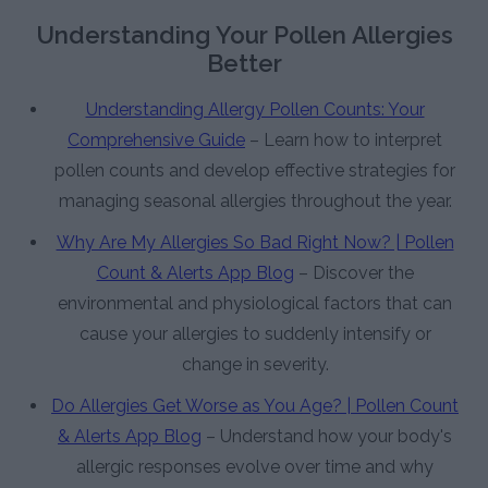
Understanding Your Pollen Allergies
Better
Understanding Allergy Pollen Counts: Your
Comprehensive Guide
– Learn how to interpret
pollen counts and develop effective strategies for
managing seasonal allergies throughout the year.
Why Are My Allergies So Bad Right Now? | Pollen
Count & Alerts App Blog
– Discover the
environmental and physiological factors that can
cause your allergies to suddenly intensify or
change in severity.
Do Allergies Get Worse as You Age? | Pollen Count
& Alerts App Blog
– Understand how your body's
allergic responses evolve over time and why