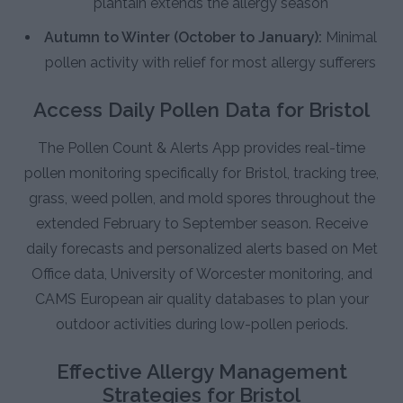
plantain extends the allergy season
Autumn to Winter (October to January):
Minimal
pollen activity with relief for most allergy sufferers
Access Daily Pollen Data for Bristol
The Pollen Count & Alerts App provides real-time
pollen monitoring specifically for Bristol, tracking tree,
grass, weed pollen, and mold spores throughout the
extended February to September season. Receive
daily forecasts and personalized alerts based on Met
Office data, University of Worcester monitoring, and
CAMS European air quality databases to plan your
outdoor activities during low-pollen periods.
Effective Allergy Management
Strategies for Bristol