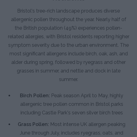
Bristol's tree-rich landscape produces diverse
allergenic pollen throughout the year. Nearly half of
the British population (49%) experiences pollen-
related allergies, with Bristol residents reporting higher
symptom severity due to the urban environment. The
most significant allergens include birch, oak, ash, and
alder during spring, followed by ryegrass and other
grasses in summer, and nettle and dock in late
summer.
Birch Pollen:
Peak season April to May, highly
allergenic tree pollen common in Bristol parks
including Castle Park's seven silver birch trees
Grass Pollen:
Most intense UK allergen peaking
June through July, includes ryegrass, oats, and