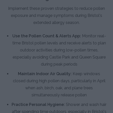
Implement these proven strategies to reduce pollen
exposure and manage symptoms during Bristol's
extended allergy season.
Use the Pollen Count & Alerts App:
Monitor real-
time Bristol pollen levels and receive alerts to plan
outdoor activities during low-pollen times,
especially avoiding Castle Park and Queen Square
during peak periods
Maintain Indoor Air Quality:
Keep windows
closed during high pollen days, particularly in April
when ash, birch, oak, and plane trees
simultaneously release pollen
Practice Personal Hygiene:
Shower and wash hair
after spending time outdoors, especially in Bristol's