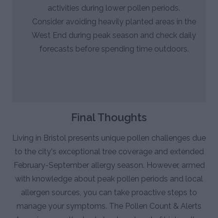
activities during lower pollen periods.
Consider avoiding heavily planted areas in the
West End during peak season and check daily
forecasts before spending time outdoors.
Final Thoughts
Living in Bristol presents unique pollen challenges due
to the city's exceptional tree coverage and extended
February-September allergy season. However, armed
with knowledge about peak pollen periods and local
allergen sources, you can take proactive steps to
manage your symptoms. The Pollen Count & Alerts