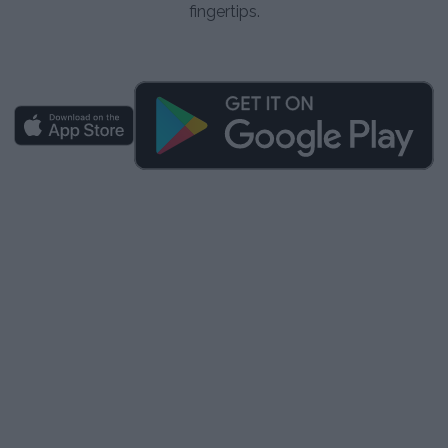
fingertips.