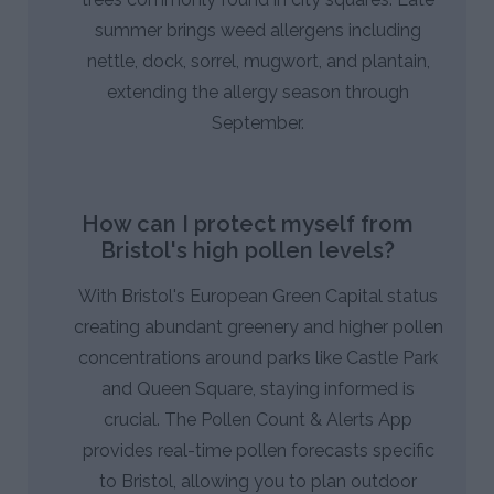
summer brings weed allergens including
nettle, dock, sorrel, mugwort, and plantain,
extending the allergy season through
September.
How can I protect myself from
Bristol's high pollen levels?
With Bristol's European Green Capital status
creating abundant greenery and higher pollen
concentrations around parks like Castle Park
and Queen Square, staying informed is
crucial. The Pollen Count & Alerts App
provides real-time pollen forecasts specific
to Bristol, allowing you to plan outdoor