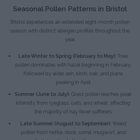
Seasonal Pollen Patterns in Bristol
Bristol experiences an extended eight-month pollen
season with distinct allergen profiles throughout the
year.
Late Winter to Spring (February to May):
Tree
pollen dominates with hazel beginning in February,
followed by alder, ash, birch, oak, and plane
peaking in April
Summer (June to July):
Grass pollen reaches peak
intensity from ryegrass, oats, and wheat, affecting
the majority of hay fever sufferers
Late Summer (August to September):
Weed
pollen from nettle, dock, sorrel, mugwort, and