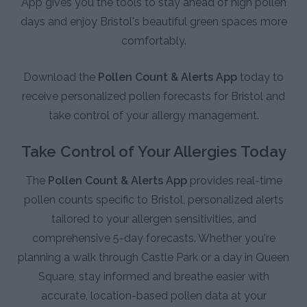
App gives you the tools to stay ahead of high pollen
days and enjoy Bristol's beautiful green spaces more
comfortably.
Download the
Pollen Count & Alerts App
today to
receive personalized pollen forecasts for Bristol and
take control of your allergy management.
Take Control of Your Allergies Today
The
Pollen Count & Alerts App
provides real-time
pollen counts specific to Bristol, personalized alerts
tailored to your allergen sensitivities, and
comprehensive 5-day forecasts. Whether you're
planning a walk through Castle Park or a day in Queen
Square, stay informed and breathe easier with
accurate, location-based pollen data at your