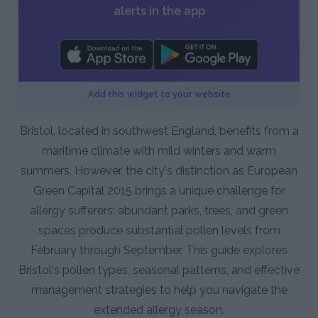
alerts in the app
Add this widget to your website
Bristol, located in southwest England, benefits from a
maritime climate with mild winters and warm
summers. However, the city's distinction as European
Green Capital 2015 brings a unique challenge for
allergy sufferers: abundant parks, trees, and green
spaces produce substantial pollen levels from
February through September. This guide explores
Bristol's pollen types, seasonal patterns, and effective
management strategies to help you navigate the
extended allergy season.