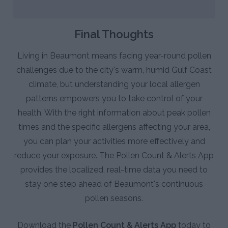
Final Thoughts
Living in Beaumont means facing year-round pollen
challenges due to the city's warm, humid Gulf Coast
climate, but understanding your local allergen
patterns empowers you to take control of your
health. With the right information about peak pollen
times and the specific allergens affecting your area,
you can plan your activities more effectively and
reduce your exposure. The Pollen Count & Alerts App
provides the localized, real-time data you need to
stay one step ahead of Beaumont's continuous
pollen seasons.
Download the
Pollen Count & Alerts App
today to