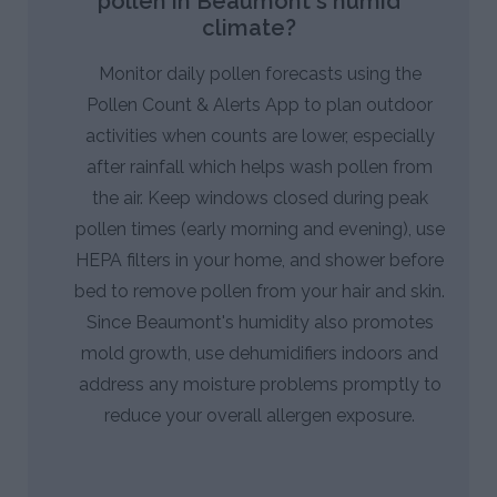
pollen in Beaumont's humid
climate?
Monitor daily pollen forecasts using the
Pollen Count & Alerts App to plan outdoor
activities when counts are lower, especially
after rainfall which helps wash pollen from
the air. Keep windows closed during peak
pollen times (early morning and evening), use
HEPA filters in your home, and shower before
bed to remove pollen from your hair and skin.
Since Beaumont's humidity also promotes
mold growth, use dehumidifiers indoors and
address any moisture problems promptly to
reduce your overall allergen exposure.