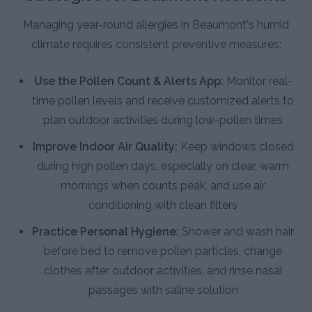
Managing year-round allergies in Beaumont's humid
climate requires consistent preventive measures:
Use the Pollen Count & Alerts App:
Monitor real-
time pollen levels and receive customized alerts to
plan outdoor activities during low-pollen times
Improve Indoor Air Quality:
Keep windows closed
during high pollen days, especially on clear, warm
mornings when counts peak, and use air
conditioning with clean filters
Practice Personal Hygiene:
Shower and wash hair
before bed to remove pollen particles, change
clothes after outdoor activities, and rinse nasal
passages with saline solution