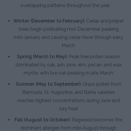
overlapping patterns throughout the year:
Winter (December to February):
Cedar and juniper
trees begin pollinating mid-December, peaking
mid-January and causing cedar fever through early
March
Spring (March to May):
Peak tree pollen season
dominated by oak, ash, pine, elm, pecan, and wax
myrtle, with live oak peaking in late March
Summer (May to September):
Grass pollen from
Bermuda, St. Augustine, and Bahia varieties
reaches highest concentrations during June and
July heat
Fall (August to October):
Ragweed becomes the
dominant allergen from mid-August through