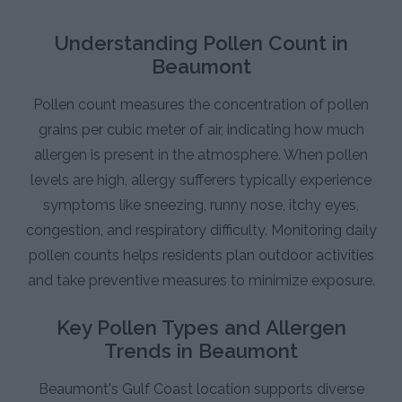
Understanding Pollen Count in
Beaumont
Pollen count measures the concentration of pollen
grains per cubic meter of air, indicating how much
allergen is present in the atmosphere. When pollen
levels are high, allergy sufferers typically experience
symptoms like sneezing, runny nose, itchy eyes,
congestion, and respiratory difficulty. Monitoring daily
pollen counts helps residents plan outdoor activities
and take preventive measures to minimize exposure.
Key Pollen Types and Allergen
Trends in Beaumont
Beaumont's Gulf Coast location supports diverse