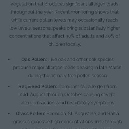
vegetation that produces significant allergen loads
throughout the year. Recent monitoring shows that
while current pollen levels may occasionally reach
low levels, seasonal peaks bring substantially higher
concentrations that affect 30% of adults and 40% of
children locally.
Oak Pollen:
Live oak and other oak species
produce major allergen loads peaking in late March
during the primary tree pollen season
Ragweed Pollen:
Dominant fall allergen from
mid-August through October, causing severe
allergic reactions and respiratory symptoms
Grass Pollen:
Bermuda, St. Augustine, and Bahia
grasses generate high concentrations June through