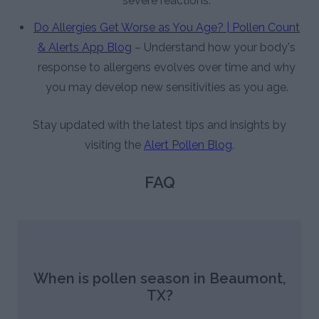
severe reactions.
Do Allergies Get Worse as You Age? | Pollen Count
& Alerts App Blog
– Understand how your body's
response to allergens evolves over time and why
you may develop new sensitivities as you age.
Stay updated with the latest tips and insights by
visiting the
Alert Pollen Blog
.
FAQ
When is pollen season in Beaumont,
TX?