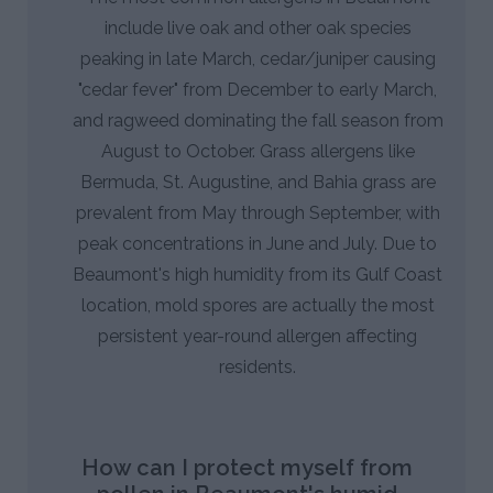
include live oak and other oak species
peaking in late March, cedar/juniper causing
"cedar fever" from December to early March,
and ragweed dominating the fall season from
August to October. Grass allergens like
Bermuda, St. Augustine, and Bahia grass are
prevalent from May through September, with
peak concentrations in June and July. Due to
Beaumont's high humidity from its Gulf Coast
location, mold spores are actually the most
persistent year-round allergen affecting
residents.
How can I protect myself from