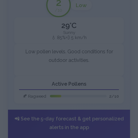
2
Low
/10
29°C
Sunny
💧 85%
💨 5 km/h
Low pollen levels. Good conditions for
outdoor activities.
Active Pollens
🍂 Ragweed
2/10
📲 See the 5-day forecast & get personalized
alerts in the app