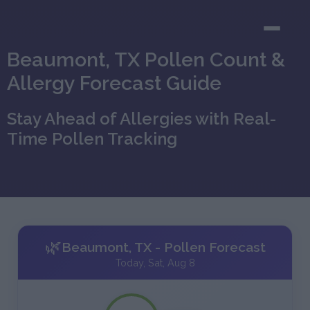
Beaumont, TX Pollen Count &
Allergy Forecast Guide
Stay Ahead of Allergies with Real-
Time Pollen Tracking
🌿
Beaumont, TX - Pollen Forecast
Today, Sat, Aug 8