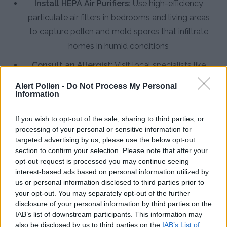
Install HEPA Air Purifiers:
Use high-efficiency
particulate air filters in bedrooms and living areas
to capture pollen and mold spores that infiltrate
homes in humid conditions
Consult an Allergist:
Visit local specialists like
Family Allergy & Asthma Center for testing and
Alert Pollen -
Do Not Process My Personal
immunotherapy options that provide long-term
Information
relief from Gulf Coast allergens
If you wish to opt-out of the sale, sharing to third parties, or
processing of your personal or sensitive information for
targeted advertising by us, please use the below opt-out
section to confirm your selection. Please note that after your
opt-out request is processed you may continue seeing
interest-based ads based on personal information utilized by
us or personal information disclosed to third parties prior to
your opt-out. You may separately opt-out of the further
disclosure of your personal information by third parties on the
IAB’s list of downstream participants. This information may
also be disclosed by us to third parties on the
IAB’s List of