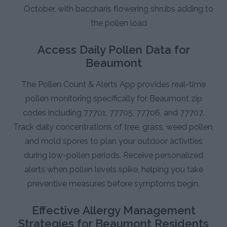
October, with baccharis flowering shrubs adding to
the pollen load
Access Daily Pollen Data for
Beaumont
The Pollen Count & Alerts App provides real-time
pollen monitoring specifically for Beaumont zip
codes including 77701, 77705, 77706, and 77707.
Track daily concentrations of tree, grass, weed pollen,
and mold spores to plan your outdoor activities
during low-pollen periods. Receive personalized
alerts when pollen levels spike, helping you take
preventive measures before symptoms begin.
Effective Allergy Management
Strategies for Beaumont Residents