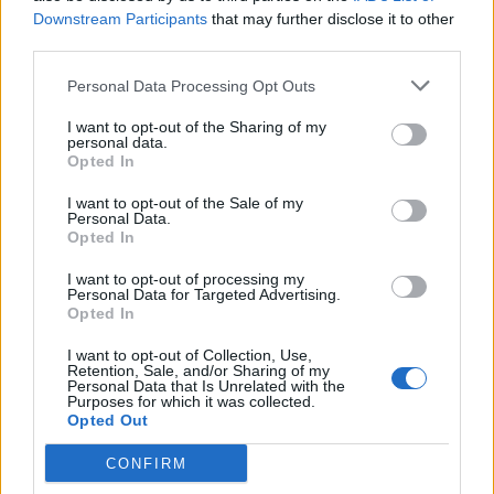
Downstream Participants
that may further disclose it to other
third parties.
Pollen Count & Alerts App Features
Personal Data Processing Opt Outs
for Better Allergy Management
I want to opt-out of the Sharing of my
personal data.
The Pollen Count & Alerts App offers comprehensive
Opted In
tools designed specifically for tracking Beaumont's
I want to opt-out of the Sale of my
complex year-round allergen patterns:
Personal Data.
Opted In
Real-Time Pollen Counts:
Access the latest
I want to opt-out of processing my
Personal Data for Targeted Advertising.
pollen data specific to Beaumont zip codes with
Opted In
hourly updates for tree, grass, weed, and mold
I want to opt-out of Collection, Use,
levels
Retention, Sale, and/or Sharing of my
Personal Data that Is Unrelated with the
Purposes for which it was collected.
Customized Allergy Alerts:
Receive personalized
Opted Out
notifications when pollen types you're sensitive to
CONFIRM
reach high or extreme levels in your area