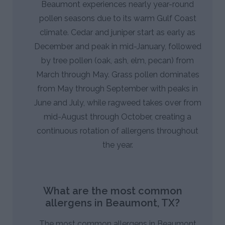
Beaumont experiences nearly year-round
pollen seasons due to its warm Gulf Coast
climate. Cedar and juniper start as early as
December and peak in mid-January, followed
by tree pollen (oak, ash, elm, pecan) from
March through May. Grass pollen dominates
from May through September with peaks in
June and July, while ragweed takes over from
mid-August through October, creating a
continuous rotation of allergens throughout
the year.
What are the most common
allergens in Beaumont, TX?
The most common allergens in Beaumont