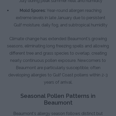
July during peak summer heat and humidity
Mold Spores:
Year-round allergen reaching
extreme levels in late January due to persistent
Gulf moisture, daily fog, and subtropical humidity
Climate change has extended Beaumont's growing
seasons, eliminating long freezing spells and allowing
different tree and grass species to overlap, creating
nearly continuous pollen exposure. Newcomers to
Beaumont are particularly susceptible, often
developing allergies to Gulf Coast pollens within 2-3
years of arrival.
Seasonal Pollen Patterns in
Beaumont
Beaumont's allergy season follows distinct but