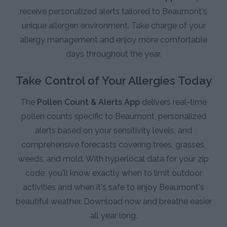
receive personalized alerts tailored to Beaumont's
unique allergen environment. Take charge of your
allergy management and enjoy more comfortable
days throughout the year.
Take Control of Your Allergies Today
The
Pollen Count & Alerts App
delivers real-time
pollen counts specific to Beaumont, personalized
alerts based on your sensitivity levels, and
comprehensive forecasts covering trees, grasses,
weeds, and mold. With hyperlocal data for your zip
code, you'll know exactly when to limit outdoor
activities and when it's safe to enjoy Beaumont's
beautiful weather. Download now and breathe easier
all year long.