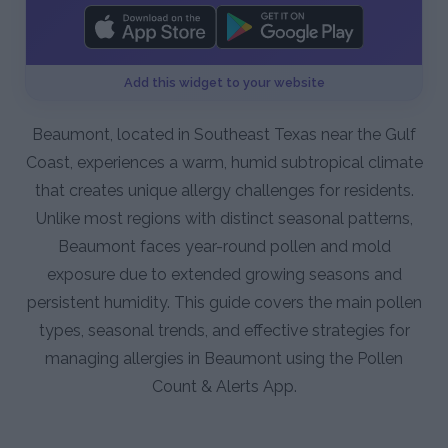
Add this widget to your website
Beaumont, located in Southeast Texas near the Gulf
Coast, experiences a warm, humid subtropical climate
that creates unique allergy challenges for residents.
Unlike most regions with distinct seasonal patterns,
Beaumont faces year-round pollen and mold
exposure due to extended growing seasons and
persistent humidity. This guide covers the main pollen
types, seasonal trends, and effective strategies for
managing allergies in Beaumont using the Pollen
Count & Alerts App.