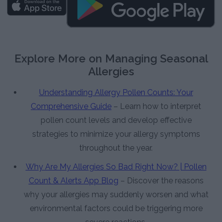
Explore More on Managing Seasonal
Allergies
Understanding Allergy Pollen Counts: Your
Comprehensive Guide
– Learn how to interpret
pollen count levels and develop effective
strategies to minimize your allergy symptoms
throughout the year.
Why Are My Allergies So Bad Right Now? | Pollen
Count & Alerts App Blog
– Discover the reasons
why your allergies may suddenly worsen and what
environmental factors could be triggering more