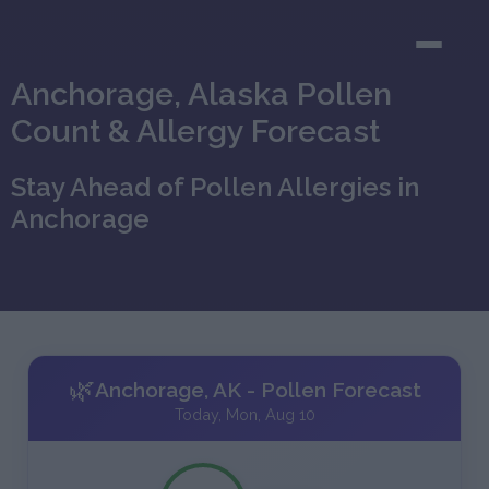
Anchorage, Alaska Pollen
Count & Allergy Forecast
Stay Ahead of Pollen Allergies in
Anchorage
🌿
Anchorage, AK - Pollen Forecast
Today, Mon, Aug 10