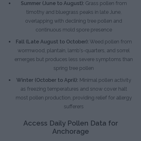
Summer (June to August):
Grass pollen from
timothy and bluegrass peaks in late June,
overlapping with declining tree pollen and
continuous mold spore presence
Fall (Late August to October):
Weed pollen from
wormwood, plantain, lamb's-quarters, and sorrel
emerges but produces less severe symptoms than
spring tree pollen
Winter (October to April):
Minimal pollen activity
as freezing temperatures and snow cover halt
most pollen production, providing relief for allergy
sufferers
Access Daily Pollen Data for
Anchorage