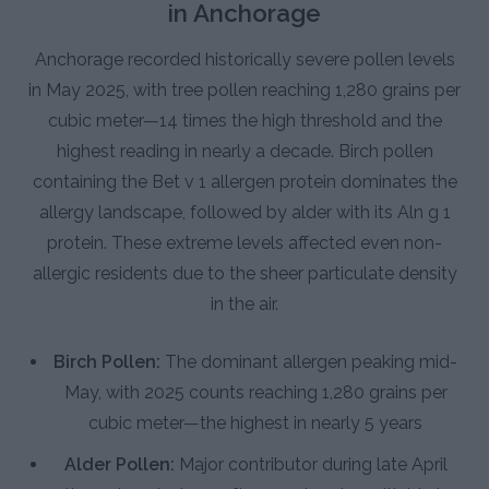
in Anchorage
Anchorage recorded historically severe pollen levels
in May 2025, with tree pollen reaching 1,280 grains per
cubic meter—14 times the high threshold and the
highest reading in nearly a decade. Birch pollen
containing the Bet v 1 allergen protein dominates the
allergy landscape, followed by alder with its Aln g 1
protein. These extreme levels affected even non-
allergic residents due to the sheer particulate density
in the air.
Birch Pollen:
The dominant allergen peaking mid-
May, with 2025 counts reaching 1,280 grains per
cubic meter—the highest in nearly 5 years
Alder Pollen:
Major contributor during late April