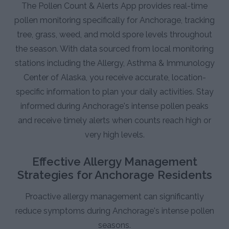
The Pollen Count & Alerts App provides real-time
pollen monitoring specifically for Anchorage, tracking
tree, grass, weed, and mold spore levels throughout
the season. With data sourced from local monitoring
stations including the Allergy, Asthma & Immunology
Center of Alaska, you receive accurate, location-
specific information to plan your daily activities. Stay
informed during Anchorage's intense pollen peaks
and receive timely alerts when counts reach high or
very high levels.
Effective Allergy Management
Strategies for Anchorage Residents
Proactive allergy management can significantly
reduce symptoms during Anchorage's intense pollen
seasons.