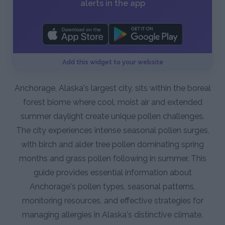
alerts in the app
Add this widget to your website
Anchorage, Alaska's largest city, sits within the boreal
forest biome where cool, moist air and extended
summer daylight create unique pollen challenges.
The city experiences intense seasonal pollen surges,
with birch and alder tree pollen dominating spring
months and grass pollen following in summer. This
guide provides essential information about
Anchorage's pollen types, seasonal patterns,
monitoring resources, and effective strategies for
managing allergies in Alaska's distinctive climate.