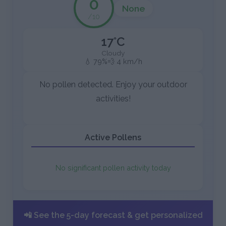
0
None
/10
17°C
Cloudy
💧 79%
💨 4 km/h
No pollen detected. Enjoy your outdoor
activities!
Active Pollens
No significant pollen activity today
📲 See the 5-day forecast & get personalized