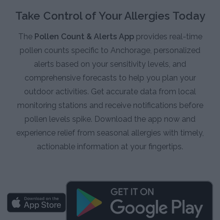
Take Control of Your Allergies Today
The
Pollen Count & Alerts App
provides real-time
pollen counts specific to Anchorage, personalized
alerts based on your sensitivity levels, and
comprehensive forecasts to help you plan your
outdoor activities. Get accurate data from local
monitoring stations and receive notifications before
pollen levels spike. Download the app now and
experience relief from seasonal allergies with timely,
actionable information at your fingertips.