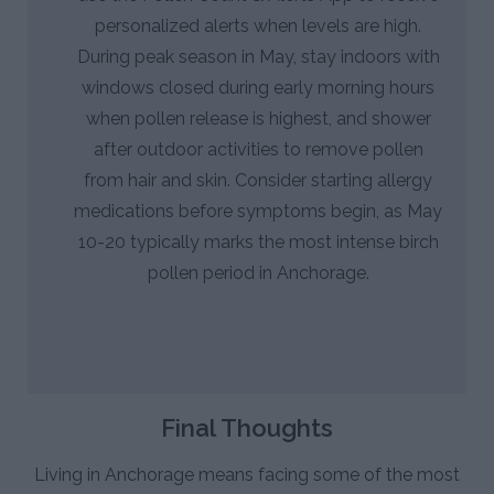
personalized alerts when levels are high.
During peak season in May, stay indoors with
windows closed during early morning hours
when pollen release is highest, and shower
after outdoor activities to remove pollen
from hair and skin. Consider starting allergy
medications before symptoms begin, as May
10-20 typically marks the most intense birch
pollen period in Anchorage.
Final Thoughts
Living in Anchorage means facing some of the most