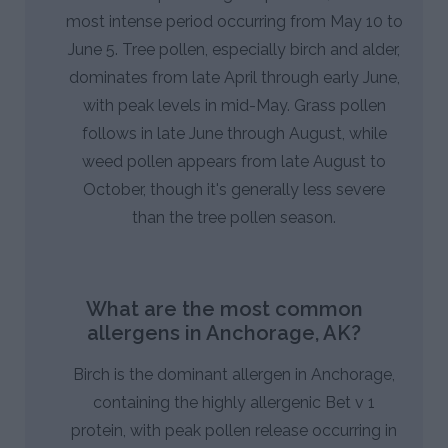
most intense period occurring from May 10 to
June 5. Tree pollen, especially birch and alder,
dominates from late April through early June,
with peak levels in mid-May. Grass pollen
follows in late June through August, while
weed pollen appears from late August to
October, though it's generally less severe
than the tree pollen season.
What are the most common
allergens in Anchorage, AK?
Birch is the dominant allergen in Anchorage,
containing the highly allergenic Bet v 1
protein, with peak pollen release occurring in