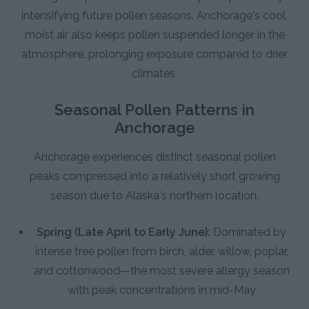
intensifying future pollen seasons. Anchorage's cool,
moist air also keeps pollen suspended longer in the
atmosphere, prolonging exposure compared to drier
climates.
Seasonal Pollen Patterns in
Anchorage
Anchorage experiences distinct seasonal pollen
peaks compressed into a relatively short growing
season due to Alaska's northern location.
Spring (Late April to Early June):
Dominated by
intense tree pollen from birch, alder, willow, poplar,
and cottonwood—the most severe allergy season
with peak concentrations in mid-May