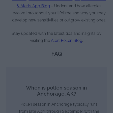
& Alerts App Blog
– Understand how allergies
evolve throughout your lifetime and why you may
develop new sensitivities or outgrow existing ones.
Stay updated with the latest tips and insights by
visiting the
Alert Pollen Blog
.
FAQ
When is pollen season in
Anchorage, AK?
Pollen season in Anchorage typically runs
from late April through September, with the