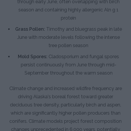
through early June, often overlapping with birch
season and containing highly allergenic Aln g 1
protein
Grass Pollen:
Timothy and bluegrass peak in late
June with moderate levels following the intense
tree pollen season
Mold Spores:
Cladosporium and fungal spores
persist continuously from June through mid-
September throughout the warm season
Climate change and increased wildfire frequency are
driving Alaska's boreal forest toward greater
deciduous tree density, particularly birch and aspen,
which are significantly higher pollen producers than
conifers. Climate models project forest composition
changes unprecedented in 6,000 years, potentially