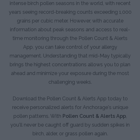
intense birch pollen seasons in the world, with recent
years seeing record-breaking counts exceeding 1,000
grains per cubic meter. However, with accurate
information about peak seasons and access to real-
time monitoring through the Pollen Count & Alerts
App, you can take control of your allergy
management. Understanding that mid-May typically
brings the highest concentrations allows you to plan
ahead and minimize your exposure during the most
challenging weeks.
Download the Pollen Count & Alerts App today to
receive personalized alerts for Anchorage's unique
pollen patterns. With
Pollen Count & Alerts App
,
you'll never be caught off guard by sudden spikes in
birch, alder, or grass pollen again.