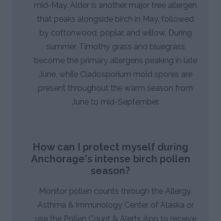
mid-May. Alder is another major tree allergen
that peaks alongside birch in May, followed
by cottonwood, poplar, and willow. During
summer, Timothy grass and bluegrass
become the primary allergens peaking in late
June, while Cladosporium mold spores are
present throughout the warm season from
June to mid-September.
How can I protect myself during
Anchorage's intense birch pollen
season?
Monitor pollen counts through the Allergy,
Asthma & Immunology Center of Alaska or
use the Pollen Count & Alerts App to receive