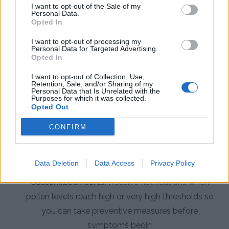
I want to opt-out of the Sale of my
Personal Data.
Opted In
App Features to Enhance Your
Allergy Management
I want to opt-out of processing my
Personal Data for Targeted Advertising.
Opted In
The Pollen Count & Alerts App offers comprehensive
I want to opt-out of Collection, Use,
tools designed specifically for managing allergies in
Retention, Sale, and/or Sharing of my
Personal Data that Is Unrelated with the
Anchorage's challenging pollen environment.
Purposes for which it was collected.
Opted Out
Real-Time Pollen Counts:
Access the latest
CONFIRM
pollen data specific to Anchorage from local
monitoring stations updated multiple times per
week during allergy season
Data Deletion
Data Access
Privacy Policy
Customized Alerts:
Receive notifications when
pollen levels reach high or very high thresholds so
you can take preventive measures before
symptoms begin