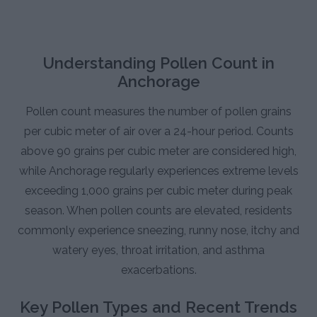
Understanding Pollen Count in
Anchorage
Pollen count measures the number of pollen grains
per cubic meter of air over a 24-hour period. Counts
above 90 grains per cubic meter are considered high,
while Anchorage regularly experiences extreme levels
exceeding 1,000 grains per cubic meter during peak
season. When pollen counts are elevated, residents
commonly experience sneezing, runny nose, itchy and
watery eyes, throat irritation, and asthma
exacerbations.
Key Pollen Types and Recent Trends