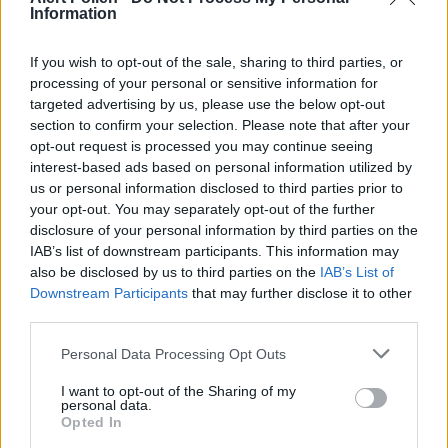
Information
to capture airborne pollen and reduce indoor
allergen levels
If you wish to opt-out of the sale, sharing to third parties, or
processing of your personal or sensitive information for
Consult an Allergist:
Seek professional evaluation
targeted advertising by us, please use the below opt-out
for severe symptoms or to discuss
section to confirm your selection. Please note that after your
immunotherapy options, especially if you
opt-out request is processed you may continue seeing
interest-based ads based on personal information utilized by
experience oral allergy syndrome affecting 20-70%
us or personal information disclosed to third parties prior to
of birch allergy sufferers
your opt-out. You may separately opt-out of the further
disclosure of your personal information by third parties on the
IAB’s list of downstream participants. This information may
also be disclosed by us to third parties on the
IAB’s List of
Downstream Participants
that may further disclose it to other
third parties.
Personal Data Processing Opt Outs
I want to opt-out of the Sharing of my
personal data.
Opted In