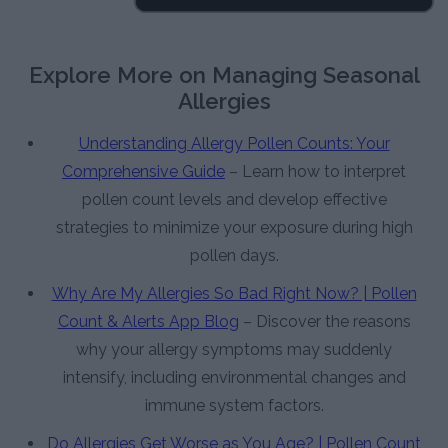
Explore More on Managing Seasonal
Allergies
Understanding Allergy Pollen Counts: Your
Comprehensive Guide
– Learn how to interpret
pollen count levels and develop effective
strategies to minimize your exposure during high
pollen days.
Why Are My Allergies So Bad Right Now? | Pollen
Count & Alerts App Blog
– Discover the reasons
why your allergy symptoms may suddenly
intensify, including environmental changes and
immune system factors.
Do Allergies Get Worse as You Age? | Pollen Count