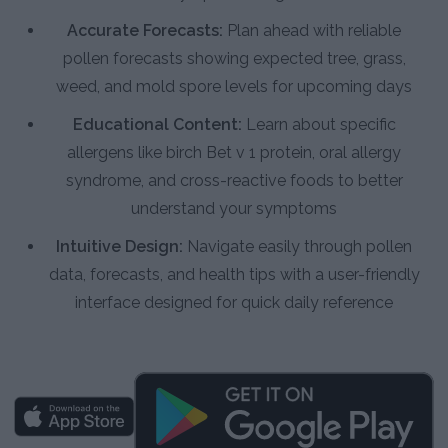
Accurate Forecasts:
Plan ahead with reliable
pollen forecasts showing expected tree, grass,
weed, and mold spore levels for upcoming days
Educational Content:
Learn about specific
allergens like birch Bet v 1 protein, oral allergy
syndrome, and cross-reactive foods to better
understand your symptoms
Intuitive Design:
Navigate easily through pollen
data, forecasts, and health tips with a user-friendly
interface designed for quick daily reference